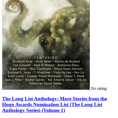
No rating
The Long List Anthology: More Stories from the
Hugo Awards Nomination List (The Long List
Anthology Series) (Volume 1)