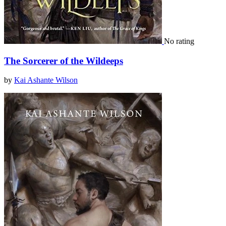
No rating
The Sorcerer of the Wildeeps
by
Kai Ashante Wilson