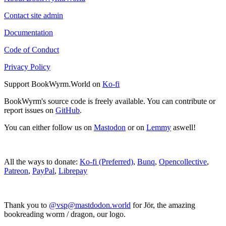
Contact site admin
Documentation
Code of Conduct
Privacy Policy
Support BookWyrm.World on
Ko-fi
BookWyrm's source code is freely available. You can contribute or
report issues on
GitHub
.
You can either follow us on
Mastodon
or on
Lemmy
aswell!
All the ways to donate:
Ko-fi (Preferred)
,
Bunq
,
Opencollective
,
Patreon
,
PayPal
,
Librepay
Thank you to
@vsp@mastdodon.world
for Jör, the amazing
bookreading worm / dragon, our logo.