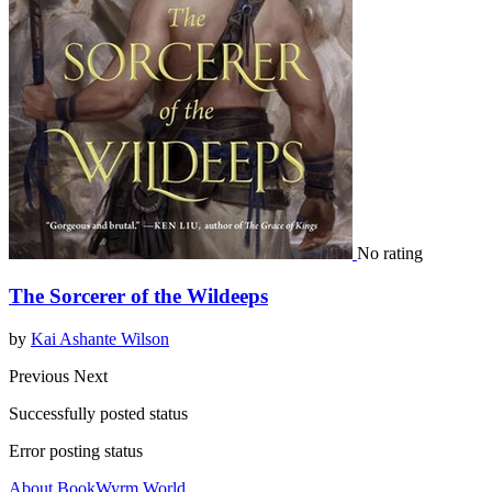
No rating
The Sorcerer of the Wildeeps
by
Kai Ashante Wilson
Previous
Next
Successfully posted status
Error posting status
About BookWyrm.World