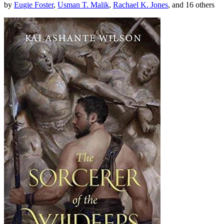
by
Eugie Foster
,
Usman T. Malik
,
Rachael K. Jones
, and 16 others