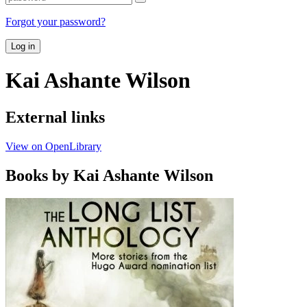
Forgot your password?
Log in
Kai Ashante Wilson
External links
View on OpenLibrary
Books by Kai Ashante Wilson