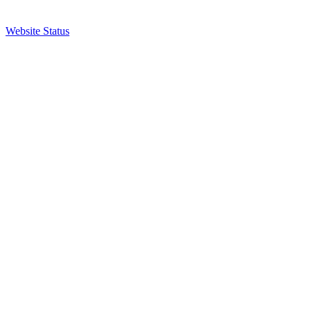
Website Status