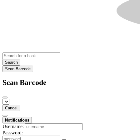
Search
Scan Barcode
Scan Barcode
Cancel
Notifications
Username:
Password: