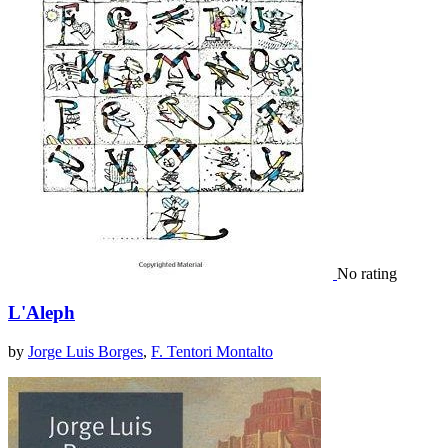
No rating
L'Aleph
by
Jorge Luis Borges
,
F. Tentori Montalto