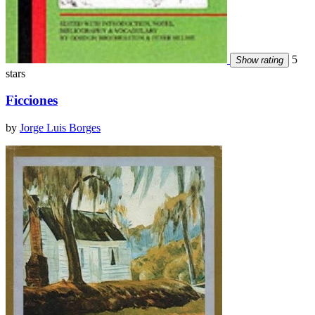
5
Show rating
stars
Ficciones
by
Jorge Luis Borges