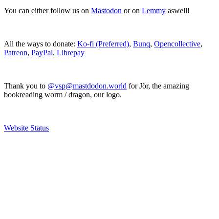
You can either follow us on
Mastodon
or on
Lemmy
aswell!
All the ways to donate:
Ko-fi (Preferred)
,
Bunq
,
Opencollective
,
Patreon
,
PayPal
,
Librepay
Thank you to
@vsp@mastdodon.world
for Jör, the amazing
bookreading worm / dragon, our logo.
Website Status