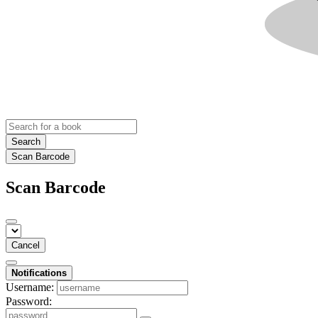
Search
Scan Barcode
Scan Barcode
Cancel
Notifications
Username:
Password: