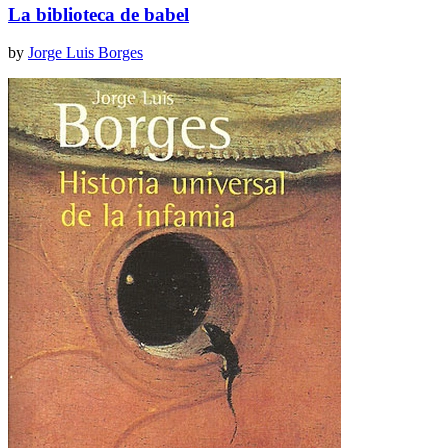
La biblioteca de babel
by
Jorge Luis Borges