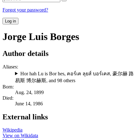
Forgot your password?
Log in
Jorge Luis Borges
Author details
Aliases:
Hor hah Lu is Bor hes
,
คอร์เค ลุยส์ บอร์เคส
,
豪尔赫 路
易斯 博尔赫斯
, and 98 others
Born:
Aug. 24, 1899
Died:
June 14, 1986
External links
Wikipedia
View on Wikidata