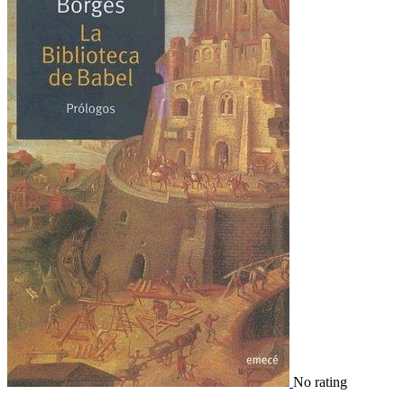
No rating