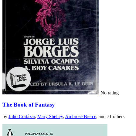
No rating
The Book of Fantasy
by
Julio Cortázar
,
Mary Shelley
,
Ambrose Bierce
, and 71 others