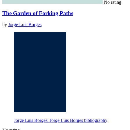
No rating
The Garden of Forking Paths
by
Jorge Luis Borges
Jorge Luis Borges: Jorge Luis Borges bibliography