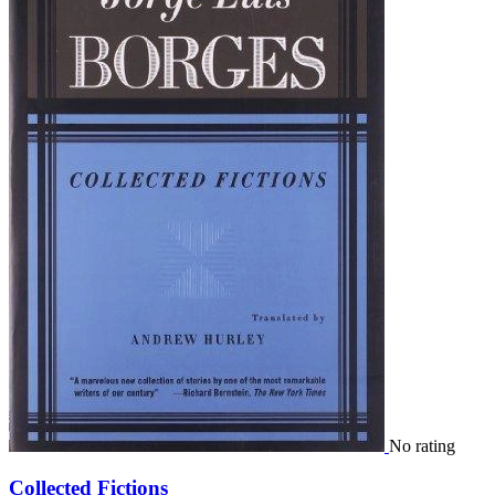
No rating
Collected Fictions