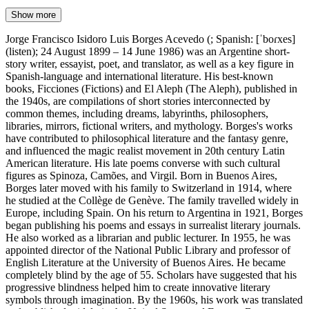
Show more
Jorge Francisco Isidoro Luis Borges Acevedo (; Spanish: [ˈboɾxes]
(listen); 24 August 1899 – 14 June 1986) was an Argentine short-
story writer, essayist, poet, and translator, as well as a key figure in
Spanish-language and international literature. His best-known
books, Ficciones (Fictions) and El Aleph (The Aleph), published in
the 1940s, are compilations of short stories interconnected by
common themes, including dreams, labyrinths, philosophers,
libraries, mirrors, fictional writers, and mythology. Borges's works
have contributed to philosophical literature and the fantasy genre,
and influenced the magic realist movement in 20th century Latin
American literature. His late poems converse with such cultural
figures as Spinoza, Camões, and Virgil. Born in Buenos Aires,
Borges later moved with his family to Switzerland in 1914, where
he studied at the Collège de Genève. The family travelled widely in
Europe, including Spain. On his return to Argentina in 1921, Borges
began publishing his poems and essays in surrealist literary journals.
He also worked as a librarian and public lecturer. In 1955, he was
appointed director of the National Public Library and professor of
English Literature at the University of Buenos Aires. He became
completely blind by the age of 55. Scholars have suggested that his
progressive blindness helped him to create innovative literary
symbols through imagination. By the 1960s, his work was translated