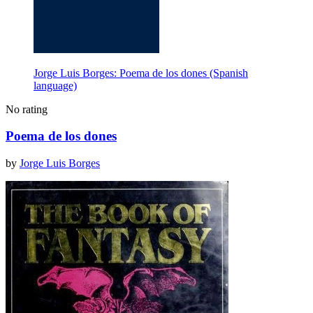
Jorge Luis Borges: Poema de los dones (Spanish
language)
No rating
Poema de los dones
by
Jorge Luis Borges