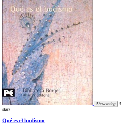
3
Show rating
stars
Qué es el budismo