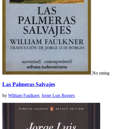
No rating
Las Palmeras Salvajes
by
William Faulkner
,
Jorge Luis Borges