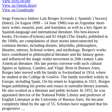
View ISNI record
View on OpenLibrary
View on Goodreads
Jorge Francisco Isidoro Luis Borges Acevedo (; Spanish: [ˈboɾxes]
(listen); 24 August 1899 – 14 June 1986) was an Argentine short-
story writer, essayist, poet, and translator, as well as a key figure in
Spanish-language and international literature. His best-known
books, Ficciones (Fictions) and El Aleph (The Aleph), published in
the 1940s, are compilations of short stories interconnected by
common themes, including dreams, labyrinths, philosophers,
libraries, mirrors, fictional writers, and mythology. Borges's works
have contributed to philosophical literature and the fantasy genre,
and influenced the magic realist movement in 20th century Latin
American literature. His late poems converse with such cultural
figures as Spinoza, Camões, and Virgil. Born in Buenos Aires,
Borges later moved with his family to Switzerland in 1914, where
he studied at the Collège de Genève. The family travelled widely in
Europe, including Spain. On his return to Argentina in 1921, Borges
began publishing his poems and essays in surrealist literary journals.
He also worked as a librarian and public lecturer. In 1955, he was
appointed director of the National Public Library and professor of
English Literature at the University of Buenos Aires. He became
completely blind by the age of 55. Scholars have suggested that his
progressive …