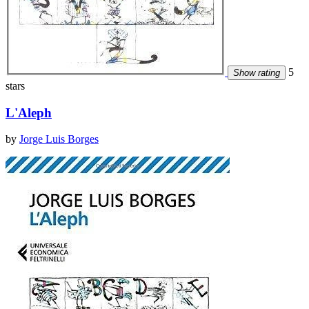
5
Show rating
stars
L'Aleph
by
Jorge Luis Borges