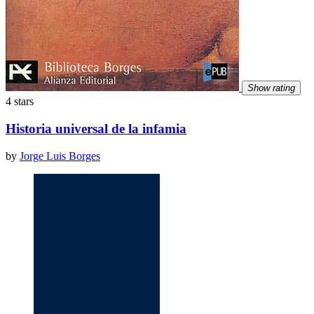
Show rating
4 stars
Historia universal de la infamia
by
Jorge Luis Borges