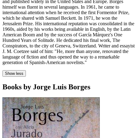
and published widely in the United States and Europe. Borges
himself was fluent in several languages. In 1961, he came to
international attention when he received the first Formentor Prize,
which he shared with Samuel Beckett. In 1971, he won the
Jerusalem Prize. His international reputation was consolidated in the
1960s, aided by his works being available in English, by the Latin
American Boom and by the success of García Márquez's One
Hundred Years of Solitude. He dedicated his final work, The
Conspirators, to the city of Geneva, Switzerland. Writer and essayist
J. M. Coetzee said of him: "He, more than anyone, renovated the
language of fiction and thus opened the way to a remarkable
generation of Spanish-American novelists."
Show less
Books by Jorge Luis Borges