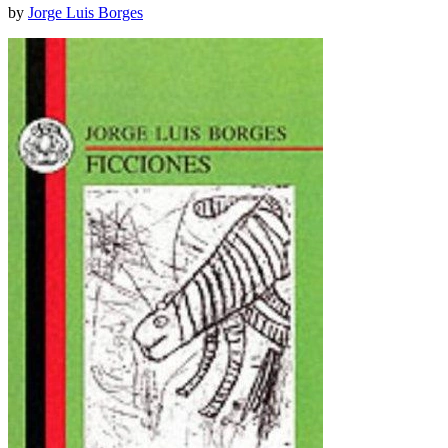
by
Jorge Luis Borges