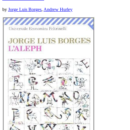
by
Jorge Luis Borges
,
Andrew Hurley