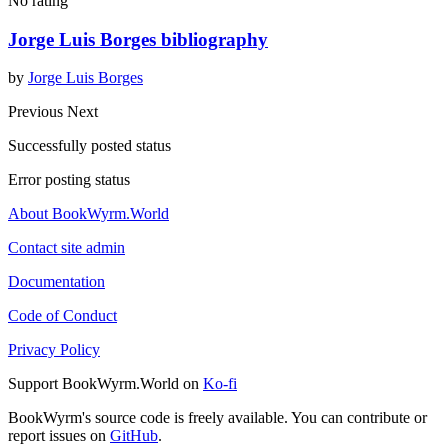
No rating
Jorge Luis Borges bibliography
by
Jorge Luis Borges
Previous
Next
Successfully posted status
Error posting status
About BookWyrm.World
Contact site admin
Documentation
Code of Conduct
Privacy Policy
Support BookWyrm.World on
Ko-fi
BookWyrm's source code is freely available. You can contribute or
report issues on
GitHub
.