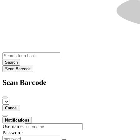
Search
Scan Barcode
Scan Barcode
Cancel
Notifications
Username:
Password: