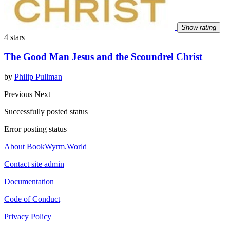
Show rating
4 stars
The Good Man Jesus and the Scoundrel Christ
by
Philip Pullman
Previous
Next
Successfully posted status
Error posting status
About BookWyrm.World
Contact site admin
Documentation
Code of Conduct
Privacy Policy