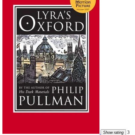
3
Show rating