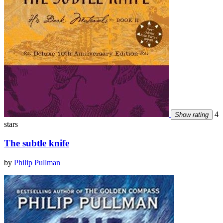
4
Show rating
stars
The subtle knife
by
Philip Pullman