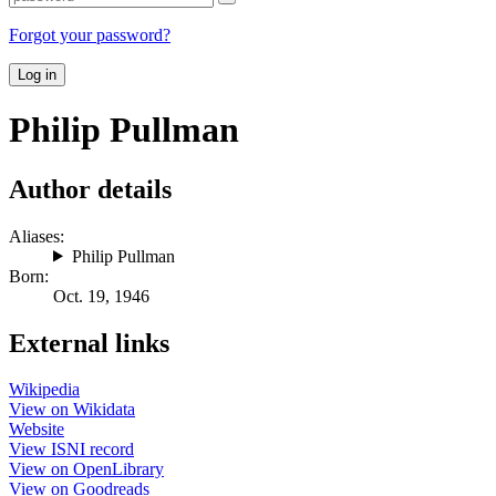
Forgot your password?
Log in
Philip Pullman
Author details
Aliases:
Philip Pullman
Born:
Oct. 19, 1946
External links
Wikipedia
View on Wikidata
Website
View ISNI record
View on OpenLibrary
View on Goodreads