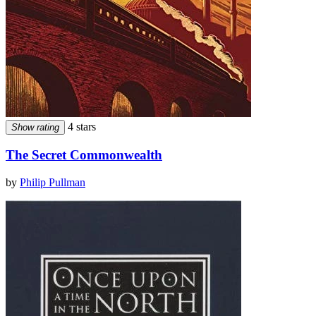
4 stars
Show rating
The Secret Commonwealth
by
Philip Pullman