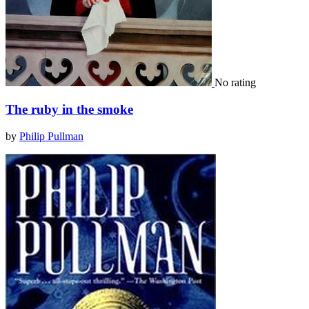
No rating
The ruby in the smoke
by
Philip Pullman