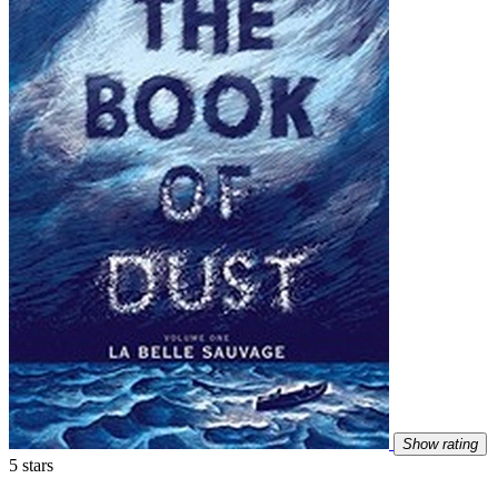
Show rating
5 stars