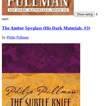
4
Show rating
stars
The Amber Spyglass (His Dark Materials, #3)
by
Philip Pullman