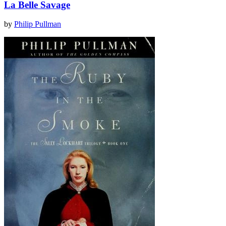
La Belle Savage
by
Philip Pullman