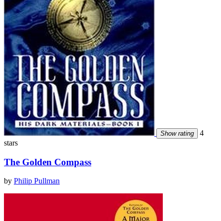
4
Show rating
stars
The Golden Compass
by
Philip Pullman