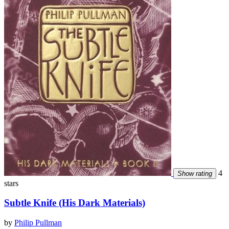
4
Show rating
stars
Subtle Knife (His Dark Materials)
by
Philip Pullman