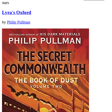
stars
Lyra's Oxford
by
Philip Pullman