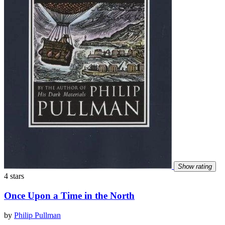
Show rating
4 stars
Once Upon a Time in the North
by
Philip Pullman