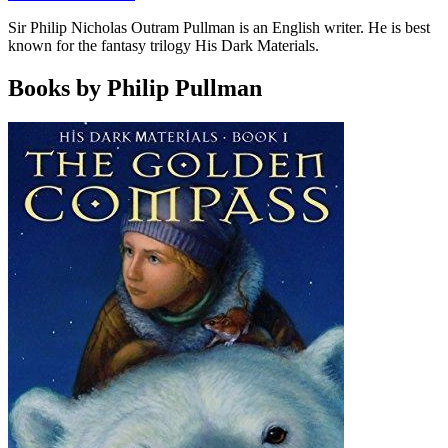
Sir Philip Nicholas Outram Pullman is an English writer. He is best
known for the fantasy trilogy His Dark Materials.
Books by Philip Pullman