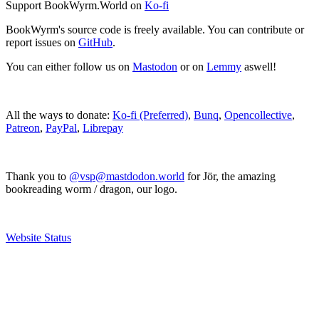
Support BookWyrm.World on
Ko-fi
BookWyrm's source code is freely available. You can contribute or
report issues on
GitHub
.
You can either follow us on
Mastodon
or on
Lemmy
aswell!
All the ways to donate:
Ko-fi (Preferred)
,
Bunq
,
Opencollective
,
Patreon
,
PayPal
,
Librepay
Thank you to
@vsp@mastdodon.world
for Jör, the amazing
bookreading worm / dragon, our logo.
Website Status