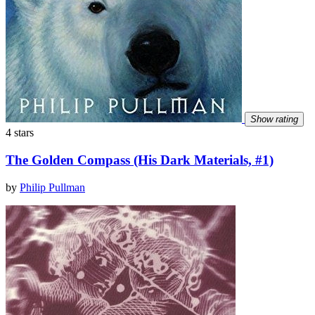
Show rating
4 stars
The Golden Compass (His Dark Materials, #1)
by
Philip Pullman