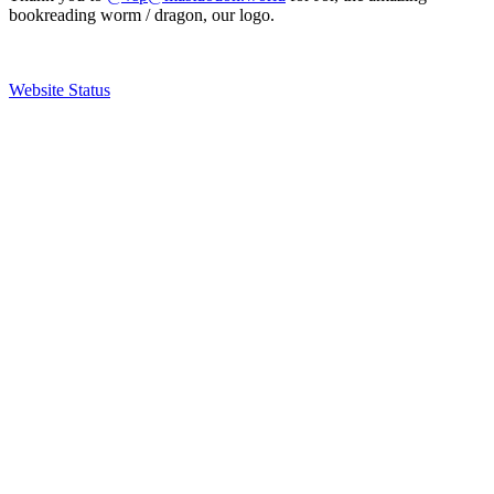
bookreading worm / dragon, our logo.
Website Status