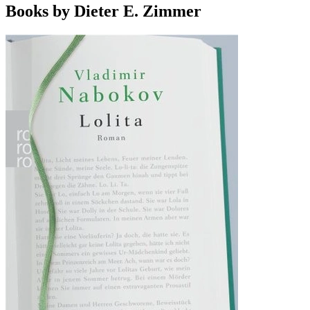
Books by Dieter E. Zimmer