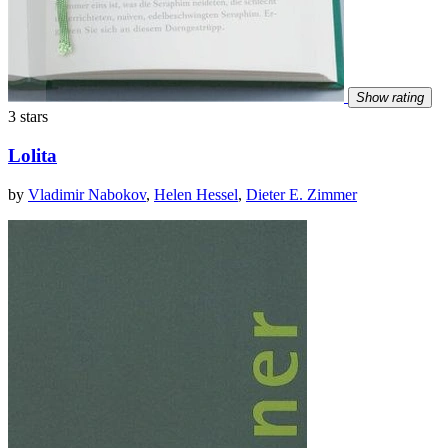
Show rating
3 stars
Lolita
by
Vladimir Nabokov
,
Helen Hessel
,
Dieter E. Zimmer