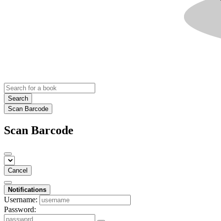
Search
Scan Barcode
Scan Barcode
Cancel
Notifications
Username:
Password: