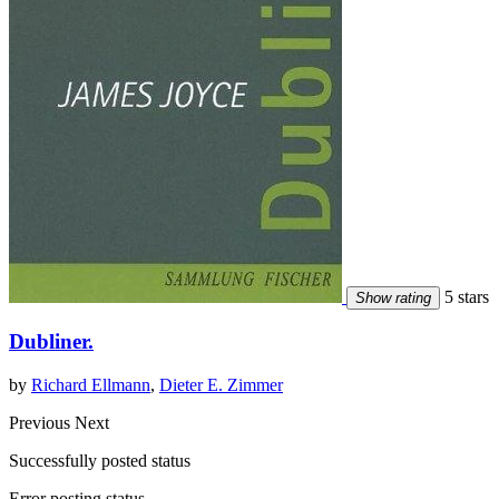
5 stars
Show rating
Dubliner.
by
Richard Ellmann
,
Dieter E. Zimmer
Previous
Next
Successfully posted status
Error posting status