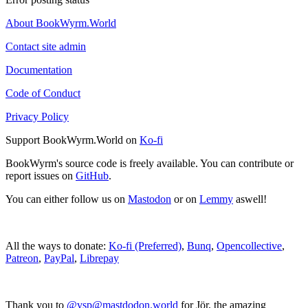
About BookWyrm.World
Contact site admin
Documentation
Code of Conduct
Privacy Policy
Support BookWyrm.World on
Ko-fi
BookWyrm's source code is freely available. You can contribute or
report issues on
GitHub
.
You can either follow us on
Mastodon
or on
Lemmy
aswell!
All the ways to donate:
Ko-fi (Preferred)
,
Bunq
,
Opencollective
,
Patreon
,
PayPal
,
Librepay
Thank you to
@vsp@mastdodon.world
for Jör, the amazing