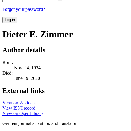
Forgot your password?
Log in
Dieter E. Zimmer
Author details
Born:
Nov. 24, 1934
Died:
June 19, 2020
External links
View on Wikidata
View ISNI record
View on OpenLibrary
German journalist, author, and translator