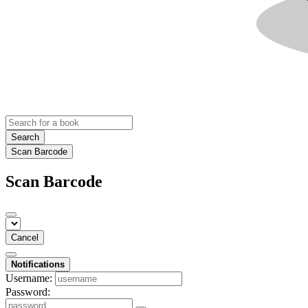
Search
Scan Barcode
Scan Barcode
Cancel
Notifications
Username:
Password: