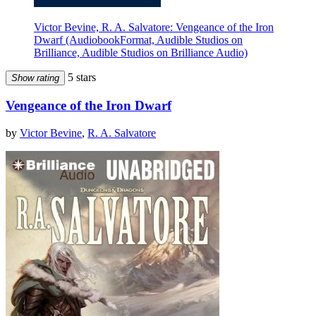
Victor Bevine, R. A. Salvatore: Vengeance of the Iron
Dwarf (AudiobookFormat, Audible Studios on
Brilliance, Audible Studios on Brilliance Audio)
5 stars
Show rating
Vengeance of the Iron Dwarf
by
Victor Bevine
,
R. A. Salvatore