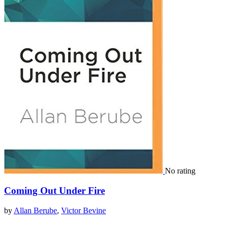
No rating
Coming Out Under Fire
by
Allan Berube
,
Victor Bevine