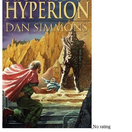
No rating