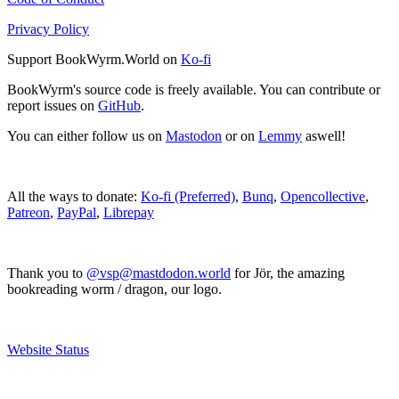
Privacy Policy
Support BookWyrm.World on
Ko-fi
BookWyrm's source code is freely available. You can contribute or
report issues on
GitHub
.
You can either follow us on
Mastodon
or on
Lemmy
aswell!
All the ways to donate:
Ko-fi (Preferred)
,
Bunq
,
Opencollective
,
Patreon
,
PayPal
,
Librepay
Thank you to
@vsp@mastdodon.world
for Jör, the amazing
bookreading worm / dragon, our logo.
Website Status