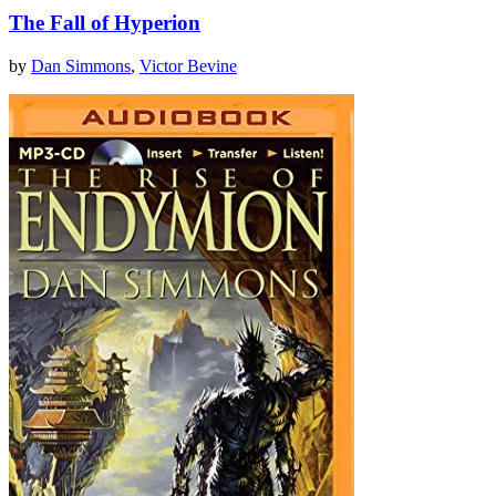
The Fall of Hyperion
by
Dan Simmons
,
Victor Bevine