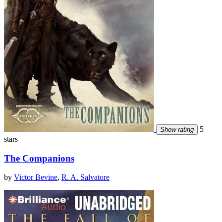
5
Show rating
stars
The Companions
by
Victor Bevine
,
R. A. Salvatore