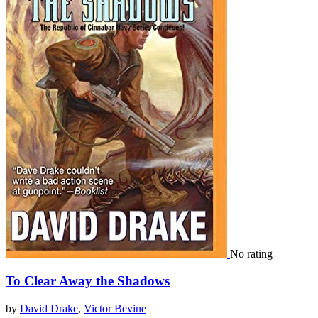
No rating
To Clear Away the Shadows
by
David Drake
,
Victor Bevine