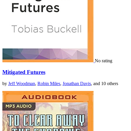
No rating
Mitigated Futures
by
Jeff Woodman
,
Robin Miles
,
Jonathan Davis
, and 10 others