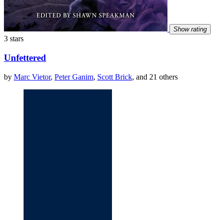
Show rating
3 stars
Unfettered
by
Marc Vietor
,
Peter Ganim
,
Scott Brick
, and 21 others