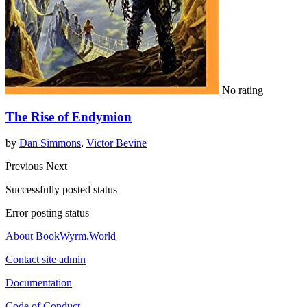
No rating
The Rise of Endymion
by
Dan Simmons
,
Victor Bevine
Previous
Next
Successfully posted status
Error posting status
About BookWyrm.World
Contact site admin
Documentation
Code of Conduct