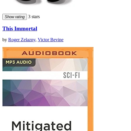
3 stars
Show rating
This Immortal
by
Roger Zelazny
,
Victor Bevine