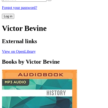
Forgot your password?
Log in
Victor Bevine
External links
View on OpenLibrary
Books by Victor Bevine