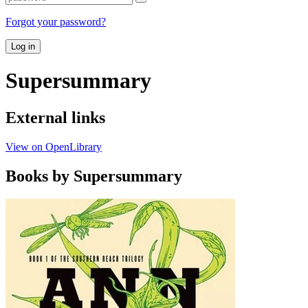
Forgot your password?
Log in
Supersummary
External links
View on OpenLibrary
Books by Supersummary