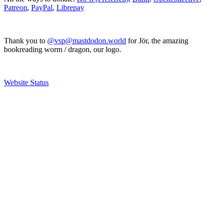
Patreon
,
PayPal
,
Librepay
Thank you to
@vsp@mastdodon.world
for Jör, the amazing
bookreading worm / dragon, our logo.
Website Status