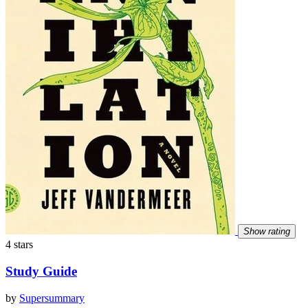
Show rating
4 stars
Study Guide
by
Supersummary