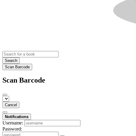
Search
Scan Barcode
Scan Barcode
Cancel
Notifications
Username:
Password: