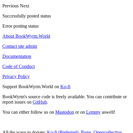
Previous
Next
Successfully posted status
Error posting status
About BookWyrm.World
Contact site admin
Documentation
Code of Conduct
Privacy Policy
Support BookWyrm.World on
Ko-fi
BookWyrm's source code is freely available. You can contribute or
report issues on
GitHub
.
You can either follow us on
Mastodon
or on
Lemmy
aswell!
All the ways to donate:
Ko-fi (Preferred)
,
Bunq
,
Opencollective
,