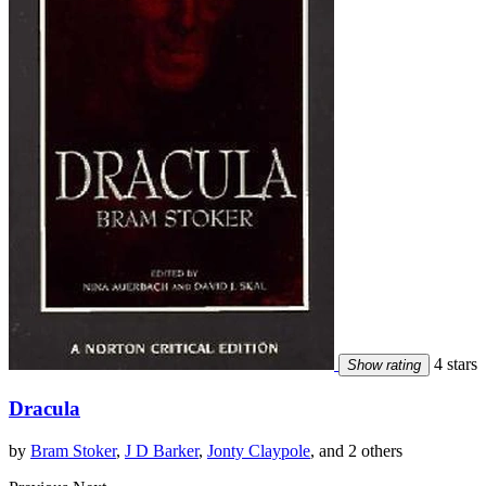
4 stars
Show rating
Dracula
by
Bram Stoker
,
J D Barker
,
Jonty Claypole
, and 2 others