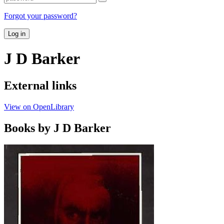
Forgot your password?
Log in
J D Barker
External links
View on OpenLibrary
Books by J D Barker