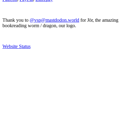
Thank you to
@vsp@mastdodon.world
for Jör, the amazing
bookreading worm / dragon, our logo.
Website Status