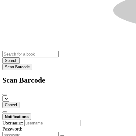
Search
Scan Barcode
Scan Barcode
Cancel
Notifications
Username:
Password: