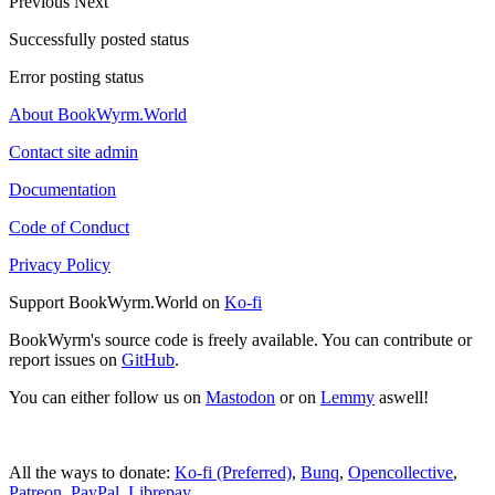
Previous
Next
Successfully posted status
Error posting status
About BookWyrm.World
Contact site admin
Documentation
Code of Conduct
Privacy Policy
Support BookWyrm.World on
Ko-fi
BookWyrm's source code is freely available. You can contribute or
report issues on
GitHub
.
You can either follow us on
Mastodon
or on
Lemmy
aswell!
All the ways to donate:
Ko-fi (Preferred)
,
Bunq
,
Opencollective
,
Patreon
,
PayPal
,
Librepay