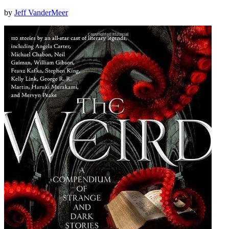
by
Jeff VanderMeer