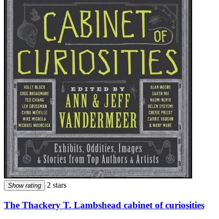
2 stars
Show rating
The Thackery T. Lambshead cabinet of curiosities