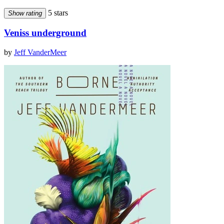
5 stars
Show rating
Veniss underground
by
Jeff VanderMeer