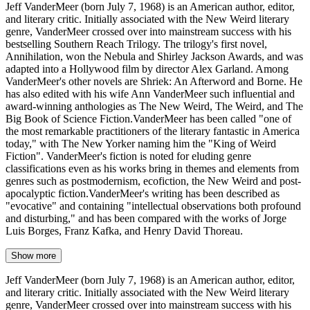
Jeff VanderMeer (born July 7, 1968) is an American author, editor,
and literary critic. Initially associated with the New Weird literary
genre, VanderMeer crossed over into mainstream success with his
bestselling Southern Reach Trilogy. The trilogy's first novel,
Annihilation, won the Nebula and Shirley Jackson Awards, and was
adapted into a Hollywood film by director Alex Garland. Among
VanderMeer's other novels are Shriek: An Afterword and Borne. He
has also edited with his wife Ann VanderMeer such influential and
award-winning anthologies as The New Weird, The Weird, and The
Big Book of Science Fiction.VanderMeer has been called "one of
the most remarkable practitioners of the literary fantastic in America
today," with The New Yorker naming him the "King of Weird
Fiction". VanderMeer's fiction is noted for eluding genre
classifications even as his works bring in themes and elements from
genres such as postmodernism, ecofiction, the New Weird and post-
apocalyptic fiction.VanderMeer's writing has been described as
"evocative" and containing "intellectual observations both profound
and disturbing," and has been compared with the works of Jorge
Luis Borges, Franz Kafka, and Henry David Thoreau.
Show more
Jeff VanderMeer (born July 7, 1968) is an American author, editor,
and literary critic. Initially associated with the New Weird literary
genre, VanderMeer crossed over into mainstream success with his