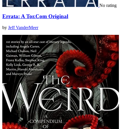
No rating
Errata: A Tor.Com Original
by
Jeff VanderMeer