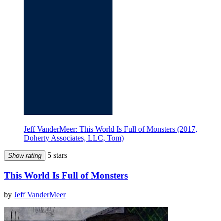
Jeff VanderMeer: This World Is Full of Monsters (2017,
Doherty Associates, LLC, Tom)
5 stars
Show rating
This World Is Full of Monsters
by
Jeff VanderMeer