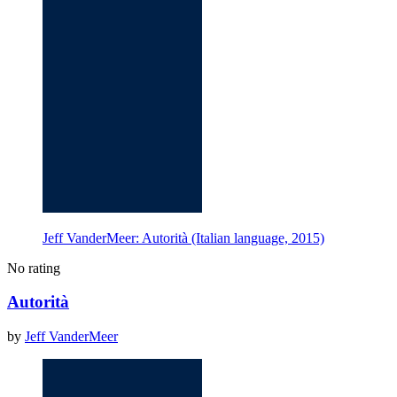
Jeff VanderMeer: Autorità (Italian language, 2015)
No rating
Autorità
by
Jeff VanderMeer