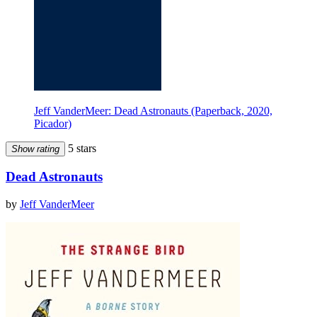
Jeff VanderMeer: Dead Astronauts (Paperback, 2020,
Picador)
5 stars
Show rating
Dead Astronauts
by
Jeff VanderMeer