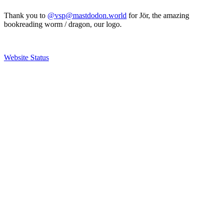
Thank you to
@vsp@mastdodon.world
for Jör, the amazing
bookreading worm / dragon, our logo.
Website Status