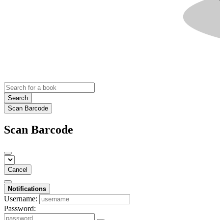
Search
Scan Barcode
Scan Barcode
Cancel
Notifications
Username:
Password: