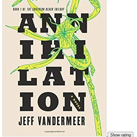
Show rating