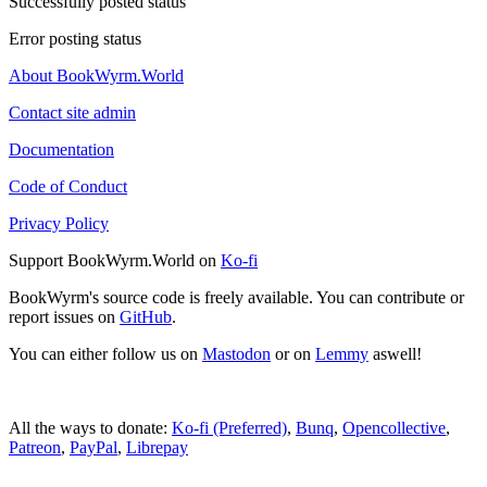
Successfully posted status
Error posting status
About BookWyrm.World
Contact site admin
Documentation
Code of Conduct
Privacy Policy
Support BookWyrm.World on
Ko-fi
BookWyrm's source code is freely available. You can contribute or
report issues on
GitHub
.
You can either follow us on
Mastodon
or on
Lemmy
aswell!
All the ways to donate:
Ko-fi (Preferred)
,
Bunq
,
Opencollective
,
Patreon
,
PayPal
,
Librepay