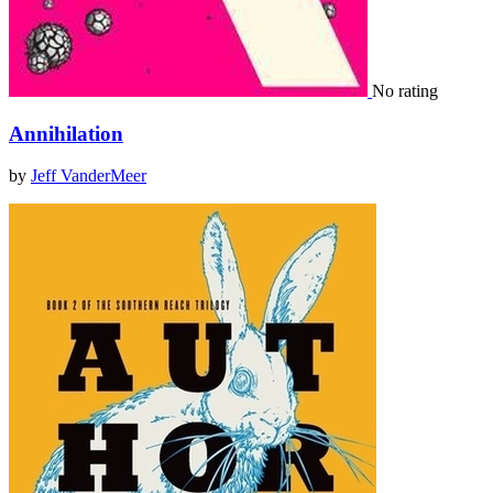
No rating
Annihilation
by
Jeff VanderMeer