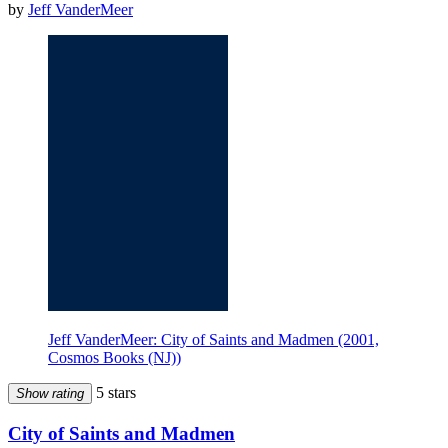
by
Jeff VanderMeer
Jeff VanderMeer: City of Saints and Madmen (2001,
Cosmos Books (NJ))
5 stars
Show rating
City of Saints and Madmen