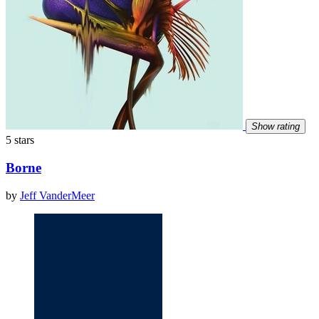
Show rating
5 stars
Borne
by
Jeff VanderMeer