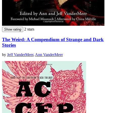
2 stars
Show rating
The Weird: A Compendium of Strange and Dark
Stories
by
Jeff VanderMeer
,
Ann VanderMeer