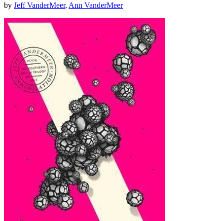
by
Jeff VanderMeer
,
Ann VanderMeer