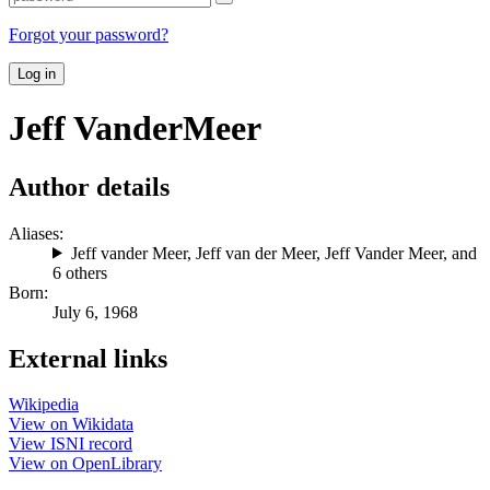
Forgot your password?
Log in
Jeff VanderMeer
Author details
Aliases:
Jeff vander Meer
,
Jeff van der Meer
,
Jeff Vander Meer
, and
6 others
Born:
July 6, 1968
External links
Wikipedia
View on Wikidata
View ISNI record
View on OpenLibrary