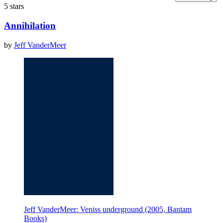
5 stars
Annihilation
by
Jeff VanderMeer
Jeff VanderMeer: Veniss underground (2005, Bantam
Books)