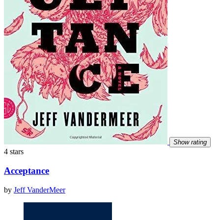
Show rating
4 stars
Acceptance
by
Jeff VanderMeer