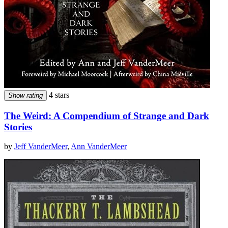
4 stars
Show rating
The Weird: A Compendium of Strange and Dark
Stories
by
Jeff VanderMeer
,
Ann VanderMeer