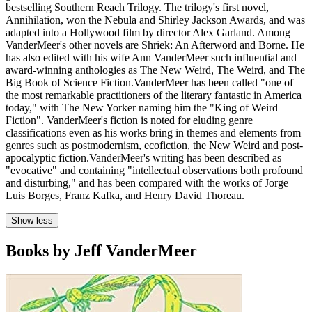
bestselling Southern Reach Trilogy. The trilogy's first novel,
Annihilation, won the Nebula and Shirley Jackson Awards, and was
adapted into a Hollywood film by director Alex Garland. Among
VanderMeer's other novels are Shriek: An Afterword and Borne. He
has also edited with his wife Ann VanderMeer such influential and
award-winning anthologies as The New Weird, The Weird, and The
Big Book of Science Fiction.VanderMeer has been called "one of
the most remarkable practitioners of the literary fantastic in America
today," with The New Yorker naming him the "King of Weird
Fiction". VanderMeer's fiction is noted for eluding genre
classifications even as his works bring in themes and elements from
genres such as postmodernism, ecofiction, the New Weird and post-
apocalyptic fiction.VanderMeer's writing has been described as
"evocative" and containing "intellectual observations both profound
and disturbing," and has been compared with the works of Jorge
Luis Borges, Franz Kafka, and Henry David Thoreau.
Show less
Books by Jeff VanderMeer