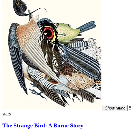
5
Show rating
stars
The Strange Bird: A Borne Story