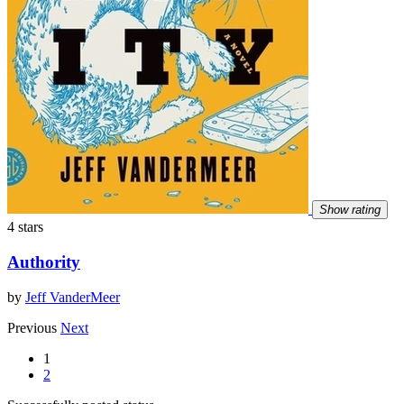
Show rating
4 stars
Authority
by
Jeff VanderMeer
Previous
Next
1
2