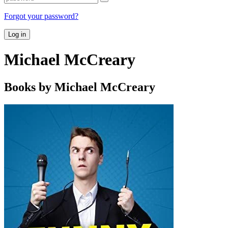
Forgot your password?
Log in
Michael McCreary
Books by Michael McCreary