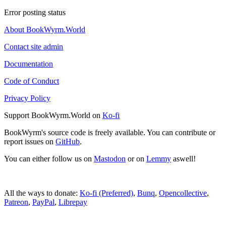
Error posting status
About BookWyrm.World
Contact site admin
Documentation
Code of Conduct
Privacy Policy
Support BookWyrm.World on
Ko-fi
BookWyrm's source code is freely available. You can contribute or
report issues on
GitHub
.
You can either follow us on
Mastodon
or on
Lemmy
aswell!
All the ways to donate:
Ko-fi (Preferred)
,
Bunq
,
Opencollective
,
Patreon
,
PayPal
,
Librepay