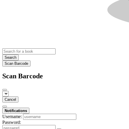
Search
Scan Barcode
Scan Barcode
Cancel
Notifications
Username:
Password: