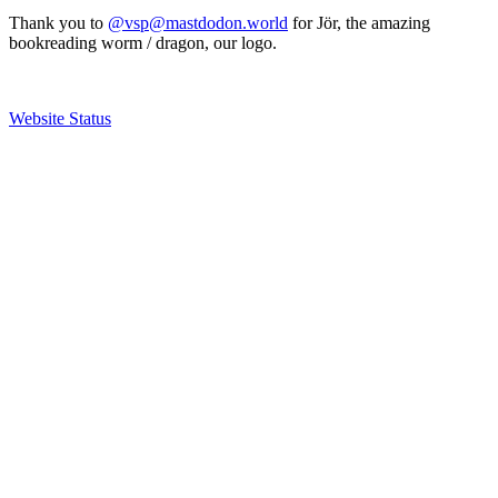
Thank you to
@vsp@mastdodon.world
for Jör, the amazing
bookreading worm / dragon, our logo.
Website Status