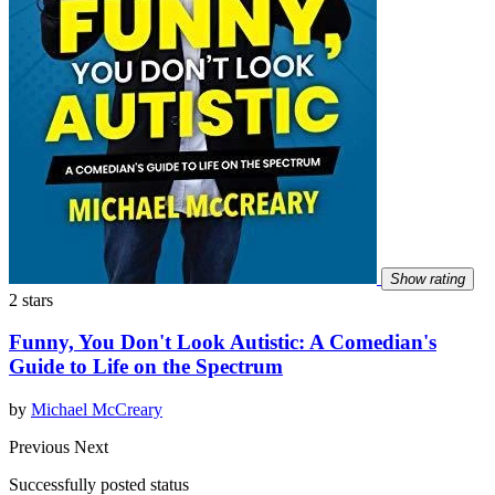
Show rating
2 stars
Funny, You Don't Look Autistic: A Comedian's
Guide to Life on the Spectrum
by
Michael McCreary
Previous
Next
Successfully posted status