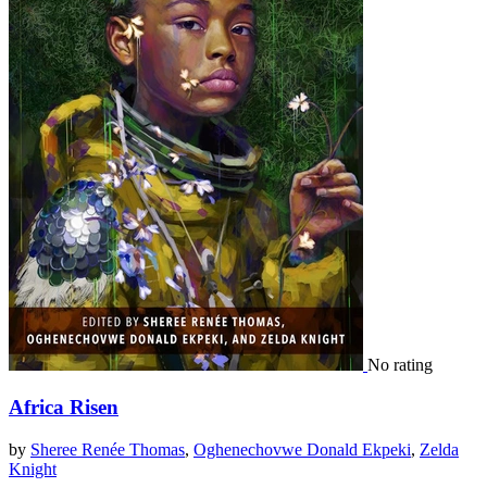
No rating
Africa Risen
by
Sheree Renée Thomas
,
Oghenechovwe Donald Ekpeki
,
Zelda
Knight