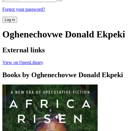
Forgot your password?
Log in
Oghenechovwe Donald Ekpeki
External links
View on OpenLibrary
Books by Oghenechovwe Donald Ekpeki