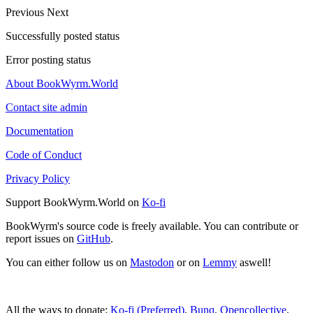
Previous
Next
Successfully posted status
Error posting status
About BookWyrm.World
Contact site admin
Documentation
Code of Conduct
Privacy Policy
Support BookWyrm.World on
Ko-fi
BookWyrm's source code is freely available. You can contribute or
report issues on
GitHub
.
You can either follow us on
Mastodon
or on
Lemmy
aswell!
All the ways to donate:
Ko-fi (Preferred)
,
Bunq
,
Opencollective
,