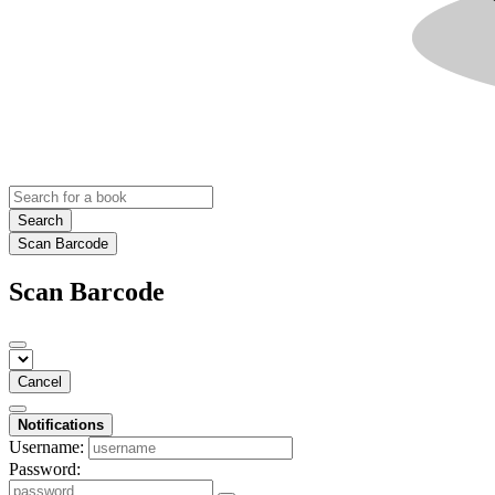
Search
Scan Barcode
Scan Barcode
Cancel
Notifications
Username:
Password: