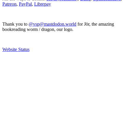
Patreon
,
PayPal
,
Librepay
Thank you to
@vsp@mastdodon.world
for Jör, the amazing
bookreading worm / dragon, our logo.
Website Status