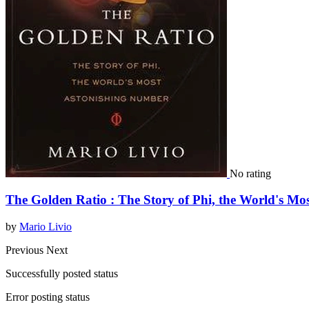
No rating
The Golden Ratio : The Story of Phi, the World's M
by
Mario Livio
Previous
Next
Successfully posted status
Error posting status