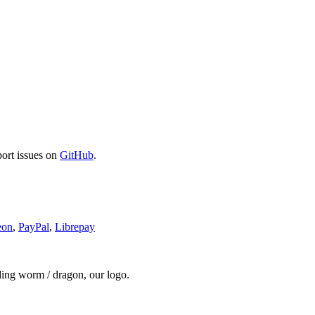
port issues on
GitHub
.
eon
,
PayPal
,
Librepay
ding worm / dragon, our logo.