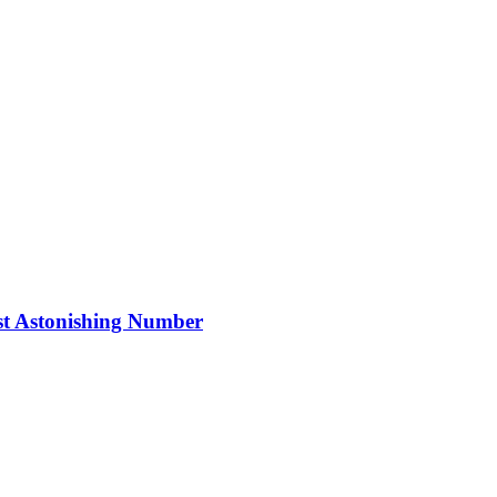
ost Astonishing Number