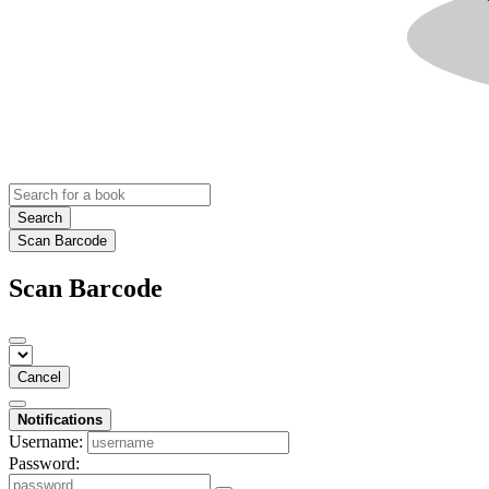
Search
Scan Barcode
Scan Barcode
Cancel
Notifications
Username:
Password: