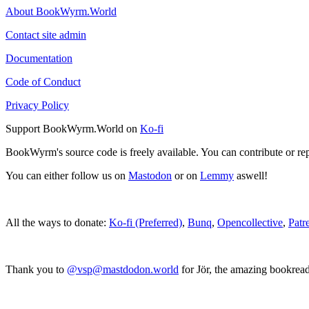
About BookWyrm.World
Contact site admin
Documentation
Code of Conduct
Privacy Policy
Support BookWyrm.World on
Ko-fi
BookWyrm's source code is freely available. You can contribute or re
You can either follow us on
Mastodon
or on
Lemmy
aswell!
All the ways to donate:
Ko-fi (Preferred)
,
Bunq
,
Opencollective
,
Patr
Thank you to
@vsp@mastdodon.world
for Jör, the amazing bookrea