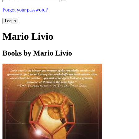
Forgot your password?
Log in
Mario Livio
Books by Mario Livio