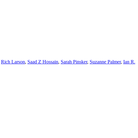
,
Rich Larson
,
Saad Z Hossain
,
Sarah Pinsker
,
Suzanne Palmer
,
Ian R.