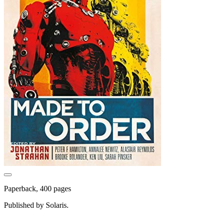
Paperback, 400 pages
Published by Solaris.