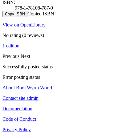
ISBN:
978-1-78108-787-9
Copied ISBN!
Copy ISBN
View on OpenLibrary
No rating
(0 reviews)
1 edition
Previous
Next
Successfully posted status
Error posting status
About BookWyrm.World
Contact site admin
Documentation
Code of Conduct
Privacy Policy