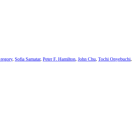
regory
,
Sofia Samatar
,
Peter F. Hamilton
,
John Chu
,
Tochi Onyebuchi