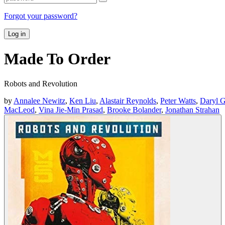
Forgot your password?
Log in
Made To Order
Robots and Revolution
by
Annalee Newitz
,
Ken Liu
,
Alastair Reynolds
,
Peter Watts
,
Daryl G
MacLeod
,
Vina Jie-Min Prasad
,
Brooke Bolander
,
Jonathan Strahan