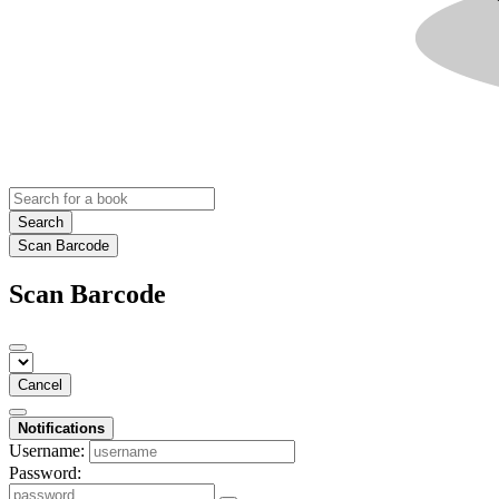
Search
Scan Barcode
Scan Barcode
Cancel
Notifications
Username:
Password: