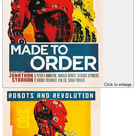
Click to enlarge