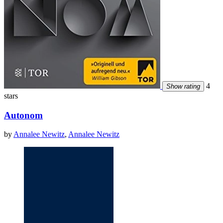
4
Show rating
stars
Autonom
by
Annalee Newitz
,
Annalee Newitz