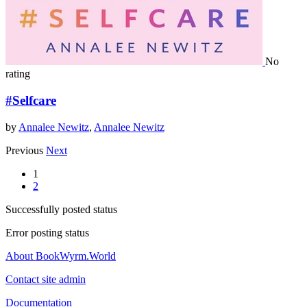
No
rating
#Selfcare
by
Annalee Newitz
,
Annalee Newitz
Previous
Next
1
2
Successfully posted status
Error posting status
About BookWyrm.World
Contact site admin
Documentation