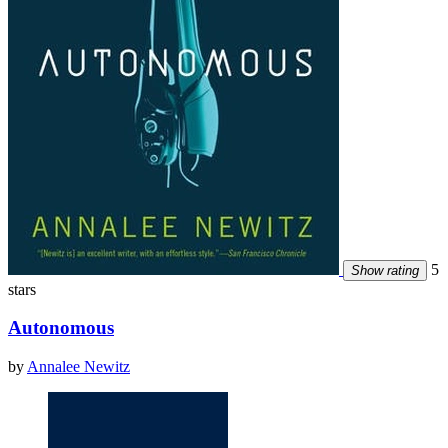
5
Show rating
stars
Autonomous
by
Annalee Newitz