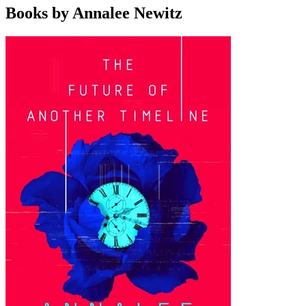
Books by Annalee Newitz