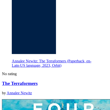
Annalee Newitz: The Terraformers (Paperback, en-
Latn-US language, 2023, Orbit)
No rating
The Terraformers
by
Annalee Newitz