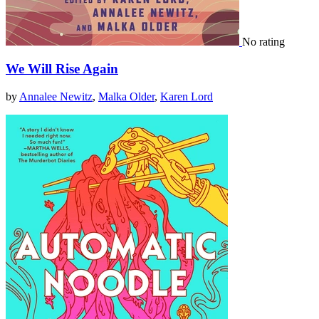
No rating
We Will Rise Again
by
Annalee Newitz
,
Malka Older
,
Karen Lord