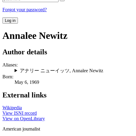
Forgot your password?
Log in
Annalee Newitz
Author details
Aliases:
アナリー ニューイッツ
,
Annalee Newitz
Born:
May 6, 1969
External links
Wikipedia
View ISNI record
View on OpenLibrary
American journalist