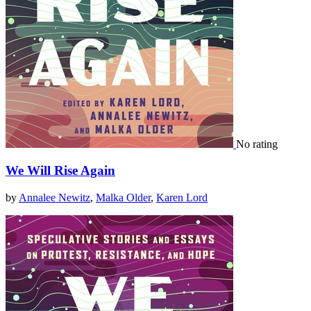
No rating
We Will Rise Again
by
Annalee Newitz
,
Malka Older
,
Karen Lord