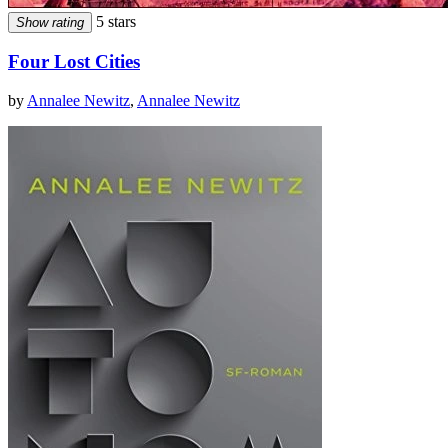
5 stars
Show rating
Four Lost Cities
by
Annalee Newitz
,
Annalee Newitz