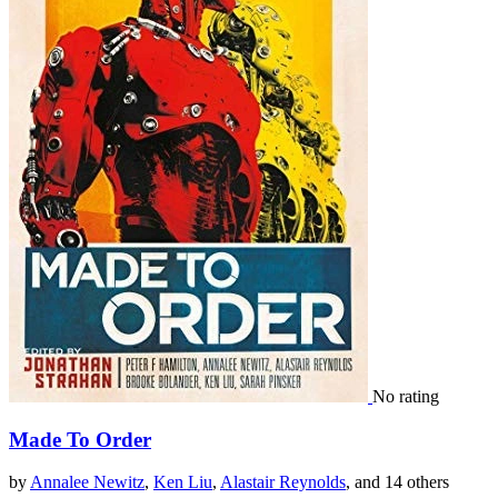
No rating
Made To Order
by
Annalee Newitz
,
Ken Liu
,
Alastair Reynolds
, and 14 others