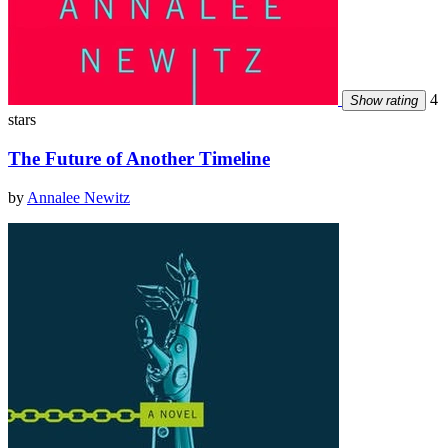
4
Show rating
stars
The Future of Another Timeline
by
Annalee Newitz