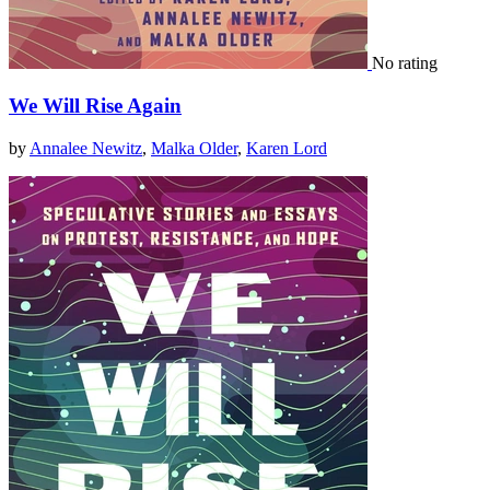
No rating
We Will Rise Again
by
Annalee Newitz
,
Malka Older
,
Karen Lord