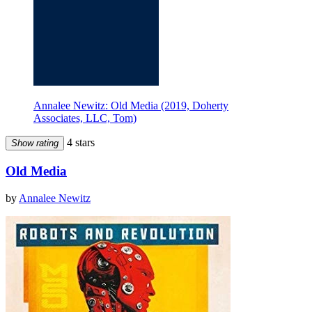
Annalee Newitz: Old Media (2019, Doherty
Associates, LLC, Tom)
4 stars
Show rating
Old Media
by
Annalee Newitz