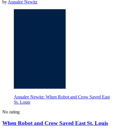
by
Annalee Newitz
Annalee Newitz: When Robot and Crow Saved East
St. Louis
No rating
When Robot and Crow Saved East St. Louis