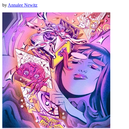
by
Annalee Newitz