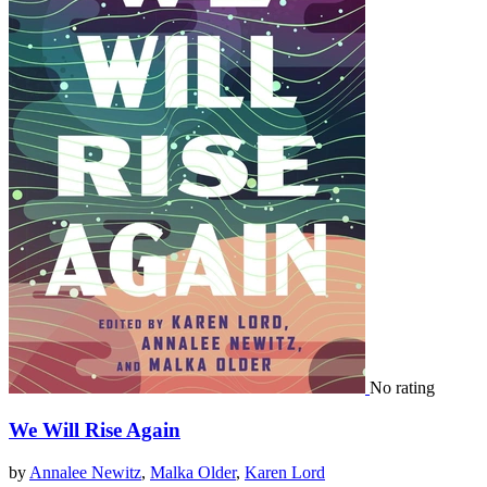
No rating
We Will Rise Again
by
Annalee Newitz
,
Malka Older
,
Karen Lord