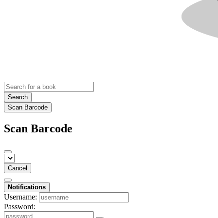
Search
Scan Barcode
Scan Barcode
Cancel
Notifications
Username:
Password: