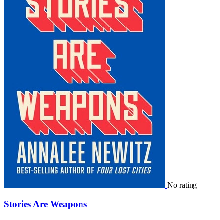
No rating
Stories Are Weapons