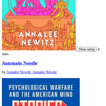
4
Show rating
stars
Automatic Noodle
by
Annalee Newitz
,
Annalee Newitz