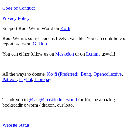
Code of Conduct
Privacy Policy
Support BookWyrm.World on
Ko-fi
BookWyrm's source code is freely available. You can contribute or
report issues on
GitHub
.
You can either follow us on
Mastodon
or on
Lemmy
aswell!
All the ways to donate:
Ko-fi (Preferred)
,
Bunq
,
Opencollective
,
Patreon
,
PayPal
,
Librepay
Thank you to
@vsp@mastdodon.world
for Jör, the amazing
bookreading worm / dragon, our logo.
Website Status