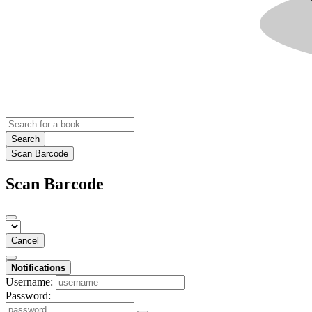
Search
Scan Barcode
Scan Barcode
Cancel
Notifications
Username:
Password: