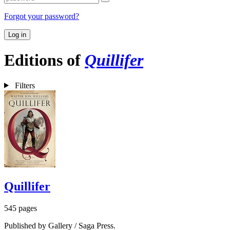
Forgot your password?
Log in
Editions of
Quillifer
Filters
Quillifer
545 pages
Published by Gallery / Saga Press.