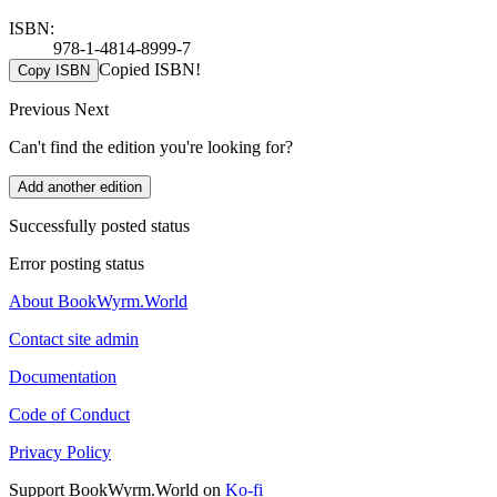
ISBN:
978-1-4814-8999-7
Copied ISBN!
Copy ISBN
Previous
Next
Can't find the edition you're looking for?
Add another edition
Successfully posted status
Error posting status
About BookWyrm.World
Contact site admin
Documentation
Code of Conduct
Privacy Policy
Support BookWyrm.World on
Ko-fi