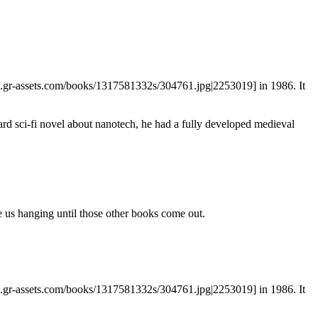
es.gr-assets.com/books/1317581332s/304761.jpg|2253019] in 1986. It
rd sci-fi novel about nanotech, he had a fully developed medieval
ve us hanging until those other books come out.
es.gr-assets.com/books/1317581332s/304761.jpg|2253019] in 1986. It