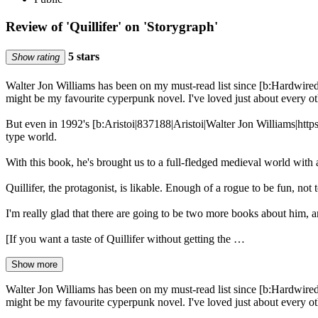
Review of 'Quillifer' on 'Storygraph'
5 stars
Show rating
Walter Jon Williams has been on my must-read list since [b:Hardwir
might be my favourite cyperpunk novel. I've loved just about every othe
But even in 1992's [b:Aristoi|837188|Aristoi|Walter Jon Williams|htt
type world.
With this book, he's brought us to a full-fledged medieval world with 
Quillifer, the protagonist, is likable. Enough of a rogue to be fun, not
I'm really glad that there are going to be two more books about him, a
[If you want a taste of Quillifer without getting the …
Show more
Walter Jon Williams has been on my must-read list since [b:Hardwir
might be my favourite cyperpunk novel. I've loved just about every othe