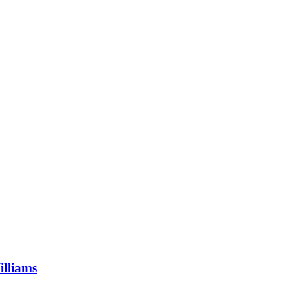
illiams