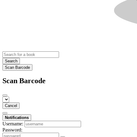
Search
Scan Barcode
Scan Barcode
Cancel
Notifications
Username:
Password: