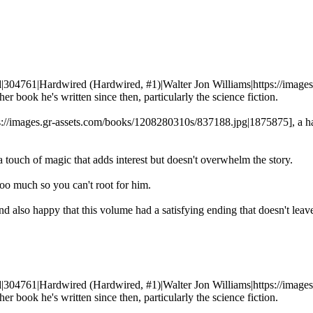
ed|304761|Hardwired (Hardwired, #1)|Walter Jon Williams|https://imag
r book he's written since then, particularly the science fiction.
ps://images.gr-assets.com/books/1208280310s/837188.jpg|1875875], a ha
a touch of magic that adds interest but doesn't overwhelm the story.
 too much so you can't root for him.
nd also happy that this volume had a satisfying ending that doesn't lea
ed|304761|Hardwired (Hardwired, #1)|Walter Jon Williams|https://imag
r book he's written since then, particularly the science fiction.