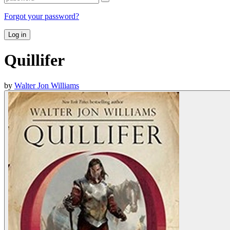
Forgot your password?
Log in
Quillifer
by
Walter Jon Williams