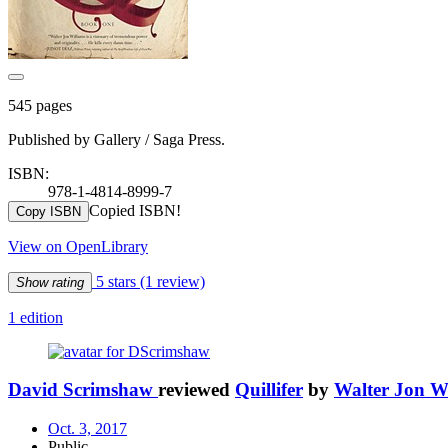
545 pages
Published by Gallery / Saga Press.
ISBN:
978-1-4814-8999-7
Copied ISBN!
Copy ISBN
View on OpenLibrary
5 stars
(1 review)
Show rating
1 edition
David Scrimshaw
reviewed
Quillifer
by
Walter Jon W
Oct. 3, 2017
Public