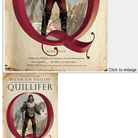
Click to enlarge