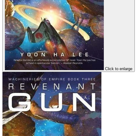
Click to enlarge