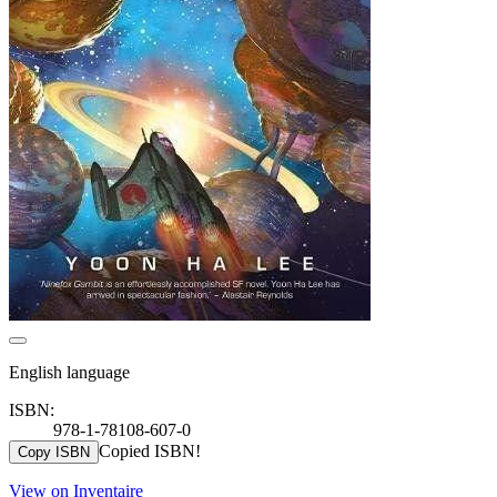
English language
ISBN:
978-1-78108-607-0
Copied ISBN!
Copy ISBN
View on Inventaire