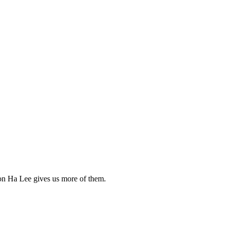
Yoon Ha Lee gives us more of them.