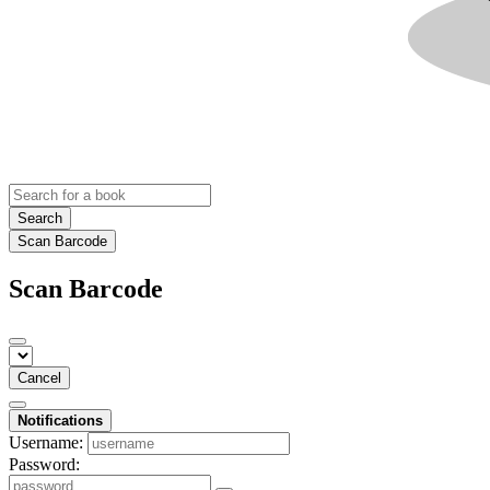
Search
Scan Barcode
Scan Barcode
Cancel
Notifications
Username:
Password: