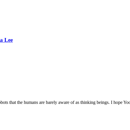
a Lee
t robots that the humans are barely aware of as thinking beings. I hope 