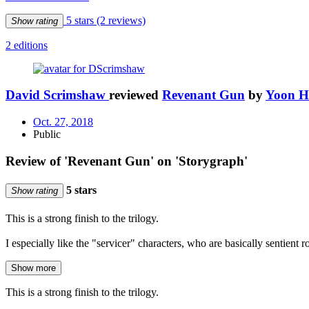
5 stars
(2 reviews)
Show rating
2 editions
David Scrimshaw
reviewed
Revenant Gun
by
Yoon H
Oct. 27, 2018
Public
Review of 'Revenant Gun' on 'Storygraph'
5 stars
Show rating
This is a strong finish to the trilogy.
I especially like the "servicer" characters, who are basically sentien
Show more
This is a strong finish to the trilogy.