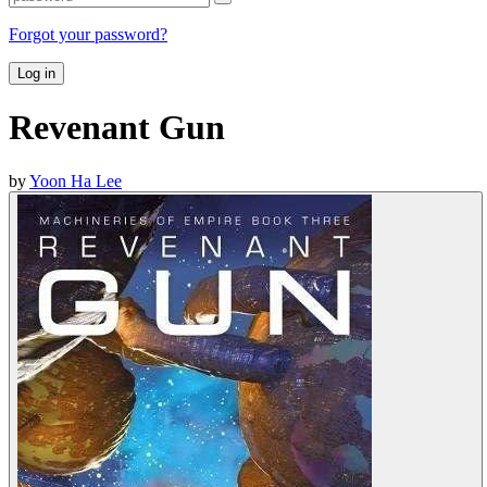
Forgot your password?
Log in
Revenant Gun
by
Yoon Ha Lee