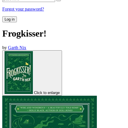
Forgot your password?
Log in
Frogkisser!
by
Garth Nix
Click to enlarge