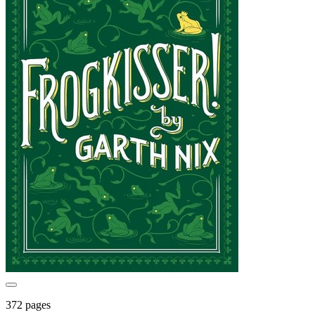
372 pages