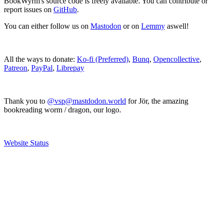
BookWyrm's source code is freely available. You can contribute or
report issues on
GitHub
.
You can either follow us on
Mastodon
or on
Lemmy
aswell!
All the ways to donate:
Ko-fi (Preferred)
,
Bunq
,
Opencollective
,
Patreon
,
PayPal
,
Librepay
Thank you to
@vsp@mastdodon.world
for Jör, the amazing
bookreading worm / dragon, our logo.
Website Status