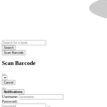
Search
Scan Barcode
Scan Barcode
Cancel
Notifications
Username:
Password: