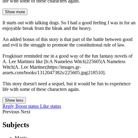
life with some of these characters again.
Show more
It starts out with talking dogs. So I had a good feeling I was in for an
enjoyable break from the bleak and the heavy.
An added bonus of this story is that part of the battle between good
and evil is the struggle to promote the constitutional rule of law.
Frogkisser reminded me in a good way of the fun fantasy novels of
A. Lee Martinez like [b:A Nameless Witch|225605|A Nameless
Witch|A. Lee Martinez|https://images.gr-
assets.com/books/1312047382s/225605.jpg|218510].
This story doesn't need a sequel, but it would be fun to experience
life with some of these characters again.
Show less
Reply
Boost status
Like status
Previous
Next
Subjects
Magic