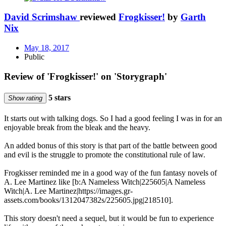
David Scrimshaw
reviewed
Frogkisser!
by
Garth
Nix
May 18, 2017
Public
Review of 'Frogkisser!' on 'Storygraph'
5 stars
Show rating
It starts out with talking dogs. So I had a good feeling I was in for an
enjoyable break from the bleak and the heavy.
An added bonus of this story is that part of the battle between good
and evil is the struggle to promote the constitutional rule of law.
Frogkisser reminded me in a good way of the fun fantasy novels of
A. Lee Martinez like [b:A Nameless Witch|225605|A Nameless
Witch|A. Lee Martinez|https://images.gr-
assets.com/books/1312047382s/225605.jpg|218510].
This story doesn't need a sequel, but it would be fun to experience