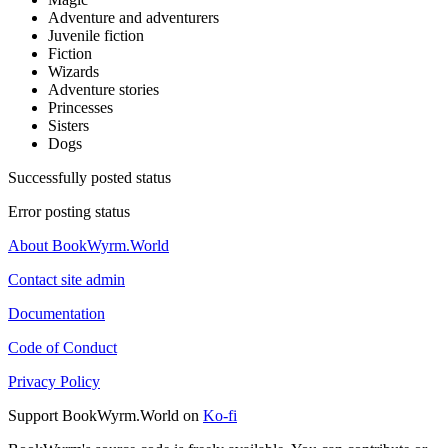
Adventure and adventurers
Juvenile fiction
Fiction
Wizards
Adventure stories
Princesses
Sisters
Dogs
Successfully posted status
Error posting status
About BookWyrm.World
Contact site admin
Documentation
Code of Conduct
Privacy Policy
Support BookWyrm.World on
Ko-fi