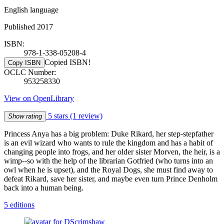
English language
Published 2017
ISBN:
978-1-338-05208-4
Copied ISBN!
Copy ISBN
OCLC Number:
953258330
View on OpenLibrary
5 stars
(1 review)
Show rating
Princess Anya has a big problem: Duke Rikard, her step-stepfather
is an evil wizard who wants to rule the kingdom and has a habit of
changing people into frogs, and her older sister Morven, the heir, is a
wimp--so with the help of the librarian Gotfried (who turns into an
owl when he is upset), and the Royal Dogs, she must find away to
defeat Rikard, save her sister, and maybe even turn Prince Denholm
back into a human being.
5 editions