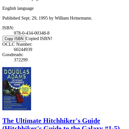
English language
Published Sept. 29, 1995 by William Heinemann.
ISBN:
978-0-434-00348-8
Copied ISBN!
Copy ISBN
OCLC Number:
60244939
Goodreads:
372299
The Ultimate Hitchhiker's Guide
(Hitchhiker's Guide to the Galaxy #1-5)