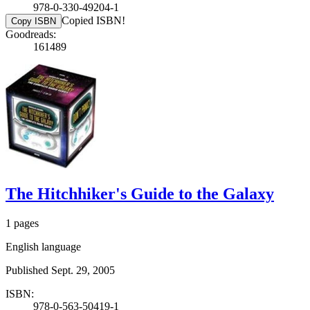
978-0-330-49204-1
Copied ISBN!
Copy ISBN
Goodreads:
161489
The Hitchhiker's Guide to the Galaxy
1 pages
English language
Published Sept. 29, 2005
ISBN:
978-0-563-50419-1