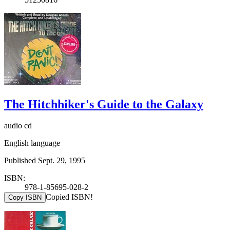
The Hitchhiker's Guide to the Galaxy
audio cd
English language
Published Sept. 29, 1995
ISBN:
978-1-85695-028-2
Copied ISBN!
Copy ISBN