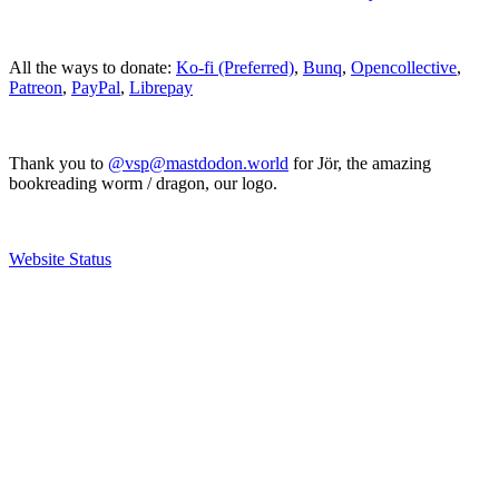
All the ways to donate:
Ko-fi (Preferred)
,
Bunq
,
Opencollective
,
Patreon
,
PayPal
,
Librepay
Thank you to
@vsp@mastdodon.world
for Jör, the amazing
bookreading worm / dragon, our logo.
Website Status