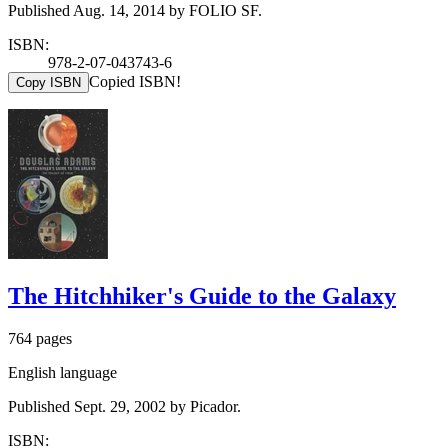
Published Aug. 14, 2014 by FOLIO SF.
ISBN:
978-2-07-043743-6
Copied ISBN!
Copy ISBN
The Hitchhiker's Guide to the Galaxy
764 pages
English language
Published Sept. 29, 2002 by Picador.
ISBN: