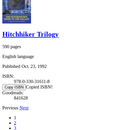
Hitchhiker Trilogy
590 pages
English language
Published Oct. 23, 1992
ISBN:
978-0-330-31611-8
Copied ISBN!
Copy ISBN
Goodreads:
841628
Previous
Next
1
2
3