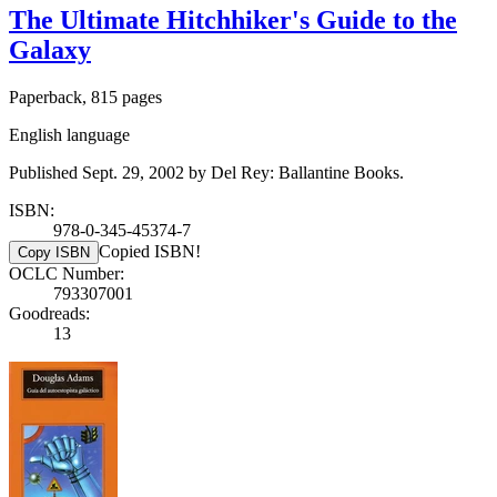
The Ultimate Hitchhiker's Guide to the
Galaxy
Paperback, 815 pages
English language
Published Sept. 29, 2002 by Del Rey: Ballantine Books.
ISBN:
978-0-345-45374-7
Copied ISBN!
Copy ISBN
OCLC Number:
793307001
Goodreads:
13