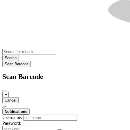
Search
Scan Barcode
Scan Barcode
Cancel
Notifications
Username:
Password: