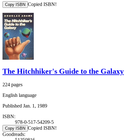
Copied ISBN!
Copy ISBN
The Hitchhiker's Guide to the Galaxy
224 pages
English language
Published Jan. 1, 1989
ISBN:
978-0-517-54209-5
Copied ISBN!
Copy ISBN
Goodreads:
51250816