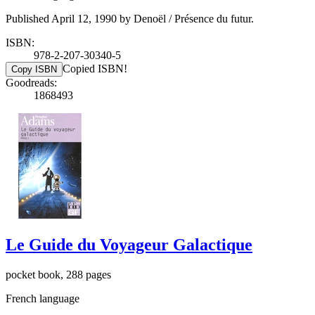
Published April 12, 1990 by Denoël / Présence du futur.
ISBN:
978-2-207-30340-5
Copied ISBN!
Copy ISBN
Goodreads:
1868493
Le Guide du Voyageur Galactique
pocket book, 288 pages
French language