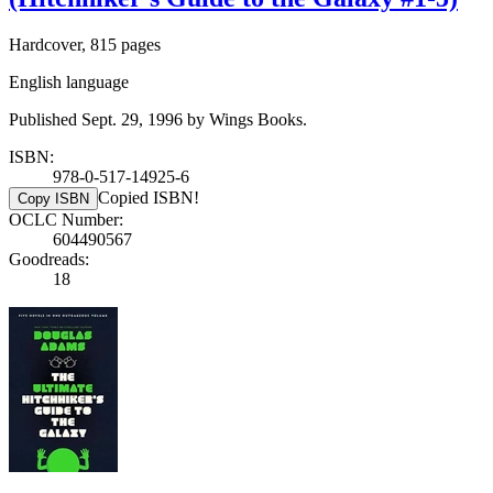
Hardcover, 815 pages
English language
Published Sept. 29, 1996 by Wings Books.
ISBN:
978-0-517-14925-6
Copied ISBN!
Copy ISBN
OCLC Number:
604490567
Goodreads:
18