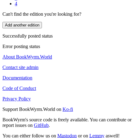
4
Can't find the edition you're looking for?
Add another edition
Successfully posted status
Error posting status
About BookWyrm.World
Contact site admin
Documentation
Code of Conduct
Privacy Policy
Support BookWyrm.World on
Ko-fi
BookWyrm's source code is freely available. You can contribute or
report issues on
GitHub
.
You can either follow us on
Mastodon
or on
Lemmy
aswell!