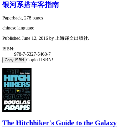
银河系搭车客指南
Paperback, 278 pages
chinese language
Published June 12, 2016 by 上海译文出版社.
ISBN:
978-7-5327-5468-7
Copied ISBN!
Copy ISBN
The Hitchhiker's Guide to the Galaxy