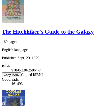
The Hitchhiker's Guide to the Galaxy
160 pages
English language
Published Sept. 29, 1979
ISBN:
978-0-330-25864-7
Copied ISBN!
Copy ISBN
Goodreads:
161493