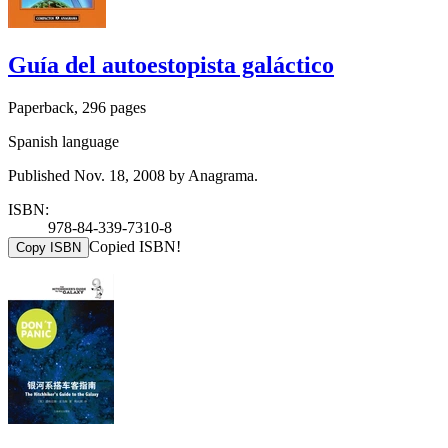
Guía del autoestopista galáctico
Paperback, 296 pages
Spanish language
Published Nov. 18, 2008 by Anagrama.
ISBN:
978-84-339-7310-8
Copied ISBN!
Copy ISBN