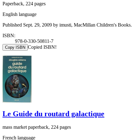
Paperback, 224 pages
English language
Published Sept. 29, 2009 by imusti, MacMillan Children's Books.
ISBN:
978-0-330-50811-7
Copied ISBN!
Copy ISBN
Le Guide du routard galactique
mass market paperback, 224 pages
French language