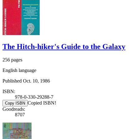
The Hitch-hiker's Guide to the Galaxy
256 pages
English language
Published Oct. 10, 1986
ISBN:
978-0-330-29288-7
Copied ISBN!
Copy ISBN
Goodreads:
8707