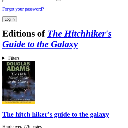
Forgot your password?
Log in
Editions of
The Hitchhiker's
Guide to the Galaxy
Filters
The hitch hiker's guide to the galaxy
Hardcover, 776 pages