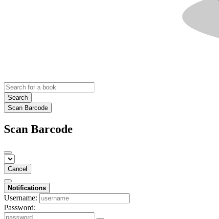
Search
Scan Barcode
Scan Barcode
Cancel
Notifications
Username:
Password: