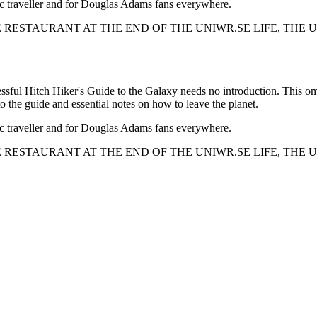
tic traveller and for Douglas Adams fans everywhere.
THE RESTAURANT AT THE END OF THE UNIWR.SE LIFE, TH
cessful Hitch Hiker's Guide to the Galaxy needs no introduction. This omni
to the guide and essential notes on how to leave the planet.
tic traveller and for Douglas Adams fans everywhere.
THE RESTAURANT AT THE END OF THE UNIWR.SE LIFE, TH