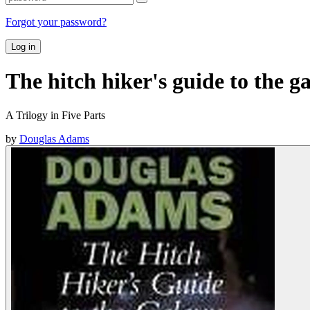
Forgot your password?
Log in
The hitch hiker's guide to the g
A Trilogy in Five Parts
by
Douglas Adams