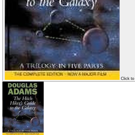
Click to