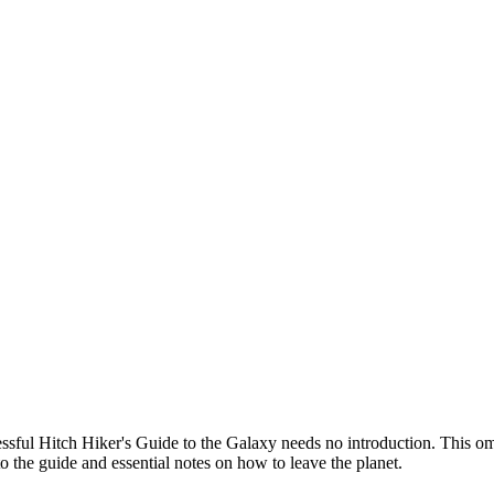
cessful Hitch Hiker's Guide to the Galaxy needs no introduction. This omni
to the guide and essential notes on how to leave the planet.