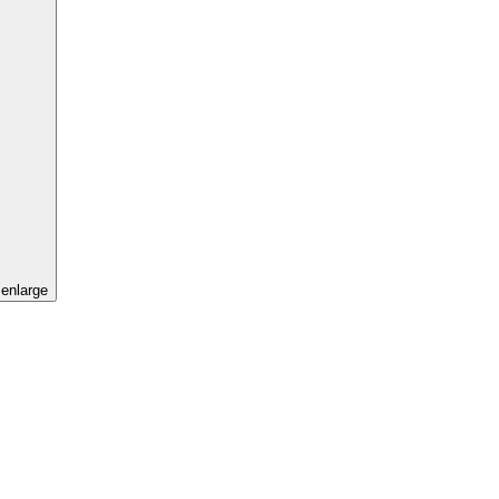
 enlarge