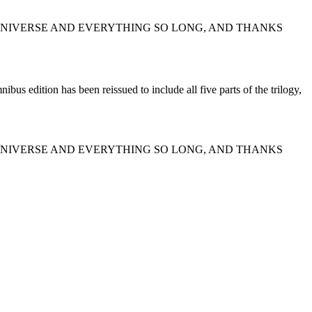
E UNIVERSE AND EVERYTHING SO LONG, AND THANKS
bus edition has been reissued to include all five parts of the trilogy,
E UNIVERSE AND EVERYTHING SO LONG, AND THANKS