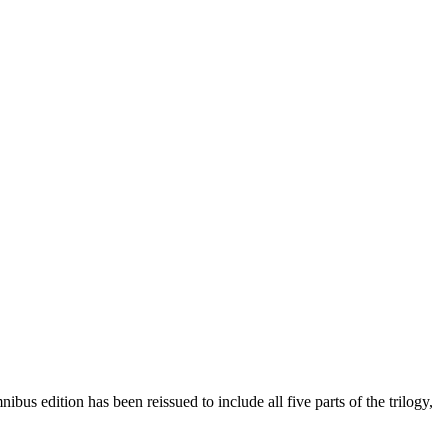
bus edition has been reissued to include all five parts of the trilogy,