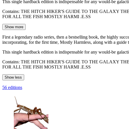
This single hardback edition is indispensable for any would-be galac
Contains: THE HITCH HIKER'S GUIDE TO THE GALAXY 
FOR ALL THE FISH MOSTLY HARMI .E.SS
Show more
First a legendary radio series, then a bestselling book, the highly suc
incorporating, for the first time, Mostly Harmless, along with a guide 
This single hardback edition is indispensable for any would-be galac
Contains: THE HITCH HIKER'S GUIDE TO THE GALAXY 
FOR ALL THE FISH MOSTLY HARMI .E.SS
Show less
56 editions