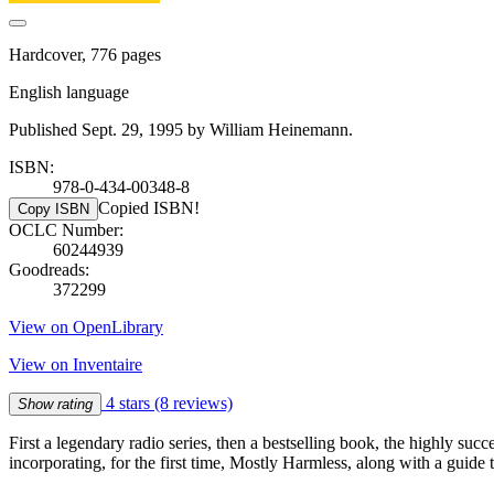
Hardcover, 776 pages
English language
Published Sept. 29, 1995 by William Heinemann.
ISBN:
978-0-434-00348-8
Copied ISBN!
Copy ISBN
OCLC Number:
60244939
Goodreads:
372299
View on OpenLibrary
View on Inventaire
4 stars
(8 reviews)
Show rating
First a legendary radio series, then a bestselling book, the highly suc
incorporating, for the first time, Mostly Harmless, along with a guide 