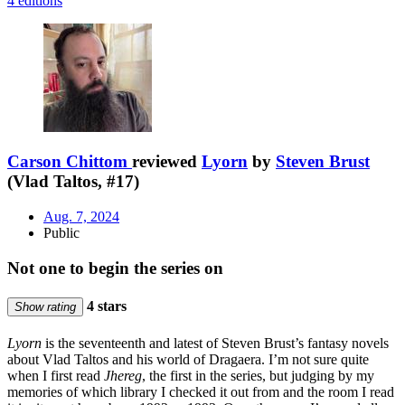
4 editions
Carson Chittom
reviewed
Lyorn
by
Steven Brust
(Vlad Taltos, #17)
Aug. 7, 2024
Public
Not one to begin the series on
4 stars
Show rating
Lyorn
is the seventeenth and latest of Steven Brust’s fantasy novels
about Vlad Taltos and his world of Dragaera. I’m not sure quite
when I first read
Jhereg
, the first in the series, but judging by my
memories of which library I checked it out from and the room I read