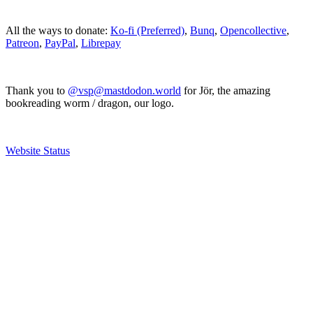
All the ways to donate:
Ko-fi (Preferred)
,
Bunq
,
Opencollective
,
Patreon
,
PayPal
,
Librepay
Thank you to
@vsp@mastdodon.world
for Jör, the amazing
bookreading worm / dragon, our logo.
Website Status