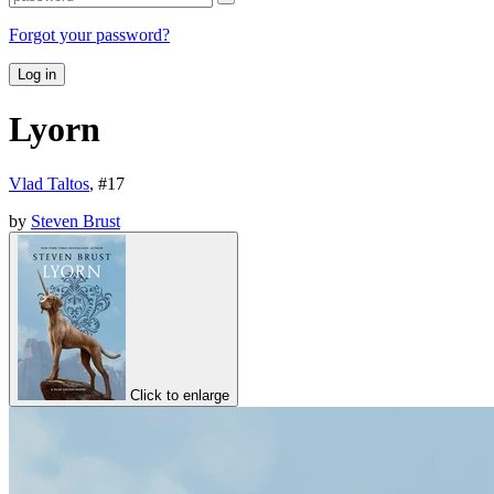
Forgot your password?
Log in
Lyorn
Vlad Taltos
, #
17
by
Steven Brust
Click to enlarge