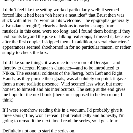
I didn’t feel like the setting worked particularly well; it seemed
forced like it had been “oh here’s a neat idea” that Brust then was
stuck with after it’d worn out its welcome. The epigraphs (generally
a Brustian strength!), clearly allusions to various songs from
musicals in this case, were too long; and I found them boring: if they
had points beyond the joke of filking real songs, I missed it, because
after the first couple, I skipped them. In addition, several characters’
appearances seemed shoehorned in for no particular reason, or rather
simply to check the box.
I did like some things: it was nice to see more of Deregar—and
thereby to deepen Kragar’s character—and to be introduced to
Nikka. The essential coldness of the Jhereg, both Left and Right
Hands, as they pursue their goals, was absolutely on point: it gave
them a more realistic presence. Vlad seemed less witty, but more
honest, to himself and his interlocutors. The setup at the end gives
me hope for the next book (there are supposed to be two more, I
think).
If I were somehow reading this in a vacuum, I'd probably give it
three stars ("fine, won't reread") but realistically and honestly, I'm
going to reread it the next time I read the series, so it gets four.
Definitely not one to start the series on.