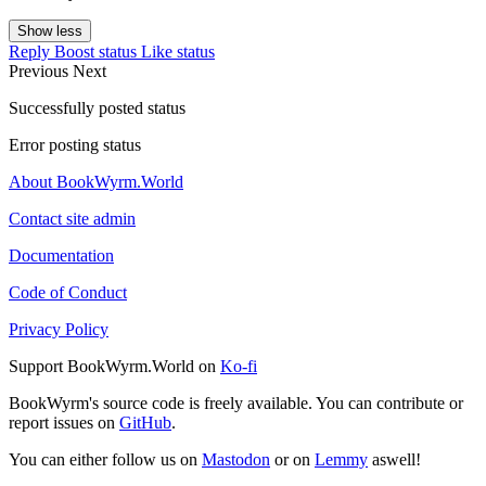
Show less
Reply
Boost status
Like status
Previous
Next
Successfully posted status
Error posting status
About BookWyrm.World
Contact site admin
Documentation
Code of Conduct
Privacy Policy
Support BookWyrm.World on
Ko-fi
BookWyrm's source code is freely available. You can contribute or
report issues on
GitHub
.
You can either follow us on
Mastodon
or on
Lemmy
aswell!