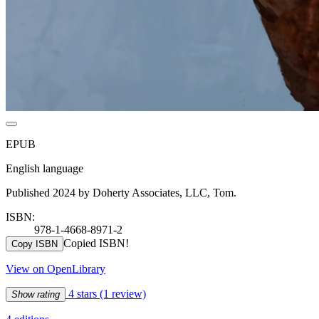
EPUB
English language
Published 2024 by Doherty Associates, LLC, Tom.
ISBN:
978-1-4668-8971-2
Copied ISBN!
Copy ISBN
View on OpenLibrary
4 stars
(1 review)
Show rating