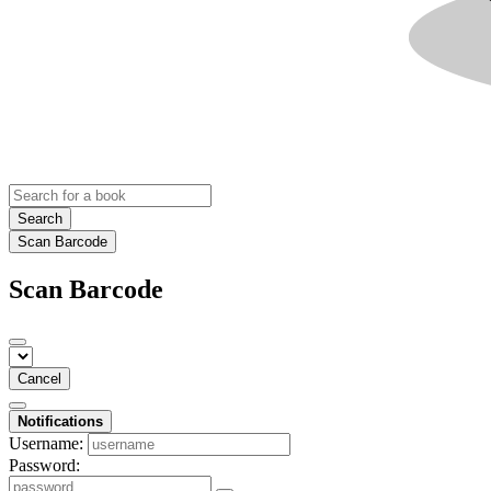
Search
Scan Barcode
Scan Barcode
Cancel
Notifications
Username:
Password: