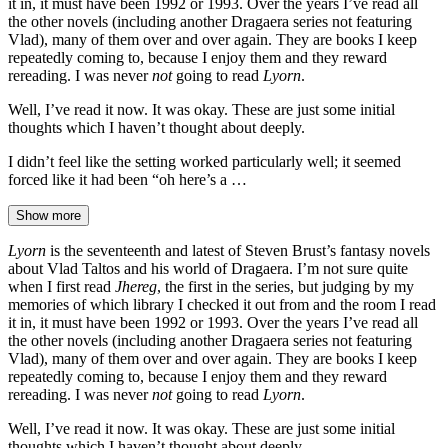
it in, it must have been 1992 or 1993. Over the years I’ve read all
the other novels (including another Dragaera series not featuring
Vlad), many of them over and over again. They are books I keep
repeatedly coming to, because I enjoy them and they reward
rereading. I was never
not
going to read
Lyorn
.
Well, I’ve read it now. It was okay. These are just some initial
thoughts which I haven’t thought about deeply.
I didn’t feel like the setting worked particularly well; it seemed
forced like it had been “oh here’s a …
Show more
Lyorn
is the seventeenth and latest of Steven Brust’s fantasy novels
about Vlad Taltos and his world of Dragaera. I’m not sure quite
when I first read
Jhereg
, the first in the series, but judging by my
memories of which library I checked it out from and the room I read
it in, it must have been 1992 or 1993. Over the years I’ve read all
the other novels (including another Dragaera series not featuring
Vlad), many of them over and over again. They are books I keep
repeatedly coming to, because I enjoy them and they reward
rereading. I was never
not
going to read
Lyorn
.
Well, I’ve read it now. It was okay. These are just some initial
thoughts which I haven’t thought about deeply.