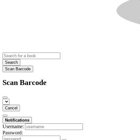
Search
Scan Barcode
Scan Barcode
Cancel
Notifications
Username:
Password: