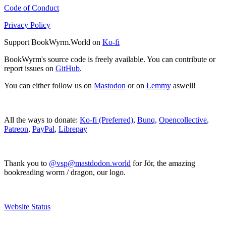
Code of Conduct
Privacy Policy
Support BookWyrm.World on
Ko-fi
BookWyrm's source code is freely available. You can contribute or
report issues on
GitHub
.
You can either follow us on
Mastodon
or on
Lemmy
aswell!
All the ways to donate:
Ko-fi (Preferred)
,
Bunq
,
Opencollective
,
Patreon
,
PayPal
,
Librepay
Thank you to
@vsp@mastdodon.world
for Jör, the amazing
bookreading worm / dragon, our logo.
Website Status