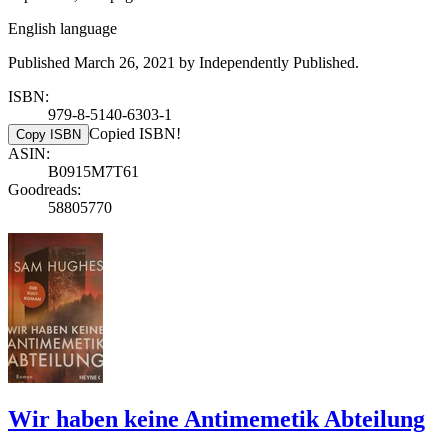
English language
Published March 26, 2021 by Independently Published.
ISBN:
979-8-5140-6303-1
Copied ISBN!
Copy ISBN
ASIN:
B0915M7T61
Goodreads:
58805770
Wir haben keine Antimemetik Abteilung