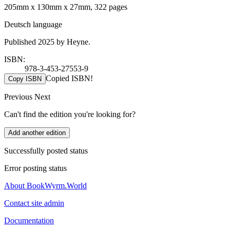
205mm x 130mm x 27mm, 322 pages
Deutsch language
Published 2025 by Heyne.
ISBN:
978-3-453-27553-9
Copied ISBN!
Copy ISBN
Previous
Next
Can't find the edition you're looking for?
Add another edition
Successfully posted status
Error posting status
About BookWyrm.World
Contact site admin
Documentation