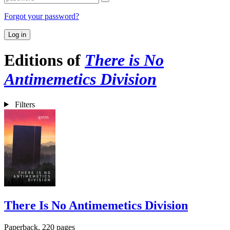
Forgot your password?
Log in
Editions of
There is No
Antimemetics Division
Filters
There Is No Antimemetics Division
Paperback, 220 pages