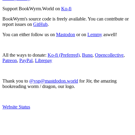
Support BookWyrm.World on
Ko-fi
BookWyrm's source code is freely available. You can contribute or
report issues on
GitHub
.
You can either follow us on
Mastodon
or on
Lemmy
aswell!
All the ways to donate:
Ko-fi (Preferred)
,
Bunq
,
Opencollective
,
Patreon
,
PayPal
,
Librepay
Thank you to
@vsp@mastdodon.world
for Jör, the amazing
bookreading worm / dragon, our logo.
Website Status