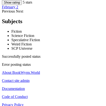
5 stars
Show rating
February 2
Previous
Next
Subjects
Fiction
Science Fiction
Speculative Fiction
Weird Fiction
SCP Universe
Successfully posted status
Error posting status
About BookWyrm.World
Contact site admin
Documentation
Code of Conduct
Privacy Policy