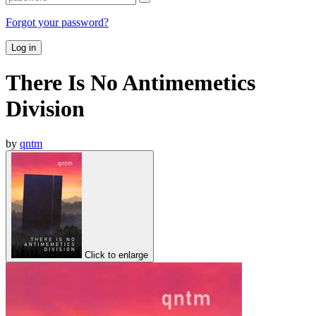
Forgot your password?
Log in
There Is No Antimemetics
Division
by
qntm
Click to enlarge