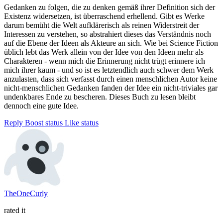
Gedanken zu folgen, die zu denken gemäß ihrer Definition sich der
Existenz widersetzen, ist überraschend erhellend. Gibt es Werke
darum bemüht die Welt aufklärerisch als reinen Widerstreit der
Interessen zu verstehen, so abstrahiert dieses das Verständnis noch
auf die Ebene der Ideen als Akteure an sich. Wie bei Science Fiction
üblich lebt das Werk allein von der Idee von den Ideen mehr als
Charakteren - wenn mich die Erinnerung nicht trügt erinnere ich
mich ihrer kaum - und so ist es letztendlich auch schwer dem Werk
anzulasten, dass sich verfasst durch einen menschlichen Autor keine
nicht-menschlichen Gedanken fanden der Idee ein nicht-triviales gar
undenkbares Ende zu bescheren. Dieses Buch zu lesen bleibt
dennoch eine gute Idee.
Reply
Boost status
Like status
TheOneCurly
rated it