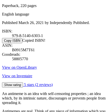
Paperback, 220 pages
English language
Published March 26, 2021 by Independently Published.
ISBN:
979-8-5140-6303-1
Copied ISBN!
Copy ISBN
ASIN:
B0915M7T61
Goodreads:
58805770
View on OpenLibrary
View on Inventaire
5 stars
(2 reviews)
Show rating
An antimeme is an idea with self-censoring properties ; an idea
which, by its intrinsic nature, discourages or prevents people from
spreading it.
Antimemes are real. Think of any piece of information which you