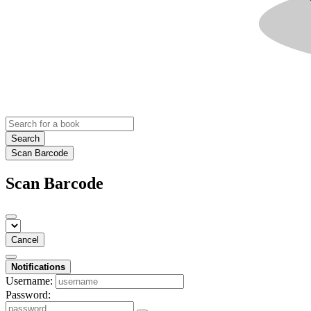
Search
Scan Barcode
Scan Barcode
Cancel
Notifications
Username:
Password: