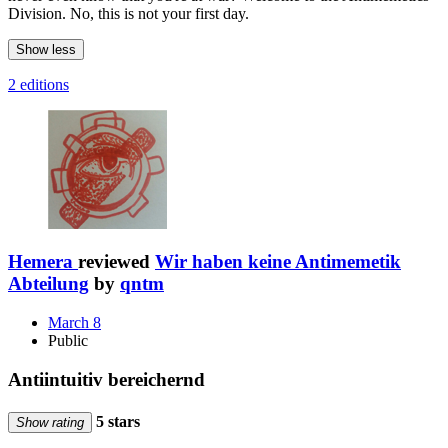
Division. No, this is not your first day.
Show less
2 editions
Hemera
reviewed
Wir haben keine Antimemetik
Abteilung
by
qntm
March 8
Public
Antiintuitiv bereichernd
5 stars
Show rating