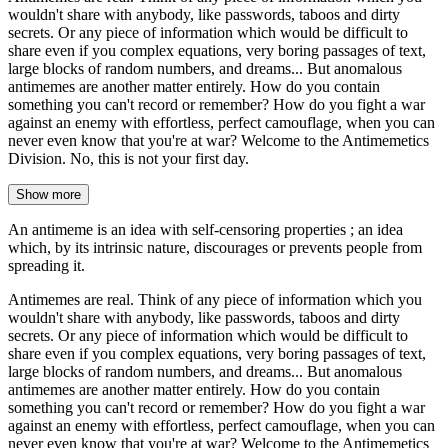
wouldn't share with anybody, like passwords, taboos and dirty
secrets. Or any piece of information which would be difficult to
share even if you complex equations, very boring passages of text,
large blocks of random numbers, and dreams... But anomalous
antimemes are another matter entirely. How do you contain
something you can't record or remember? How do you fight a war
against an enemy with effortless, perfect camouflage, when you can
never even know that you're at war? Welcome to the Antimemetics
Division. No, this is not your first day.
Show more
An antimeme is an idea with self-censoring properties ; an idea
which, by its intrinsic nature, discourages or prevents people from
spreading it.
Antimemes are real. Think of any piece of information which you
wouldn't share with anybody, like passwords, taboos and dirty
secrets. Or any piece of information which would be difficult to
share even if you complex equations, very boring passages of text,
large blocks of random numbers, and dreams... But anomalous
antimemes are another matter entirely. How do you contain
something you can't record or remember? How do you fight a war
against an enemy with effortless, perfect camouflage, when you can
never even know that you're at war? Welcome to the Antimemetics