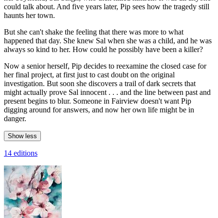
could talk about. And five years later, Pip sees how the tragedy still
haunts her town.
But she can't shake the feeling that there was more to what
happened that day. She knew Sal when she was a child, and he was
always so kind to her. How could he possibly have been a killer?
Now a senior herself, Pip decides to reexamine the closed case for
her final project, at first just to cast doubt on the original
investigation. But soon she discovers a trail of dark secrets that
might actually prove Sal innocent . . . and the line between past and
present begins to blur. Someone in Fairview doesn't want Pip
digging around for answers, and now her own life might be in
danger.
Show less
14 editions