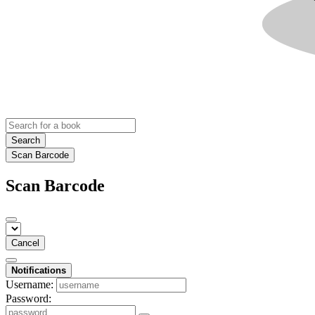
Search
Scan Barcode
Scan Barcode
Cancel
Notifications
Username:
Password: