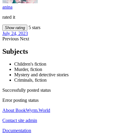
anina
rated it
5 stars
Show rating
July 24, 2023
Previous
Next
Subjects
Children's fiction
Murder, fiction
Mystery and detective stories
Criminals, fiction
Successfully posted status
Error posting status
About BookWyrm.World
Contact site admin
Documentation