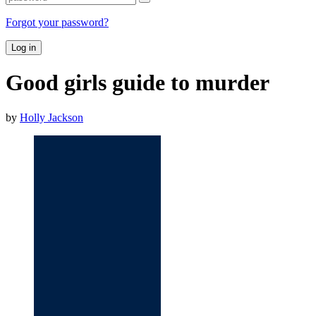
Forgot your password?
Log in
Good girls guide to murder
by
Holly Jackson