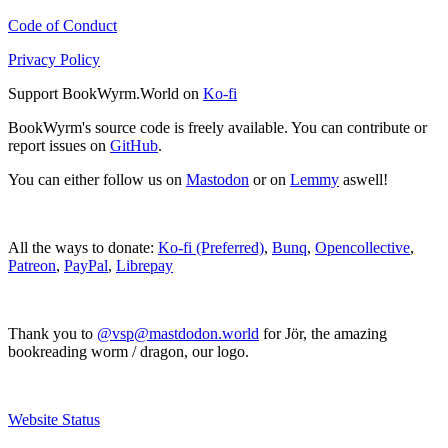
Code of Conduct
Privacy Policy
Support BookWyrm.World on
Ko-fi
BookWyrm's source code is freely available. You can contribute or
report issues on
GitHub
.
You can either follow us on
Mastodon
or on
Lemmy
aswell!
All the ways to donate:
Ko-fi (Preferred)
,
Bunq
,
Opencollective
,
Patreon
,
PayPal
,
Librepay
Thank you to
@vsp@mastdodon.world
for Jör, the amazing
bookreading worm / dragon, our logo.
Website Status