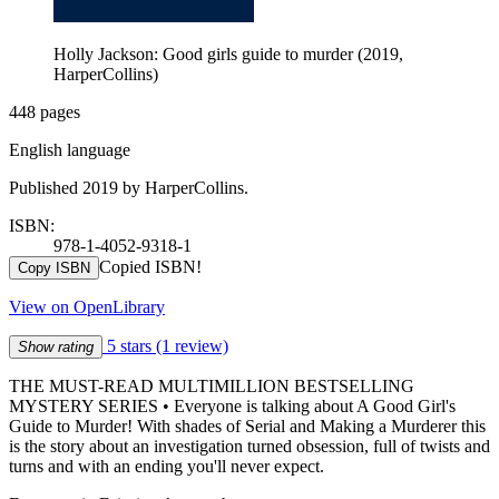
Holly Jackson: Good girls guide to murder (2019,
HarperCollins)
448 pages
English language
Published 2019 by HarperCollins.
ISBN:
978-1-4052-9318-1
Copied ISBN!
Copy ISBN
View on OpenLibrary
5 stars
(1 review)
Show rating
THE MUST-READ MULTIMILLION BESTSELLING
MYSTERY SERIES • Everyone is talking about A Good Girl's
Guide to Murder! With shades of Serial and Making a Murderer this
is the story about an investigation turned obsession, full of twists and
turns and with an ending you'll never expect.