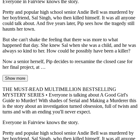
Everyone in Fairview knows the story.
Pretty and popular high school senior Andie Bell was murdered by
her boyfriend, Sal Singh, who then killed himself. It was all anyone
could talk about. And five years later, Pip sees how the tragedy still
haunts her town.
But she can't shake the feeling that there was more to what
happened that day. She knew Sal when she was a child, and he was
always so kind to her. How could he possibly have been a killer?
Now a senior herself, Pip decides to reexamine the closed case for
her final project, at …
Show more
THE MUST-READ MULTIMILLION BESTSELLING
MYSTERY SERIES • Everyone is talking about A Good Girl's
Guide to Murder! With shades of Serial and Making a Murderer this
is the story about an investigation turned obsession, full of twists and
turns and with an ending you'll never expect.
Everyone in Fairview knows the story.
Pretty and popular high school senior Andie Bell was murdered by
her boyfriend, Sal Singh, who then killed himself. It was all anyone