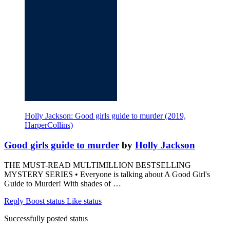
Holly Jackson: Good girls guide to murder (2019,
HarperCollins)
Good girls guide to murder
by
Holly Jackson
THE MUST-READ MULTIMILLION BESTSELLING
MYSTERY SERIES • Everyone is talking about A Good Girl's
Guide to Murder! With shades of …
Reply
Boost status
Like status
Successfully posted status