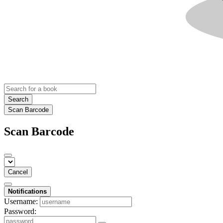
Search
Scan Barcode
Scan Barcode
Cancel
Notifications
Username:
Password: