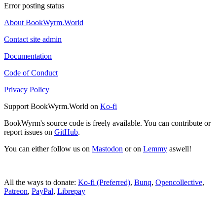
Error posting status
About BookWyrm.World
Contact site admin
Documentation
Code of Conduct
Privacy Policy
Support BookWyrm.World on
Ko-fi
BookWyrm's source code is freely available. You can contribute or
report issues on
GitHub
.
You can either follow us on
Mastodon
or on
Lemmy
aswell!
All the ways to donate:
Ko-fi (Preferred)
,
Bunq
,
Opencollective
,
Patreon
,
PayPal
,
Librepay