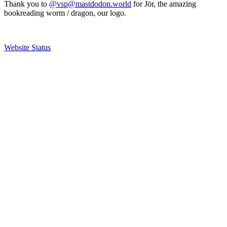
Thank you to
@vsp@mastdodon.world
for Jör, the amazing
bookreading worm / dragon, our logo.
Website Status