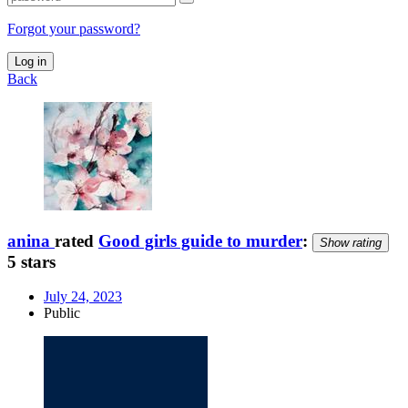
Forgot your password?
Log in
Back
anina
rated
Good girls guide to murder
:
Show rating
5 stars
July 24, 2023
Public