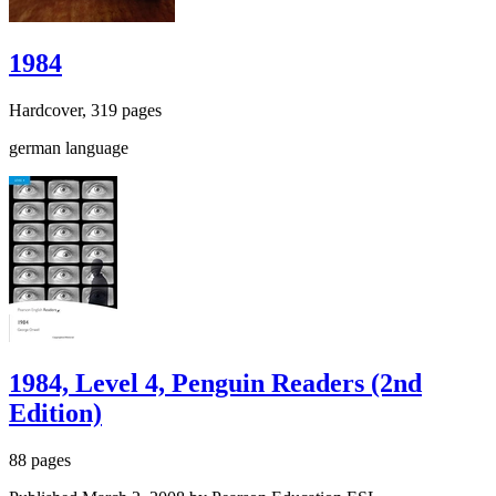
1984
Hardcover, 319 pages
german language
1984, Level 4, Penguin Readers (2nd
Edition)
88 pages