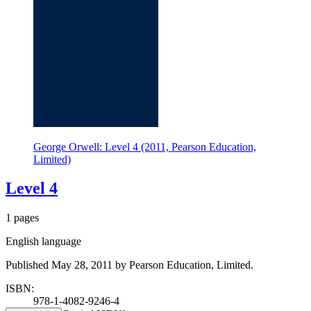
George Orwell: Level 4 (2011, Pearson Education,
Limited)
Level 4
1 pages
English language
Published May 28, 2011 by Pearson Education, Limited.
ISBN:
978-1-4082-9246-4