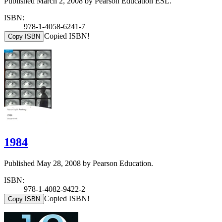
Published March 2, 2008 by Pearson Education ESL.
ISBN:
978-1-4058-6241-7
Copied ISBN!
Copy ISBN
1984
Published May 28, 2008 by Pearson Education.
ISBN:
978-1-4082-9422-2
Copied ISBN!
Copy ISBN