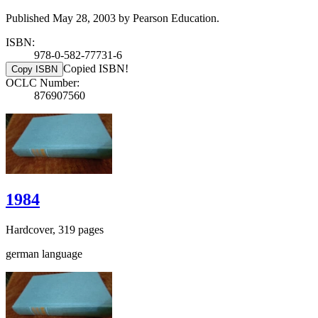
Published May 28, 2003 by Pearson Education.
ISBN:
978-0-582-77731-6
Copied ISBN!
Copy ISBN
OCLC Number:
876907560
1984
Hardcover, 319 pages
german language