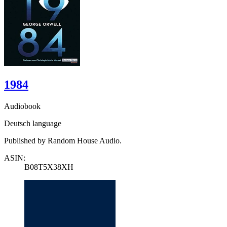
1984
Audiobook
Deutsch language
Published by Random House Audio.
ASIN:
B08T5X38XH