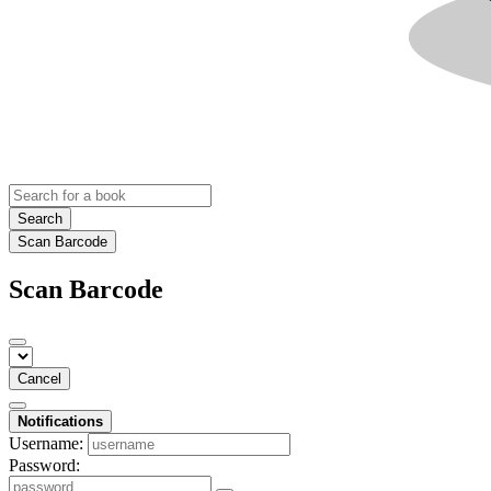
Search
Scan Barcode
Scan Barcode
Cancel
Notifications
Username:
Password: