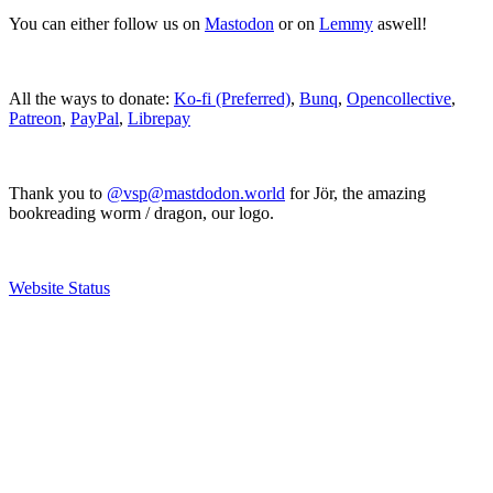
You can either follow us on
Mastodon
or on
Lemmy
aswell!
All the ways to donate:
Ko-fi (Preferred)
,
Bunq
,
Opencollective
,
Patreon
,
PayPal
,
Librepay
Thank you to
@vsp@mastdodon.world
for Jör, the amazing
bookreading worm / dragon, our logo.
Website Status