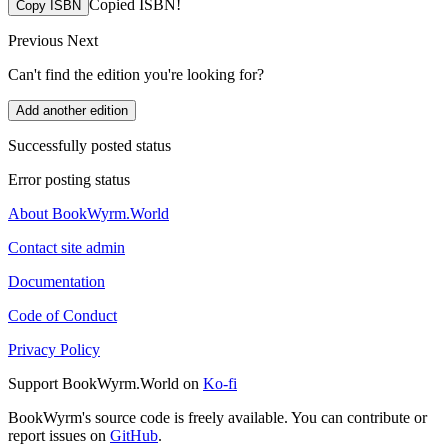
Copied ISBN!
Copy ISBN
Previous
Next
Can't find the edition you're looking for?
Add another edition
Successfully posted status
Error posting status
About BookWyrm.World
Contact site admin
Documentation
Code of Conduct
Privacy Policy
Support BookWyrm.World on
Ko-fi
BookWyrm's source code is freely available. You can contribute or
report issues on
GitHub
.