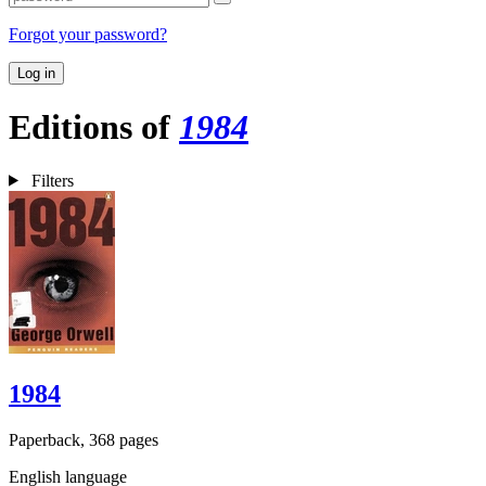
Forgot your password?
Log in
Editions of
1984
Filters
1984
Paperback, 368 pages
English language