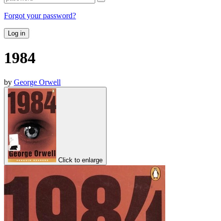
Forgot your password?
Log in
1984
by
George Orwell
Click to enlarge