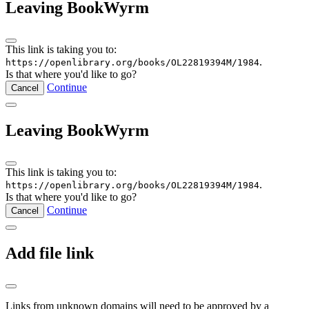
Leaving BookWyrm
This link is taking you to:
.
https://openlibrary.org/books/OL22819394M/1984
Is that where you'd like to go?
Continue
Cancel
Leaving BookWyrm
This link is taking you to:
.
https://openlibrary.org/books/OL22819394M/1984
Is that where you'd like to go?
Continue
Cancel
Add file link
Links from unknown domains will need to be approved by a