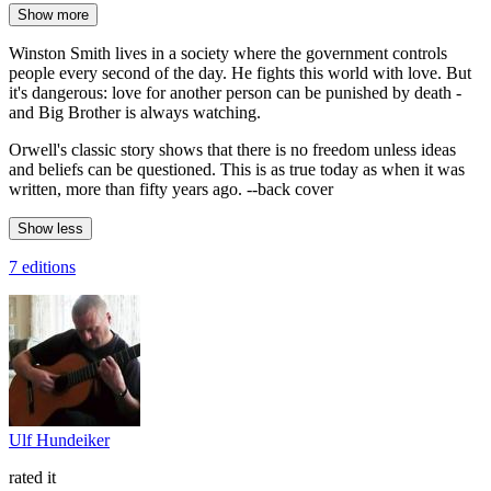
Show more
Winston Smith lives in a society where the government controls
people every second of the day. He fights this world with love. But
it's dangerous: love for another person can be punished by death -
and Big Brother is always watching.
Orwell's classic story shows that there is no freedom unless ideas
and beliefs can be questioned. This is as true today as when it was
written, more than fifty years ago. --back cover
Show less
7 editions
Ulf Hundeiker
rated it