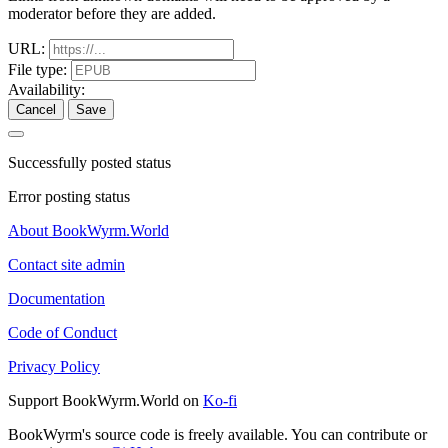
moderator before they are added.
URL:
File type:
Availability:
Cancel
Save
Successfully posted status
Error posting status
About BookWyrm.World
Contact site admin
Documentation
Code of Conduct
Privacy Policy
Support BookWyrm.World on
Ko-fi
BookWyrm's source code is freely available. You can contribute or