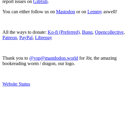
report issues on
GitHub
.
You can either follow us on
Mastodon
or on
Lemmy
aswell!
All the ways to donate:
Ko-fi (Preferred)
,
Bunq
,
Opencollective
,
Patreon
,
PayPal
,
Librepay
Thank you to
@vsp@mastdodon.world
for Jör, the amazing
bookreading worm / dragon, our logo.
Website Status