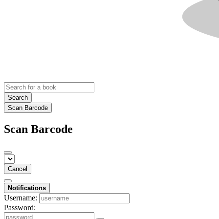
Search
Scan Barcode
Scan Barcode
Cancel
Notifications
Username:
Password: