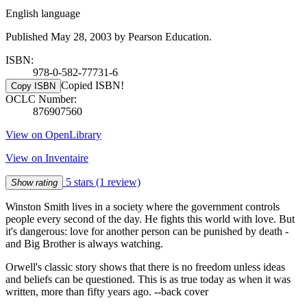
English language
Published May 28, 2003 by Pearson Education.
ISBN:
978-0-582-77731-6
Copied ISBN!
Copy ISBN
OCLC Number:
876907560
View on OpenLibrary
View on Inventaire
5 stars
(1 review)
Show rating
Winston Smith lives in a society where the government controls
people every second of the day. He fights this world with love. But
it's dangerous: love for another person can be punished by death -
and Big Brother is always watching.
Orwell's classic story shows that there is no freedom unless ideas
and beliefs can be questioned. This is as true today as when it was
written, more than fifty years ago. --back cover