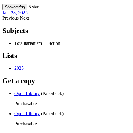
5 stars
Show rating
Jan. 28, 2025
Previous
Next
Subjects
Totalitarianism -- Fiction.
Lists
2025
Get a copy
Open Library
(Paperback)
Purchasable
Open Library
(Paperback)
Purchasable