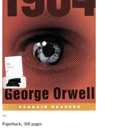
Paperback, 368 pages