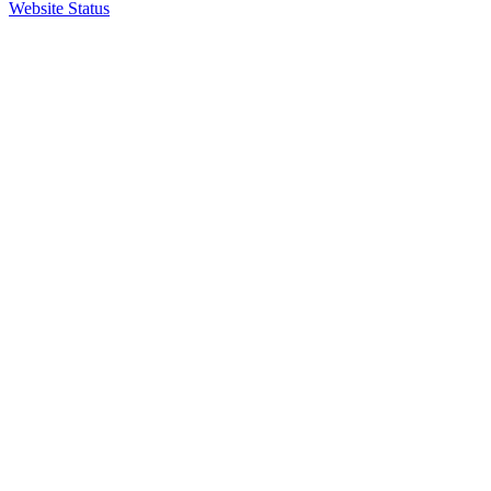
Website Status