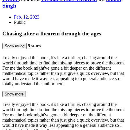
Singh
Feb. 12, 2023
Public
Chasing after a theorem through the ages
5 stars
Show rating
I really enjoyed this book, it's like a thriller, chasing around the
world through time to find the missing pieces to prove the theorem.
For me the book might've gone a bit deeper on the different
mathematical topics rather than just give a quick overview, but that
would have made it way less appealing to a general audience so I
totally understand the author here.
Show more
I really enjoyed this book, it's like a thriller, chasing around the
world through time to find the missing pieces to prove the theorem.
For me the book might've gone a bit deeper on the different
mathematical topics rather than just give a quick overview, but that
would have made it way less appealing to a general audience so I