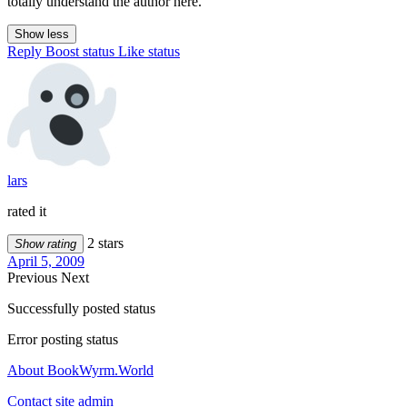
totally understand the author here.
Show less
Reply
Boost status
Like status
lars
rated it
2 stars
Show rating
April 5, 2009
Previous
Next
Successfully posted status
Error posting status
About BookWyrm.World
Contact site admin