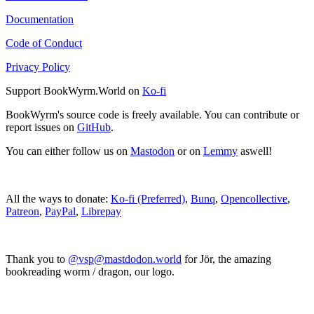
Documentation
Code of Conduct
Privacy Policy
Support BookWyrm.World on
Ko-fi
BookWyrm's source code is freely available. You can contribute or
report issues on
GitHub
.
You can either follow us on
Mastodon
or on
Lemmy
aswell!
All the ways to donate:
Ko-fi (Preferred)
,
Bunq
,
Opencollective
,
Patreon
,
PayPal
,
Librepay
Thank you to
@vsp@mastdodon.world
for Jör, the amazing
bookreading worm / dragon, our logo.