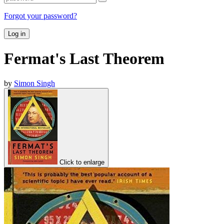
Forgot your password?
Log in
Fermat's Last Theorem
by
Simon Singh
Click to enlarge