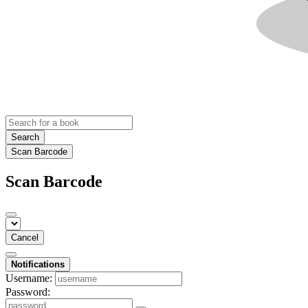
Search
Scan Barcode
Scan Barcode
Cancel
Notifications
Username:
Password: