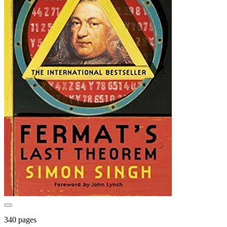
340 pages