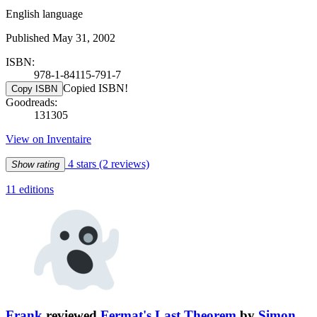
English language
Published May 31, 2002
ISBN:
978-1-84115-791-7
Copied ISBN!
Copy ISBN
Goodreads:
131305
View on Inventaire
4 stars
(2 reviews)
Show rating
11 editions
Frank
reviewed
Fermat's Last Theorem
by
Simon