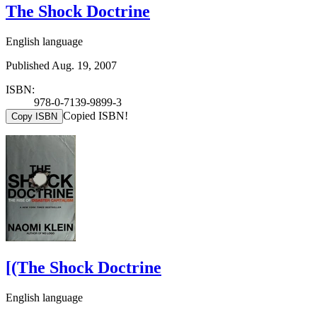
The Shock Doctrine
English language
Published Aug. 19, 2007
ISBN:
978-0-7139-9899-3
Copied ISBN!
Copy ISBN
[(The Shock Doctrine
English language