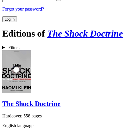
Forgot your password?
Log in
Editions of
The Shock Doctrine
Filters
The Shock Doctrine
Hardcover, 558 pages
English language