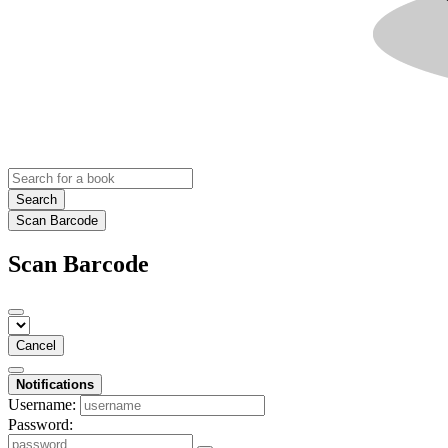
Search
Scan Barcode
Scan Barcode
Cancel
Notifications
Username:
Password: