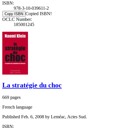
ISBN:
978-3-10-039611-2
Copied ISBN!
Copy ISBN
OCLC Number:
185001245
La stratégie du choc
669 pages
French language
Published Feb. 6, 2008 by Leméac, Actes Sud.
ISBN: