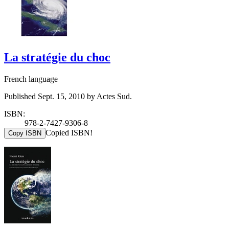
La stratégie du choc
French language
Published Sept. 15, 2010 by Actes Sud.
ISBN:
978-2-7427-9306-8
Copied ISBN!
Copy ISBN