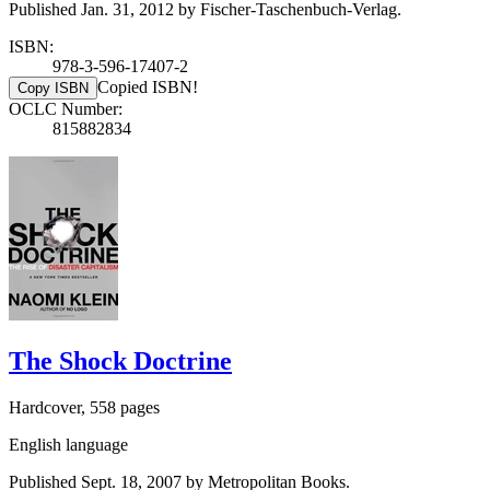
Published Jan. 31, 2012 by Fischer-Taschenbuch-Verlag.
ISBN:
978-3-596-17407-2
Copied ISBN!
Copy ISBN
OCLC Number:
815882834
The Shock Doctrine
Hardcover, 558 pages
English language
Published Sept. 18, 2007 by Metropolitan Books.