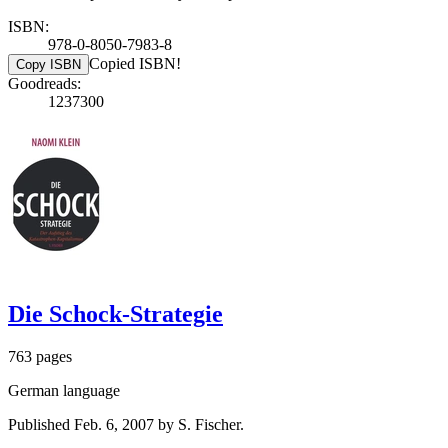
ISBN:
978-0-8050-7983-8
Copied ISBN!
Copy ISBN
Goodreads:
1237300
Die Schock-Strategie
763 pages
German language
Published Feb. 6, 2007 by S. Fischer.