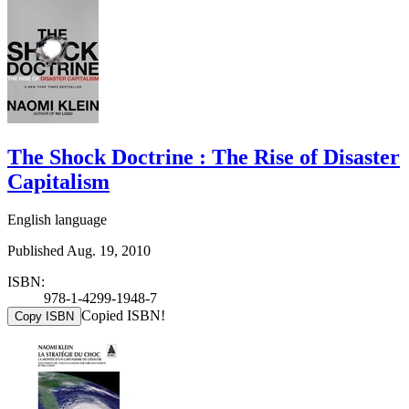
The Shock Doctrine : The Rise of Disaster
Capitalism
English language
Published Aug. 19, 2010
ISBN:
978-1-4299-1948-7
Copied ISBN!
Copy ISBN