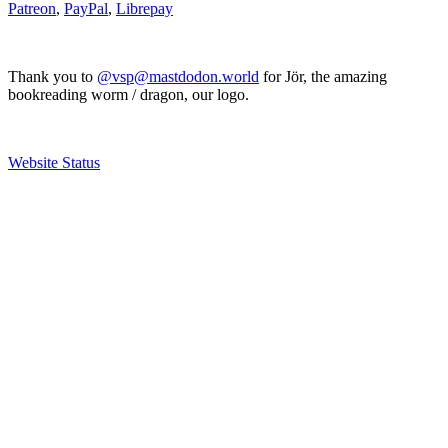
Patreon
,
PayPal
,
Librepay
Thank you to
@vsp@mastdodon.world
for Jör, the amazing
bookreading worm / dragon, our logo.
Website Status