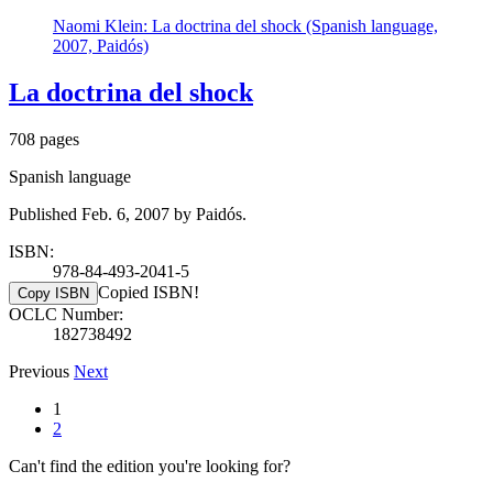
Naomi Klein: La doctrina del shock (Spanish language,
2007, Paidós)
La doctrina del shock
708 pages
Spanish language
Published Feb. 6, 2007 by Paidós.
ISBN:
978-84-493-2041-5
Copied ISBN!
Copy ISBN
OCLC Number:
182738492
Previous
Next
1
2
Can't find the edition you're looking for?