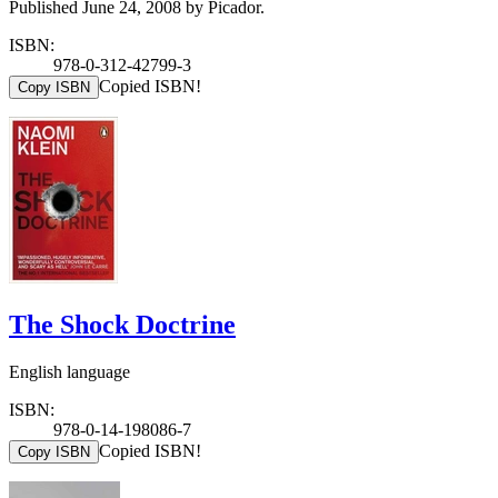
Published June 24, 2008 by Picador.
ISBN:
978-0-312-42799-3
Copied ISBN!
Copy ISBN
The Shock Doctrine
English language
ISBN:
978-0-14-198086-7
Copied ISBN!
Copy ISBN