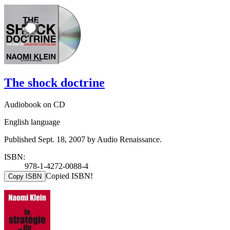
The shock doctrine
Audiobook on CD
English language
Published Sept. 18, 2007 by Audio Renaissance.
ISBN:
978-1-4272-0088-4
Copied ISBN!
Copy ISBN