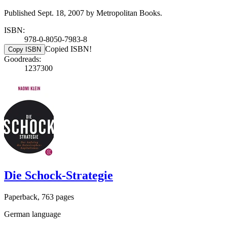
Published Sept. 18, 2007 by Metropolitan Books.
ISBN:
978-0-8050-7983-8
Copied ISBN!
Copy ISBN
Goodreads:
1237300
Die Schock-Strategie
Paperback, 763 pages
German language