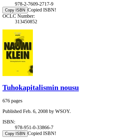
978-2-7609-2717-9
Copied ISBN!
Copy ISBN
OCLC Number:
313450852
Tuhokapitalismin nousu
676 pages
Published Feb. 6, 2008 by WSOY.
ISBN:
978-951-0-33866-7
Copied ISBN!
Copy ISBN