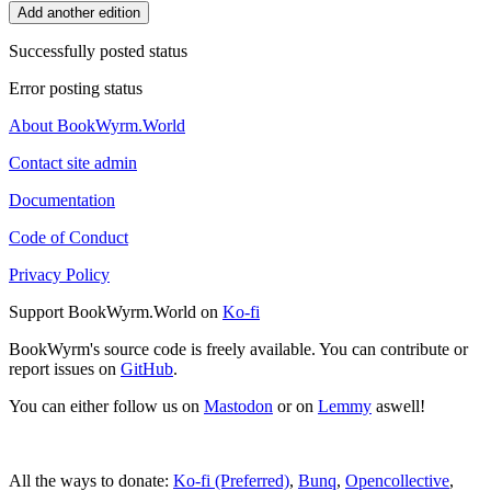
Add another edition
Successfully posted status
Error posting status
About BookWyrm.World
Contact site admin
Documentation
Code of Conduct
Privacy Policy
Support BookWyrm.World on
Ko-fi
BookWyrm's source code is freely available. You can contribute or
report issues on
GitHub
.
You can either follow us on
Mastodon
or on
Lemmy
aswell!
All the ways to donate:
Ko-fi (Preferred)
,
Bunq
,
Opencollective
,