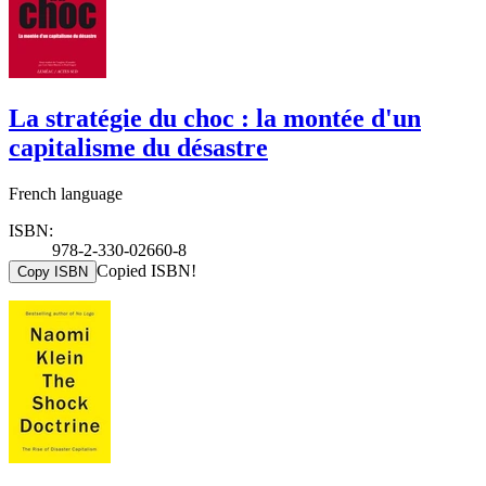
La stratégie du choc : la montée d'un
capitalisme du désastre
French language
ISBN:
978-2-330-02660-8
Copied ISBN!
Copy ISBN