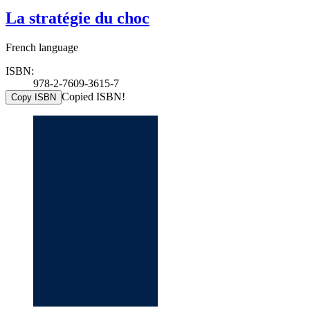
La stratégie du choc
French language
ISBN:
978-2-7609-3615-7
Copied ISBN!
Copy ISBN