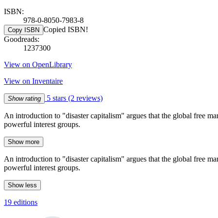
ISBN:
978-0-8050-7983-8
Copied ISBN!
Copy ISBN
Goodreads:
1237300
View on OpenLibrary
View on Inventaire
5 stars
(2 reviews)
Show rating
An introduction to "disaster capitalism" argues that the global free mar
powerful interest groups.
Show more
An introduction to "disaster capitalism" argues that the global free mar
powerful interest groups.
Show less
19 editions