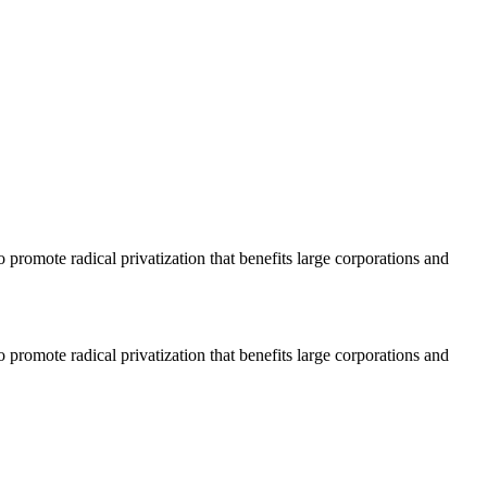
o promote radical privatization that benefits large corporations and
o promote radical privatization that benefits large corporations and