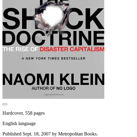
Hardcover, 558 pages
English language
Published Sept. 18, 2007 by Metropolitan Books.