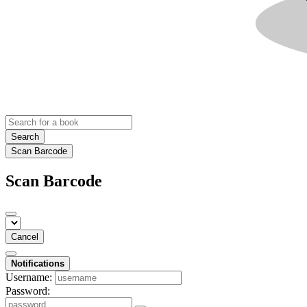
Search
Scan Barcode
Scan Barcode
Cancel
Notifications
Username:
Password: