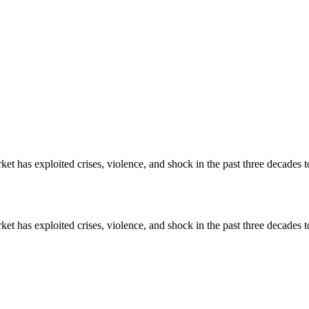
ket has exploited crises, violence, and shock in the past three decades t
ket has exploited crises, violence, and shock in the past three decades t