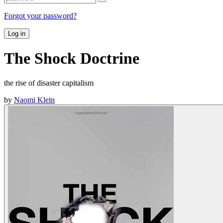
Forgot your password?
Log in
The Shock Doctrine
the rise of disaster capitalism
by
Naomi Klein