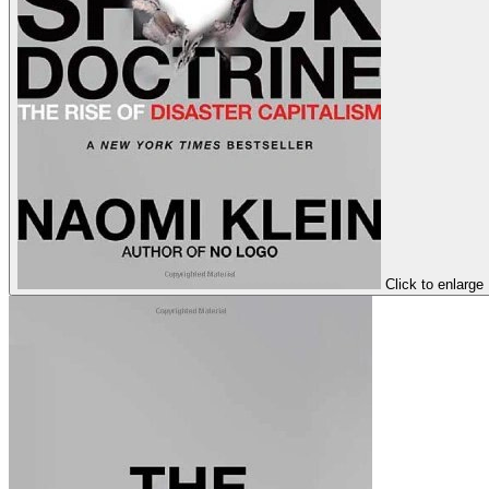
Click to enlarge