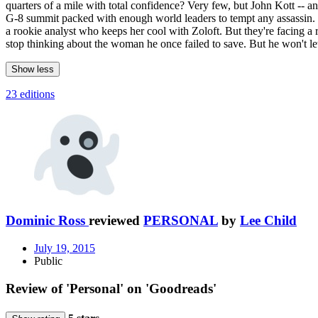
quarters of a mile with total confidence? Very few, but John Kott -- a
G-8 summit packed with enough world leaders to tempt any assassin. 
a rookie analyst who keeps her cool with Zoloft. But they're facing a r
stop thinking about the woman he once failed to save. But he won't let
Show less
23 editions
Dominic Ross
reviewed
PERSONAL
by
Lee Child
July 19, 2015
Public
Review of 'Personal' on 'Goodreads'