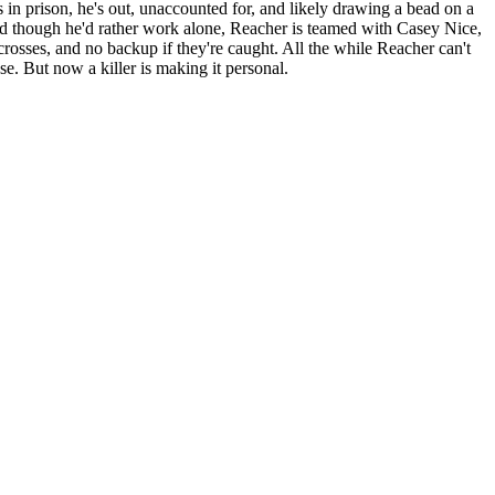
 in prison, he's out, unaccounted for, and likely drawing a bead on a
nd though he'd rather work alone, Reacher is teamed with Casey Nice,
-crosses, and no backup if they're caught. All the while Reacher can't
e. But now a killer is making it personal.