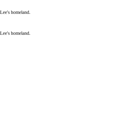
 Lee's homeland.
 Lee's homeland.