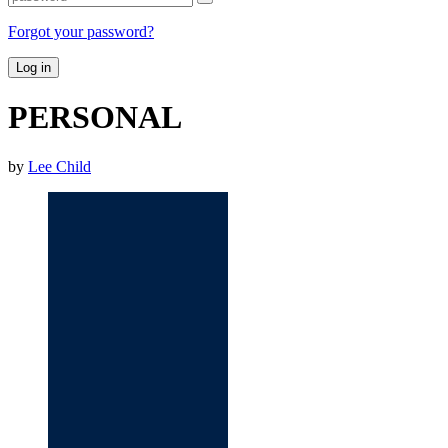
Forgot your password?
Log in
PERSONAL
by
Lee Child