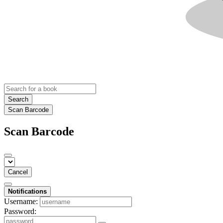
Search
Scan Barcode
Scan Barcode
Cancel
Notifications
Username:
Password: