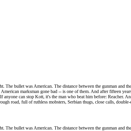
ight. The bullet was American. The distance between the gunman and th
n American marksman gone bad -- is one of them. And after fifteen years
If anyone can stop Kott, it's the man who beat him before: Reacher. A
ough road, full of ruthless mobsters, Serbian thugs, close calls, double
ight. The bullet was American. The distance between the gunman and th