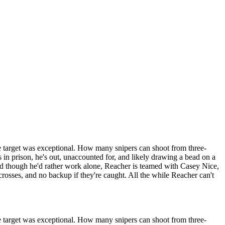
e target was exceptional. How many snipers can shoot from three-
 in prison, he's out, unaccounted for, and likely drawing a bead on a
nd though he'd rather work alone, Reacher is teamed with Casey Nice,
-crosses, and no backup if they're caught. All the while Reacher can't
e target was exceptional. How many snipers can shoot from three-