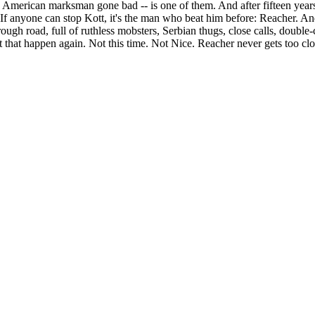
n American marksman gone bad -- is one of them. And after fifteen years
If anyone can stop Kott, it's the man who beat him before: Reacher. A
ough road, full of ruthless mobsters, Serbian thugs, close calls, double
 that happen again. Not this time. Not Nice. Reacher never gets too clos