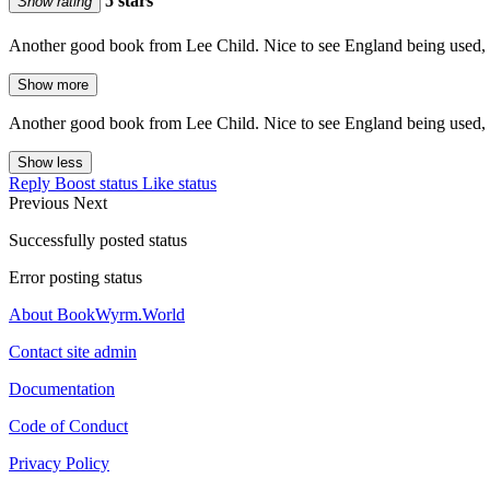
5 stars
Show rating
Another good book from Lee Child. Nice to see England being used,
Show more
Another good book from Lee Child. Nice to see England being used,
Show less
Reply
Boost status
Like status
Previous
Next
Successfully posted status
Error posting status
About BookWyrm.World
Contact site admin
Documentation
Code of Conduct
Privacy Policy