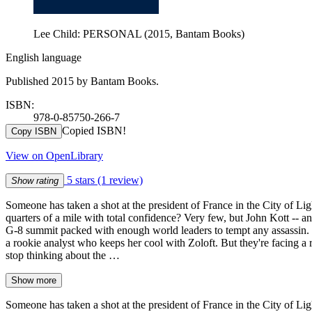
Lee Child: PERSONAL (2015, Bantam Books)
English language
Published 2015 by Bantam Books.
ISBN:
978-0-85750-266-7
Copied ISBN!
Copy ISBN
View on OpenLibrary
5 stars
(1 review)
Show rating
Someone has taken a shot at the president of France in the City of L
quarters of a mile with total confidence? Very few, but John Kott -- a
G-8 summit packed with enough world leaders to tempt any assassin. 
a rookie analyst who keeps her cool with Zoloft. But they're facing a r
stop thinking about the …
Show more
Someone has taken a shot at the president of France in the City of L