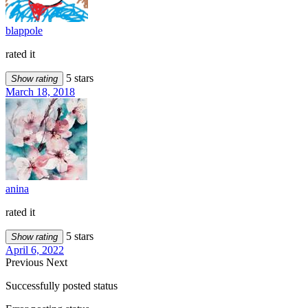
blappole
rated it
5 stars
Show rating
March 18, 2018
anina
rated it
5 stars
Show rating
April 6, 2022
Previous
Next
Successfully posted status