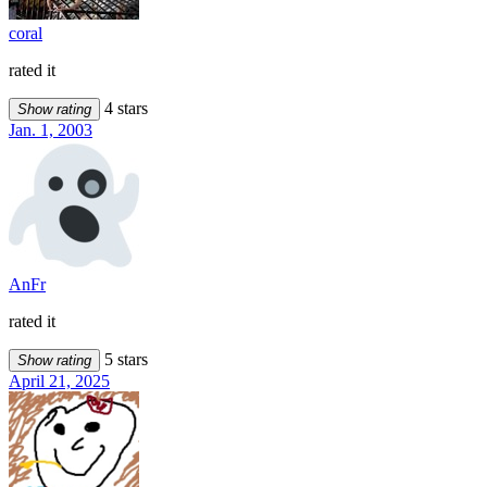
coral
rated it
4 stars
Show rating
Jan. 1, 2003
AnFr
rated it
5 stars
Show rating
April 21, 2025