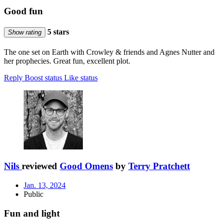
Good fun
5 stars
Show rating
The one set on Earth with Crowley & friends and Agnes Nutter and
her prophecies. Great fun, excellent plot.
Reply
Boost status
Like status
Nils
reviewed
Good Omens
by
Terry Pratchett
Jan. 13, 2024
Public
Fun and light