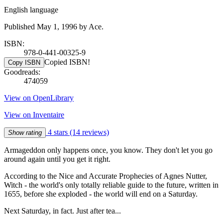
English language
Published May 1, 1996 by Ace.
ISBN:
978-0-441-00325-9
Copied ISBN!
Copy ISBN
Goodreads:
474059
View on OpenLibrary
View on Inventaire
4 stars
(14 reviews)
Show rating
Armageddon only happens once, you know. They don't let you go
around again until you get it right.
According to the Nice and Accurate Prophecies of Agnes Nutter,
Witch - the world's only totally reliable guide to the future, written in
1655, before she exploded - the world will end on a Saturday.
Next Saturday, in fact. Just after tea...