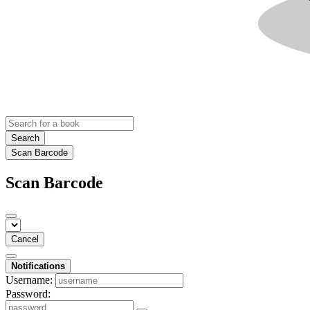
Search
Scan Barcode
Scan Barcode
Cancel
Notifications
Username:
Password: