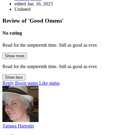
edited Jan. 16, 2023
Unlisted
Review of 'Good Omens'
No rating
Read for the umpteenth time. Still as good as ever.
Show more
Read for the umpteenth time. Still as good as ever.
Show less
Reply
Boost status
Like status
Tamara Harpster