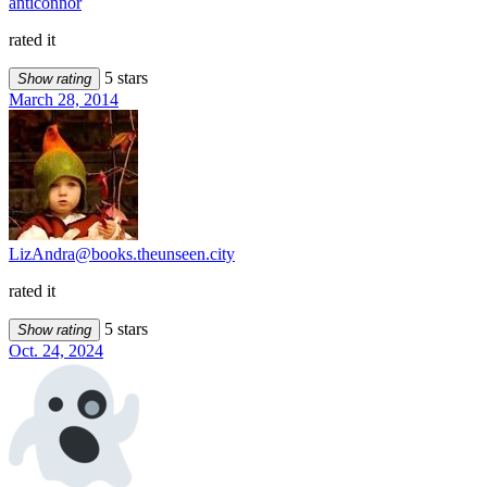
anticonnor
rated it
5 stars
Show rating
March 28, 2014
LizAndra@books.theunseen.city
rated it
5 stars
Show rating
Oct. 24, 2024