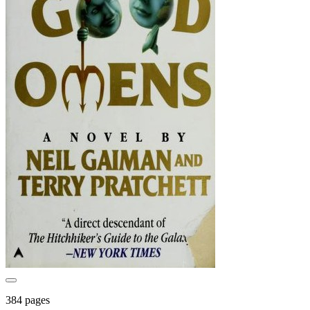
384 pages