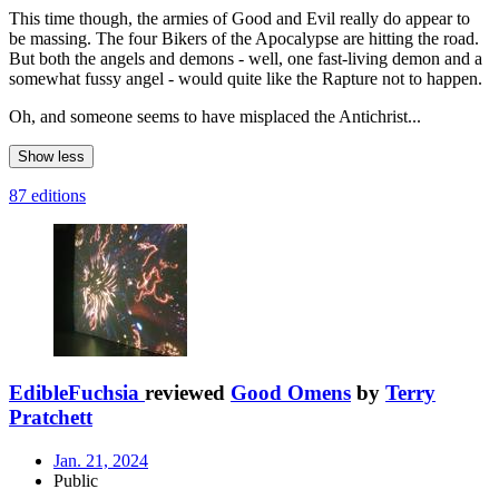
This time though, the armies of Good and Evil really do appear to
be massing. The four Bikers of the Apocalypse are hitting the road.
But both the angels and demons - well, one fast-living demon and a
somewhat fussy angel - would quite like the Rapture not to happen.
Oh, and someone seems to have misplaced the Antichrist...
Show less
87 editions
EdibleFuchsia
reviewed
Good Omens
by
Terry
Pratchett
Jan. 21, 2024
Public