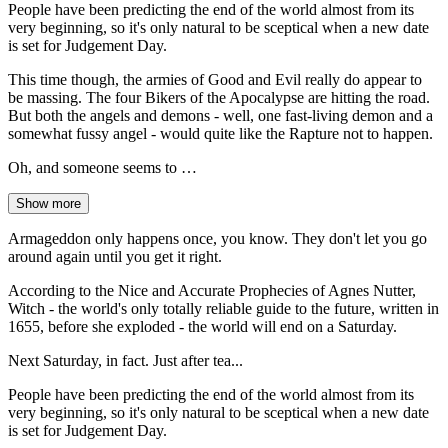
People have been predicting the end of the world almost from its
very beginning, so it's only natural to be sceptical when a new date
is set for Judgement Day.
This time though, the armies of Good and Evil really do appear to
be massing. The four Bikers of the Apocalypse are hitting the road.
But both the angels and demons - well, one fast-living demon and a
somewhat fussy angel - would quite like the Rapture not to happen.
Oh, and someone seems to …
Show more
Armageddon only happens once, you know. They don't let you go
around again until you get it right.
According to the Nice and Accurate Prophecies of Agnes Nutter,
Witch - the world's only totally reliable guide to the future, written in
1655, before she exploded - the world will end on a Saturday.
Next Saturday, in fact. Just after tea...
People have been predicting the end of the world almost from its
very beginning, so it's only natural to be sceptical when a new date
is set for Judgement Day.