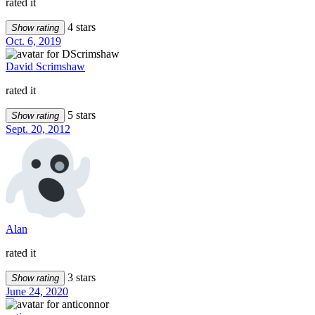
rated it
4 stars
Show rating
Oct. 6, 2019
David Scrimshaw
rated it
5 stars
Show rating
Sept. 20, 2012
Alan
rated it
3 stars
Show rating
June 24, 2020