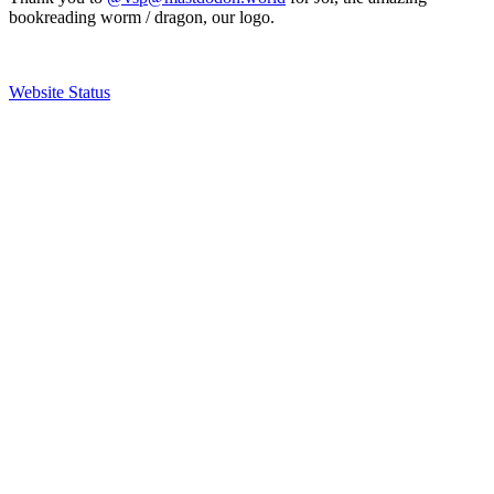
bookreading worm / dragon, our logo.
Website Status