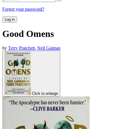
Forgot your password?
Log in
Good Omens
by
Terry Pratchett
,
Neil Gaiman
Click to enlarge