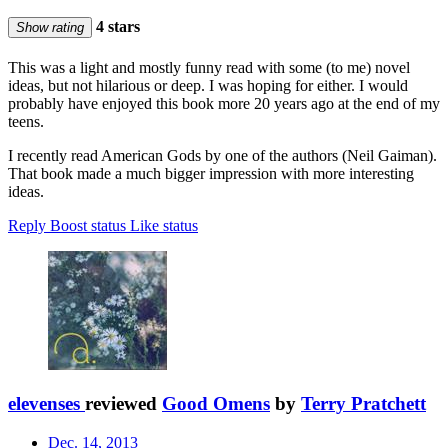
4 stars
Show rating
This was a light and mostly funny read with some (to me) novel
ideas, but not hilarious or deep. I was hoping for either. I would
probably have enjoyed this book more 20 years ago at the end of my
teens.
I recently read American Gods by one of the authors (Neil Gaiman).
That book made a much bigger impression with more interesting
ideas.
Reply
Boost status
Like status
elevenses
reviewed
Good Omens
by
Terry Pratchett
Dec. 14, 2013