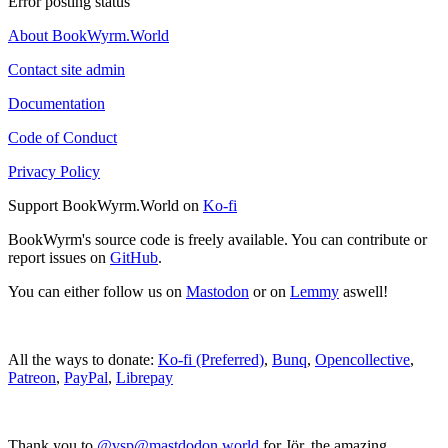
Error posting status
About BookWyrm.World
Contact site admin
Documentation
Code of Conduct
Privacy Policy
Support BookWyrm.World on
Ko-fi
BookWyrm's source code is freely available. You can contribute or
report issues on
GitHub
.
You can either follow us on
Mastodon
or on
Lemmy
aswell!
All the ways to donate:
Ko-fi (Preferred)
,
Bunq
,
Opencollective
,
Patreon
,
PayPal
,
Librepay
Thank you to
@vsp@mastdodon.world
for Jör, the amazing