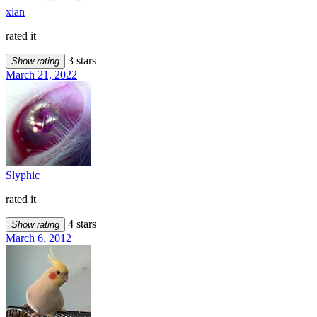
xian
rated it
3 stars
Show rating
March 21, 2022
Slyphic
rated it
4 stars
Show rating
March 6, 2012