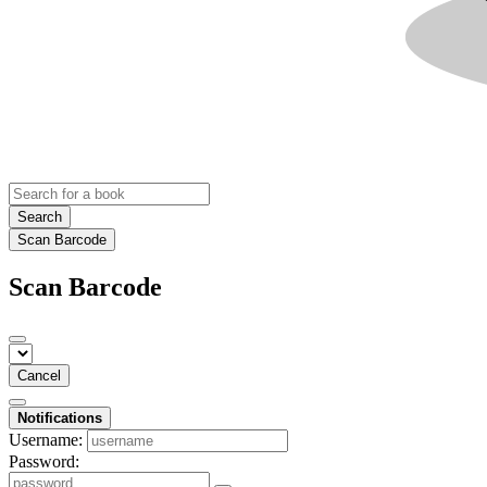
Search
Scan Barcode
Scan Barcode
Cancel
Notifications
Username:
Password: