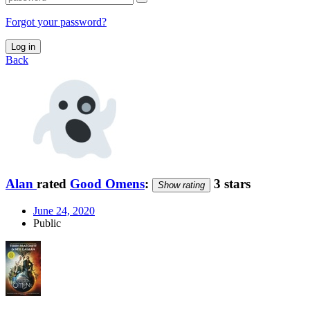
Forgot your password?
Log in
Back
Alan
rated
Good Omens
:
3 stars
Show rating
June 24, 2020
Public