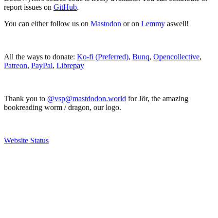
report issues on
GitHub
.
You can either follow us on
Mastodon
or on
Lemmy
aswell!
All the ways to donate:
Ko-fi (Preferred)
,
Bunq
,
Opencollective
,
Patreon
,
PayPal
,
Librepay
Thank you to
@vsp@mastdodon.world
for Jör, the amazing
bookreading worm / dragon, our logo.
Website Status