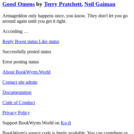
Good Omens
by
Terry Pratchett
,
Neil Gaiman
Armageddon only happens once, you know. They don't let you go
around again until you get it right.
According …
Reply
Boost status
Like status
Successfully posted status
Error posting status
About BookWyrm.World
Contact site admin
Documentation
Code of Conduct
Privacy Policy
Support BookWyrm.World on
Ko-fi
BookWyrm's source code is freely available. You can contribute or