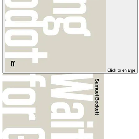
Click to enlarge