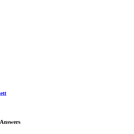
ett
 Answers