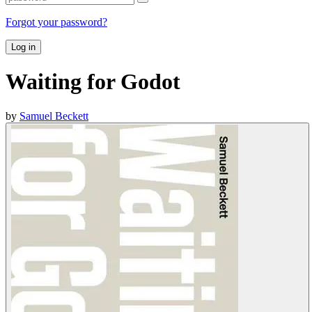
Forgot your password?
Log in
Waiting for Godot
by
Samuel Beckett