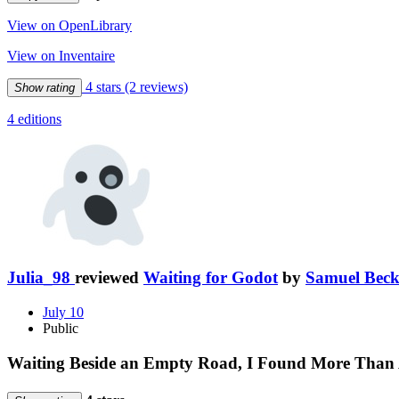
View on OpenLibrary
View on Inventaire
4 stars
(2 reviews)
Show rating
4 editions
Julia_98
reviewed
Waiting for Godot
by
Samuel Beck
July 10
Public
Waiting Beside an Empty Road, I Found More Than