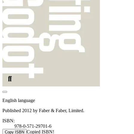
English language
Published 2012 by Faber & Faber, Limited.
ISBN:
978-0-571-29701-6
Copied ISBN!
Copy ISBN