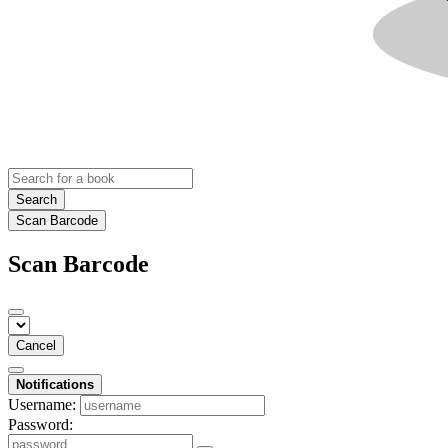
Search
Scan Barcode
Scan Barcode
Cancel
Notifications
Username:
Password: