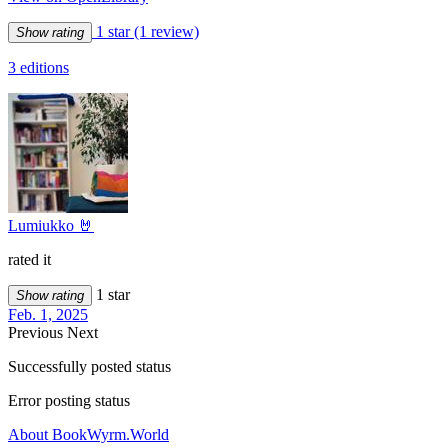
1 star
(1 review)
Show rating
3 editions
Lumiukko 🤘
rated it
1 star
Show rating
Feb. 1, 2025
Previous
Next
Successfully posted status
Error posting status
About BookWyrm.World