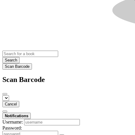
Search
Scan Barcode
Scan Barcode
Cancel
Notifications
Username:
Password: