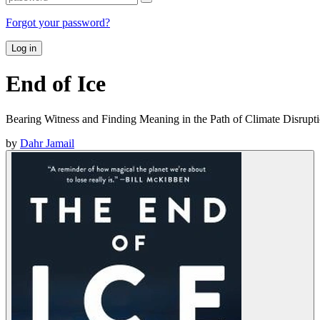
Forgot your password?
Log in
End of Ice
Bearing Witness and Finding Meaning in the Path of Climate Disrupt
by
Dahr Jamail