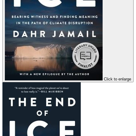
Click to enlarge