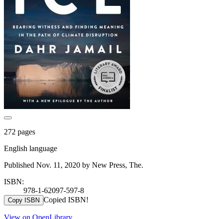
272 pages
English language
Published Nov. 11, 2020 by New Press, The.
ISBN:
978-1-62097-597-8
Copied ISBN!
Copy ISBN
View on OpenLibrary