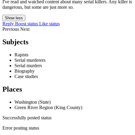
I've read and watched content about many serial killers. Any killer is
dangerous, but some are just more so.
Show less
Reply
Boost status
Like status
Previous
Next
Subjects
Rapists
Serial murderers
Serial murders
Biography
Case studies
Places
Washington (State)
Green River Region (King County)
Successfully posted status
Error posting status