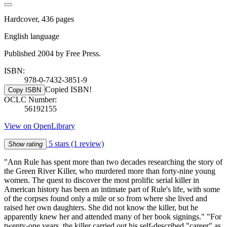
Hardcover, 436 pages
English language
Published 2004 by Free Press.
ISBN:
978-0-7432-3851-9
Copied ISBN!
Copy ISBN
OCLC Number:
56192155
View on OpenLibrary
5 stars
(1 review)
Show rating
"Ann Rule has spent more than two decades researching the story of
the Green River Killer, who murdered more than forty-nine young
women. The quest to discover the most prolific serial killer in
American history has been an intimate part of Rule's life, with some
of the corpses found only a mile or so from where she lived and
raised her own daughters. She did not know the killer, but he
apparently knew her and attended many of her book signings." "For
twenty-one years, the killer carried out his self-described "career" as