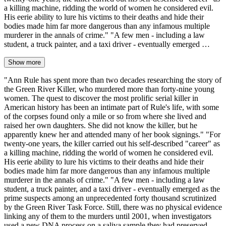
a killing machine, ridding the world of women he considered evil.
His eerie ability to lure his victims to their deaths and hide their
bodies made him far more dangerous than any infamous multiple
murderer in the annals of crime." "A few men - including a law
student, a truck painter, and a taxi driver - eventually emerged …
Show more
"Ann Rule has spent more than two decades researching the story of
the Green River Killer, who murdered more than forty-nine young
women. The quest to discover the most prolific serial killer in
American history has been an intimate part of Rule's life, with some
of the corpses found only a mile or so from where she lived and
raised her own daughters. She did not know the killer, but he
apparently knew her and attended many of her book signings." "For
twenty-one years, the killer carried out his self-described "career" as
a killing machine, ridding the world of women he considered evil.
His eerie ability to lure his victims to their deaths and hide their
bodies made him far more dangerous than any infamous multiple
murderer in the annals of crime." "A few men - including a law
student, a truck painter, and a taxi driver - eventually emerged as the
prime suspects among an unprecedented forty thousand scrutinized
by the Green River Task Force. Still, there was no physical evidence
linking any of them to the murders until 2001, when investigators
used a new DNA process on a saliva sample they had preserved