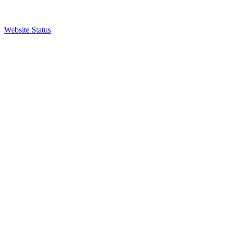
Website Status