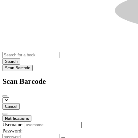
Search
Scan Barcode
Scan Barcode
Cancel
Notifications
Username:
Password: