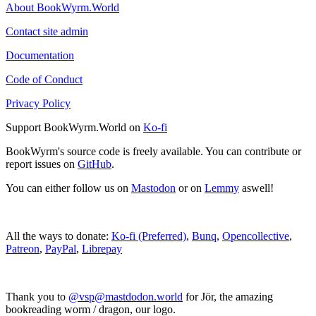
About BookWyrm.World
Contact site admin
Documentation
Code of Conduct
Privacy Policy
Support BookWyrm.World on
Ko-fi
BookWyrm's source code is freely available. You can contribute or
report issues on
GitHub
.
You can either follow us on
Mastodon
or on
Lemmy
aswell!
All the ways to donate:
Ko-fi (Preferred)
,
Bunq
,
Opencollective
,
Patreon
,
PayPal
,
Librepay
Thank you to
@vsp@mastdodon.world
for Jör, the amazing
bookreading worm / dragon, our logo.