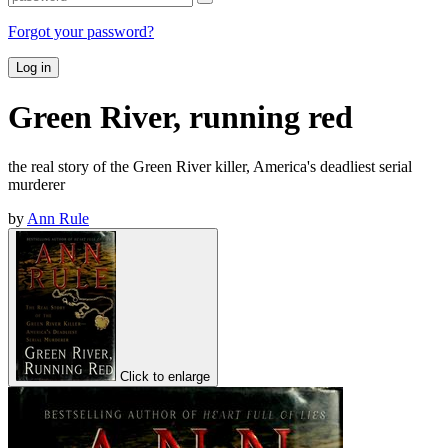
Forgot your password?
Log in
Green River, running red
the real story of the Green River killer, America's deadliest serial
murderer
by
Ann Rule
Click to enlarge