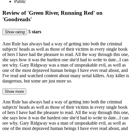
Public
Review of 'Green River, Running Red' on
'Goodreads'
5 stars
Show rating
Ann Rule has always had a way of getting into both the criminal
subjects' heads as well as those of their victims in every single book
of hers I have had the pleasure to read. All the way through this one,
she says how it was the hardest one she'd had to write to date...I can
see why. Gary Ridgway was a man of unspeakable evil, as well as
one of the most depraved human beings I have ever read about, and
I've read and watched content about many serial killers. Any killer is
dangerous, but some are just more so.
Show more
Ann Rule has always had a way of getting into both the criminal
subjects' heads as well as those of their victims in every single book
of hers I have had the pleasure to read. All the way through this one,
she says how it was the hardest one she'd had to write to date...I can
see why. Gary Ridgway was a man of unspeakable evil, as well as
one of the most depraved human beings I have ever read about, and