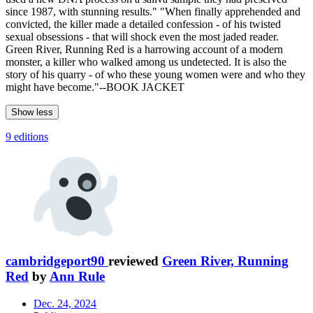
since 1987, with stunning results." "When finally apprehended and
convicted, the killer made a detailed confession - of his twisted
sexual obsessions - that will shock even the most jaded reader.
Green River, Running Red is a harrowing account of a modern
monster, a killer who walked among us undetected. It is also the
story of his quarry - of who these young women were and who they
might have become."--BOOK JACKET
Show less
9 editions
cambridgeport90
reviewed
Green River, Running
Red
by
Ann Rule
Dec. 24, 2024