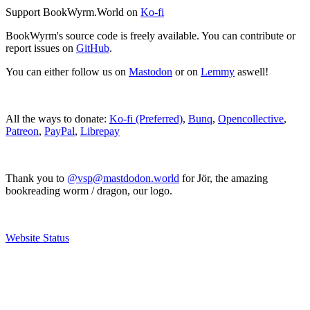
Support BookWyrm.World on
Ko-fi
BookWyrm's source code is freely available. You can contribute or
report issues on
GitHub
.
You can either follow us on
Mastodon
or on
Lemmy
aswell!
All the ways to donate:
Ko-fi (Preferred)
,
Bunq
,
Opencollective
,
Patreon
,
PayPal
,
Librepay
Thank you to
@vsp@mastdodon.world
for Jör, the amazing
bookreading worm / dragon, our logo.
Website Status