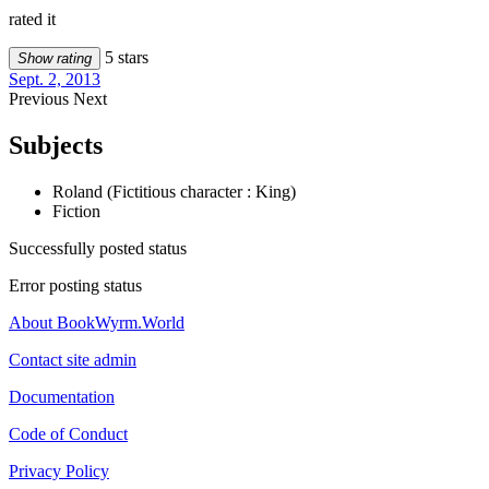
rated it
5 stars
Show rating
Sept. 2, 2013
Previous
Next
Subjects
Roland (Fictitious character : King)
Fiction
Successfully posted status
Error posting status
About BookWyrm.World
Contact site admin
Documentation
Code of Conduct
Privacy Policy