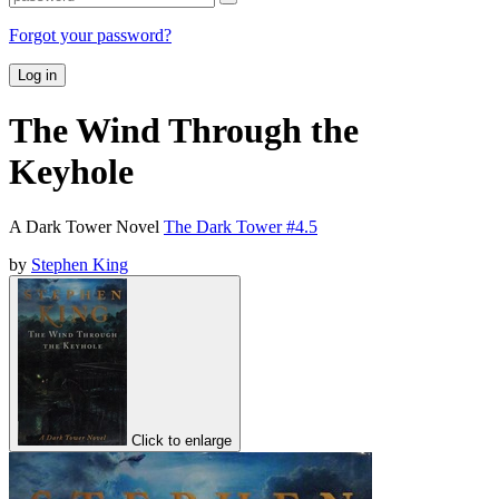
Forgot your password?
Log in
The Wind Through the
Keyhole
A Dark Tower Novel
The Dark Tower #4.5
by
Stephen King
Click to enlarge