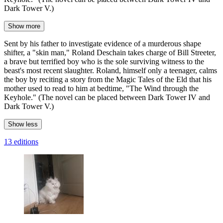
Dark Tower V.)
Show more
Sent by his father to investigate evidence of a murderous shape
shifter, a "skin man," Roland Deschain takes charge of Bill Streeter,
a brave but terrified boy who is the sole surviving witness to the
beast's most recent slaughter. Roland, himself only a teenager, calms
the boy by reciting a story from the Magic Tales of the Eld that his
mother used to read to him at bedtime, "The Wind through the
Keyhole." (The novel can be placed between Dark Tower IV and
Dark Tower V.)
Show less
13 editions