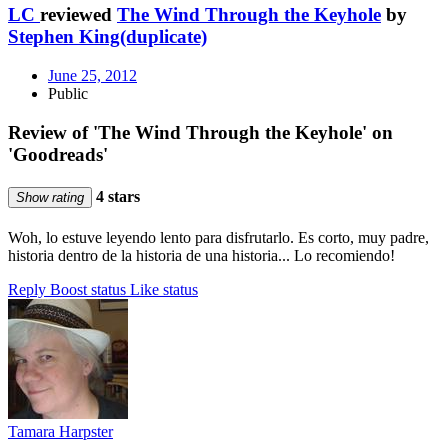
LC
reviewed
The Wind Through the Keyhole
by
Stephen King(duplicate)
June 25, 2012
Public
Review of 'The Wind Through the Keyhole' on
'Goodreads'
4 stars
Show rating
Woh, lo estuve leyendo lento para disfrutarlo. Es corto, muy padre,
historia dentro de la historia de una historia... Lo recomiendo!
Reply
Boost status
Like status
Tamara Harpster