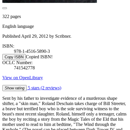
322 pages
English language
Published April 29, 2012 by Scribner.
ISBN:
978-1-4516-5890-3
Copied ISBN!
Copy ISBN
OCLC Number:
741542778
View on OpenLibrary
5 stars
(2 reviews)
Show rating
Sent by his father to investigate evidence of a murderous shape
shifter, a "skin man," Roland Deschain takes charge of Bill Streeter,
a brave but terrified boy who is the sole surviving witness to the
beast's most recent slaughter. Roland, himself only a teenager, calms
the boy by reciting a story from the Magic Tales of the Eld that his
mother used to read to him at bedtime, "The Wind through the
Keyhole." (The novel can be placed between Dark Tower IV and