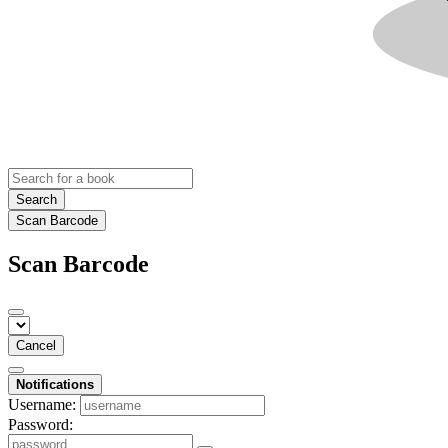
Search
Scan Barcode
Scan Barcode
Cancel
Notifications
Username:
Password: