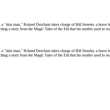
, a "skin man," Roland Deschain takes charge of Bill Streeter, a brave bu
eciting a story from the Magic Tales of the Eld that his mother used to
, a "skin man," Roland Deschain takes charge of Bill Streeter, a brave bu
eciting a story from the Magic Tales of the Eld that his mother used to