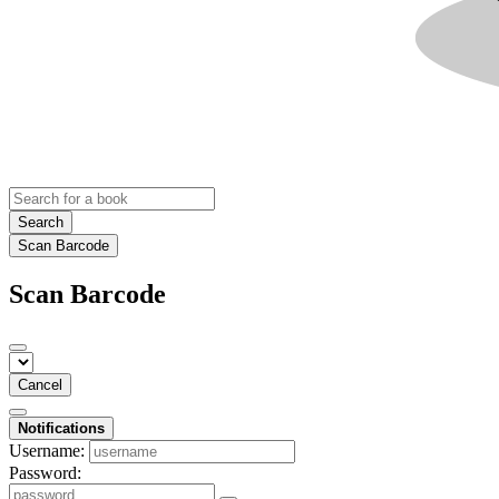
Search
Scan Barcode
Scan Barcode
Cancel
Notifications
Username:
Password: