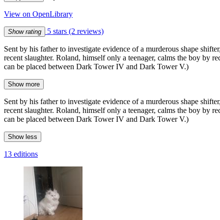
View on OpenLibrary
5 stars
(2 reviews)
Show rating
Sent by his father to investigate evidence of a murderous shape shifter
recent slaughter. Roland, himself only a teenager, calms the boy by r
can be placed between Dark Tower IV and Dark Tower V.)
Show more
Sent by his father to investigate evidence of a murderous shape shifter
recent slaughter. Roland, himself only a teenager, calms the boy by r
can be placed between Dark Tower IV and Dark Tower V.)
Show less
13 editions