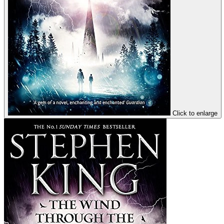
Click to enlarge