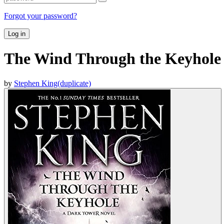
Forgot your password?
Log in
The Wind Through the Keyhole
by
Stephen King(duplicate)