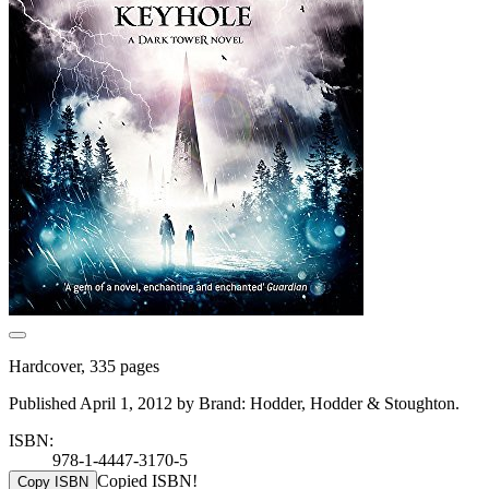
Hardcover, 335 pages
Published April 1, 2012 by Brand: Hodder, Hodder & Stoughton.
ISBN:
978-1-4447-3170-5
Copied ISBN!
Copy ISBN