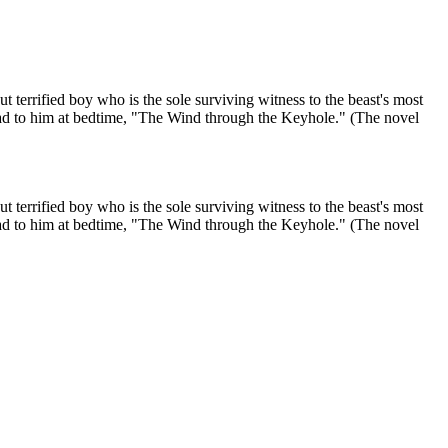
t terrified boy who is the sole surviving witness to the beast's most
 read to him at bedtime, "The Wind through the Keyhole." (The novel
t terrified boy who is the sole surviving witness to the beast's most
 read to him at bedtime, "The Wind through the Keyhole." (The novel