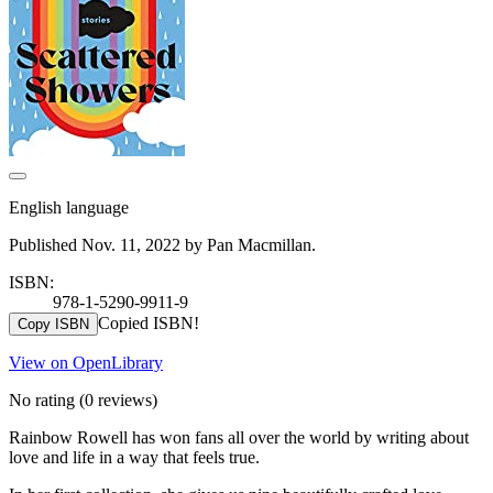
English language
Published Nov. 11, 2022 by Pan Macmillan.
ISBN:
978-1-5290-9911-9
Copied ISBN!
Copy ISBN
View on OpenLibrary
No rating
(0 reviews)
Rainbow Rowell has won fans all over the world by writing about
love and life in a way that feels true.