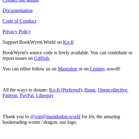
Documentation
Code of Conduct
Privacy Policy
Support BookWyrm.World on
Ko-fi
BookWyrm's source code is freely available. You can contribute or
report issues on
GitHub
.
You can either follow us on
Mastodon
or on
Lemmy
aswell!
All the ways to donate:
Ko-fi (Preferred)
,
Bunq
,
Opencollective
,
Patreon
,
PayPal
,
Librepay
Thank you to
@vsp@mastdodon.world
for Jör, the amazing
bookreading worm / dragon, our logo.