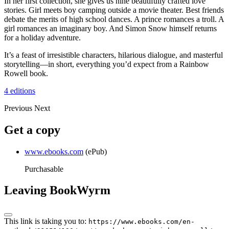
In her first collection, she gives us nine beautifully crafted love
stories. Girl meets boy camping outside a movie theater. Best friends
debate the merits of high school dances. A prince romances a troll. A
girl romances an imaginary boy. And Simon Snow himself returns
for a holiday adventure.
It’s a feast of irresistible characters, hilarious dialogue, and masterful
storytelling—in short, everything you’d expect from a Rainbow
Rowell book.
4 editions
Previous
Next
Get a copy
www.ebooks.com
(ePub)
Purchasable
Leaving BookWyrm
This link is taking you to:
https://www.ebooks.com/en-