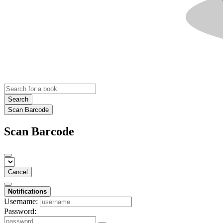
Search
Scan Barcode
Scan Barcode
Cancel
Notifications
Username:
Password: