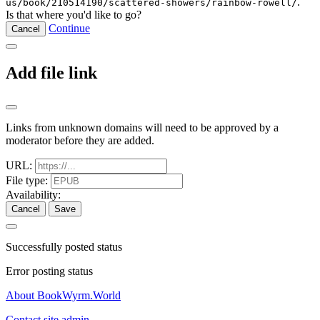
.
us/book/210514190/scattered-showers/rainbow-rowell/
Is that where you'd like to go?
Continue
Cancel
Add file link
Links from unknown domains will need to be approved by a
moderator before they are added.
URL:
File type:
Availability:
Cancel
Save
Successfully posted status
Error posting status
About BookWyrm.World
Contact site admin