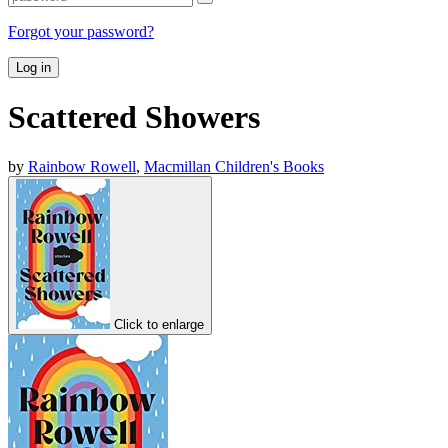
Forgot your password?
Log in
Scattered Showers
by
Rainbow Rowell
,
Macmillan Children's Books
Click to enlarge