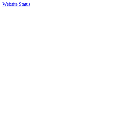
Website Status