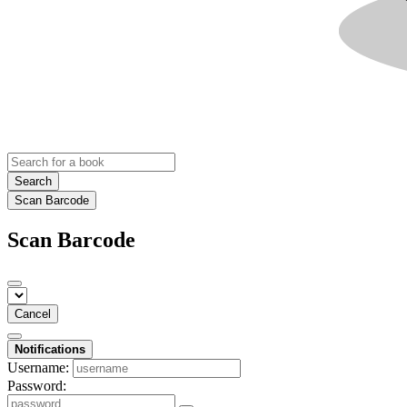
Search
Scan Barcode
Scan Barcode
Cancel
Notifications
Username:
Password: