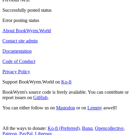
Successfully posted status
Error posting status
About BookWyrm.World
Contact site admin
Documentation
Code of Conduct
Privacy Policy
Support BookWyrm.World on
Ko-fi
BookWyrm's source code is freely available. You can contribute or
report issues on
GitHub
.
You can either follow us on
Mastodon
or on
Lemmy
aswell!
All the ways to donate:
Ko-fi (Preferred)
,
Bunq
,
Opencollective
,
Patreon
,
PayPal
,
Librepay