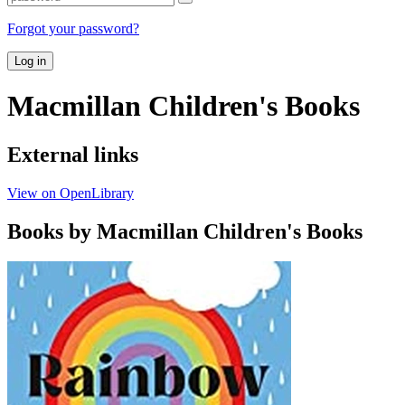
Forgot your password?
Log in
Macmillan Children's Books
External links
View on OpenLibrary
Books by Macmillan Children's Books