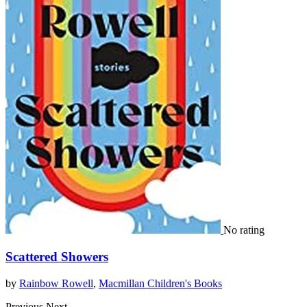
No rating
Scattered Showers
by
Rainbow Rowell
,
Macmillan Children's Books
Previous
Next