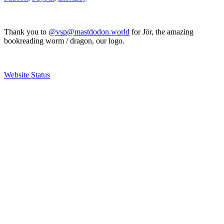
Thank you to
@vsp@mastdodon.world
for Jör, the amazing
bookreading worm / dragon, our logo.
Website Status