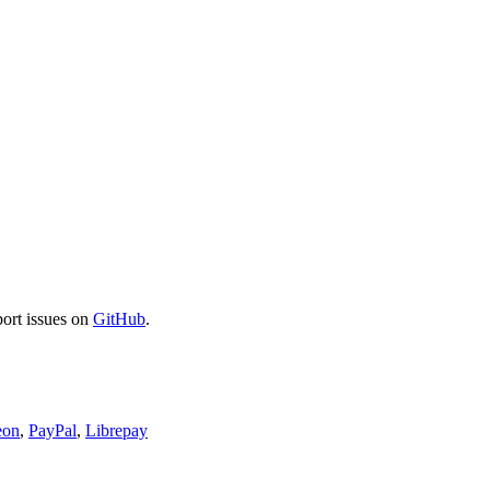
port issues on
GitHub
.
eon
,
PayPal
,
Librepay