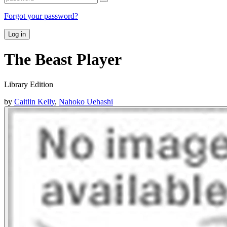
Forgot your password?
Log in
The Beast Player
Library Edition
by
Caitlin Kelly
,
Nahoko Uehashi