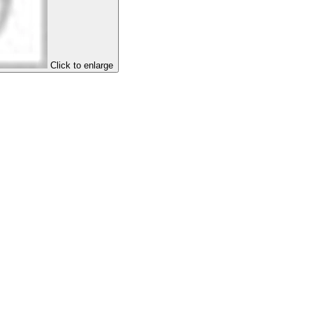
Click to enlarge