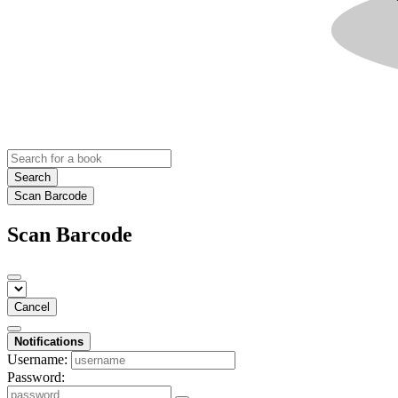
Search
Scan Barcode
Scan Barcode
Cancel
Notifications
Username:
Password: