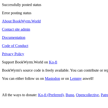
Successfully posted status
Error posting status
About BookWyrm.World
Contact site admin
Documentation
Code of Conduct
Privacy Policy
Support BookWyrm.World on
Ko-fi
BookWyrm's source code is freely available. You can contribute or re
You can either follow us on
Mastodon
or on
Lemmy
aswell!
All the ways to donate:
Ko-fi (Preferred)
,
Bunq
,
Opencollective
,
Patr