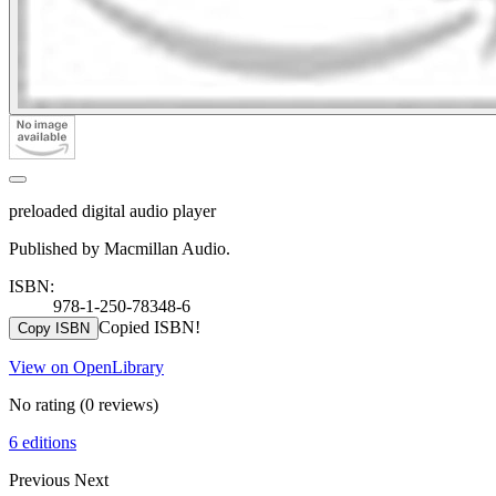
preloaded digital audio player
Published by Macmillan Audio.
ISBN:
978-1-250-78348-6
Copied ISBN!
Copy ISBN
View on OpenLibrary
No rating
(0 reviews)
6 editions
Previous
Next