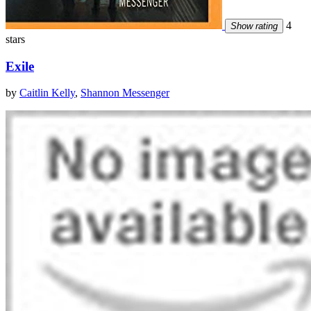
4
Show rating
stars
Exile
by
Caitlin Kelly
,
Shannon Messenger