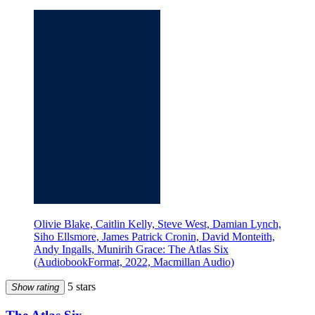
Olivie Blake, Caitlin Kelly, Steve West, Damian Lynch,
Siho Ellsmore, James Patrick Cronin, David Monteith,
Andy Ingalls, Munirih Grace: The Atlas Six
(AudiobookFormat, 2022, Macmillan Audio)
5 stars
Show rating