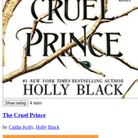
4 stars
Show rating
The Cruel Prince
by
Caitlin Kelly
,
Holly Black