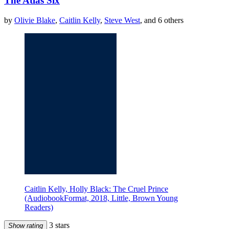
The Atlas Six
by
Olivie Blake
,
Caitlin Kelly
,
Steve West
, and 6 others
Caitlin Kelly, Holly Black: The Cruel Prince
(AudiobookFormat, 2018, Little, Brown Young
Readers)
3 stars
Show rating