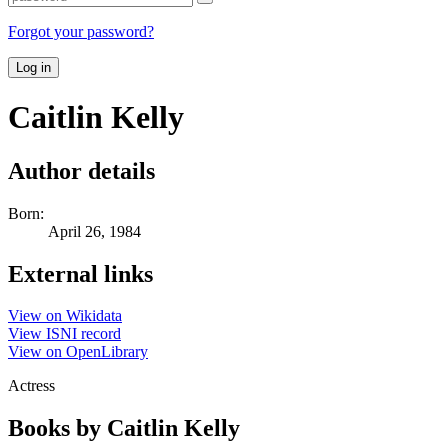
Forgot your password?
Log in
Caitlin Kelly
Author details
Born:
April 26, 1984
External links
View on Wikidata
View ISNI record
View on OpenLibrary
Actress
Books by Caitlin Kelly