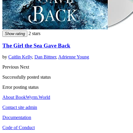
2 stars
Show rating
The Girl the Sea Gave Back
by
Caitlin Kelly
,
Dan Bittner
,
Adrienne Young
Previous
Next
Successfully posted status
Error posting status
About BookWyrm.World
Contact site admin
Documentation
Code of Conduct