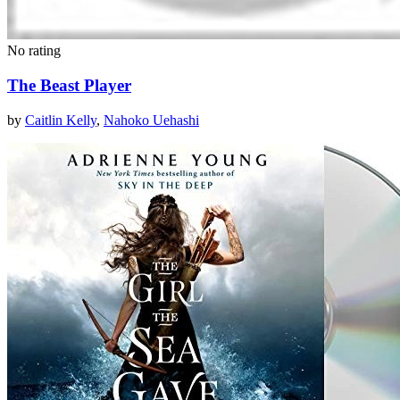
No rating
The Beast Player
by
Caitlin Kelly
,
Nahoko Uehashi