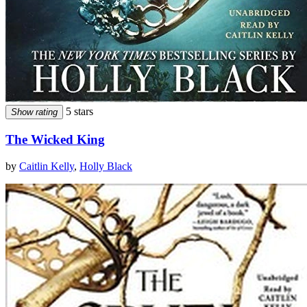
5 stars
Show rating
The Wicked King
by
Caitlin Kelly
,
Holly Black