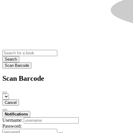
Search
Scan Barcode
Scan Barcode
Cancel
Notifications
Username:
Password: