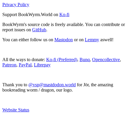
Privacy Policy
Support BookWyrm.World on
Ko-fi
BookWyrm's source code is freely available. You can contribute or
report issues on
GitHub
.
You can either follow us on
Mastodon
or on
Lemmy
aswell!
All the ways to donate:
Ko-fi (Preferred)
,
Bunq
,
Opencollective
,
Patreon
,
PayPal
,
Librepay
Thank you to
@vsp@mastdodon.world
for Jör, the amazing
bookreading worm / dragon, our logo.
Website Status