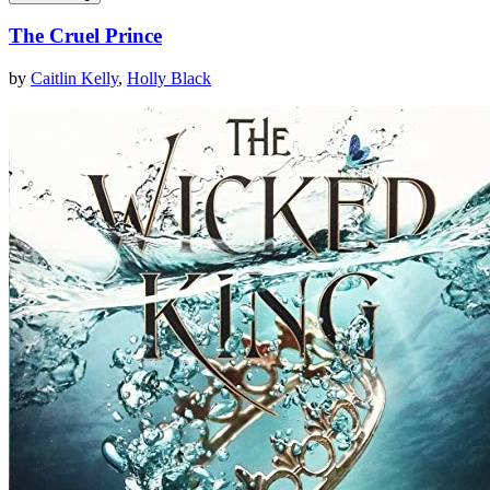
The Cruel Prince
by
Caitlin Kelly
,
Holly Black