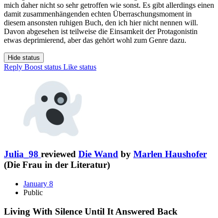
mich daher nicht so sehr getroffen wie sonst. Es gibt allerdings einen
damit zusammenhängenden echten Überraschungsmoment in
diesem ansonsten ruhigen Buch, den ich hier nicht nennen will.
Davon abgesehen ist teilweise die Einsamkeit der Protagonistin
etwas deprimierend, aber das gehört wohl zum Genre dazu.
Hide status
Reply
Boost status
Like status
Julia_98
reviewed
Die Wand
by
Marlen Haushofer
(Die Frau in der Literatur)
January 8
Public
Living With Silence Until It Answered Back