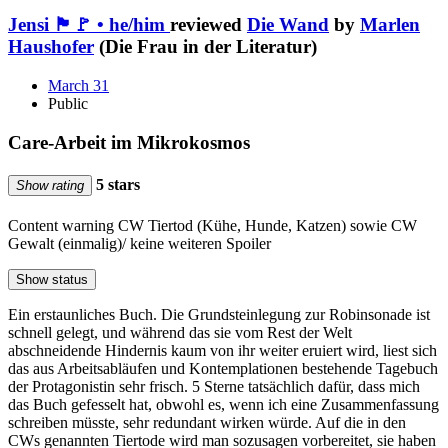
Jensi 🏴🚩 • he/him
reviewed
Die Wand
by
Marlen
Haushofer
(Die Frau in der Literatur)
March 31
Public
Care-Arbeit im Mikrokosmos
5 stars
Show rating
Content warning
CW Tiertod (Kühe, Hunde, Katzen) sowie CW
Gewalt (einmalig)/ keine weiteren Spoiler
Show status
Ein erstaunliches Buch. Die Grundsteinlegung zur Robinsonade ist
schnell gelegt, und während das sie vom Rest der Welt
abschneidende Hindernis kaum von ihr weiter eruiert wird, liest sich
das aus Arbeitsabläufen und Kontemplationen bestehende Tagebuch
der Protagonistin sehr frisch. 5 Sterne tatsächlich dafür, dass mich
das Buch gefesselt hat, obwohl es, wenn ich eine Zusammenfassung
schreiben müsste, sehr redundant wirken würde. Auf die in den
CWs genannten Tiertode wird man sozusagen vorbereitet, sie haben