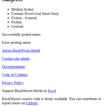
Modern fiction
German Novel And Short Story
Fiction - General
Fiction
General
Successfully posted status
Error posting status
About BookWyrm.World
Contact site admin
Documentation
Code of Conduct
Privacy Policy
Support BookWyrm.World on
Ko-fi
BookWyrm's source code is freely available. You can contribute or
report issues on
GitHub
.