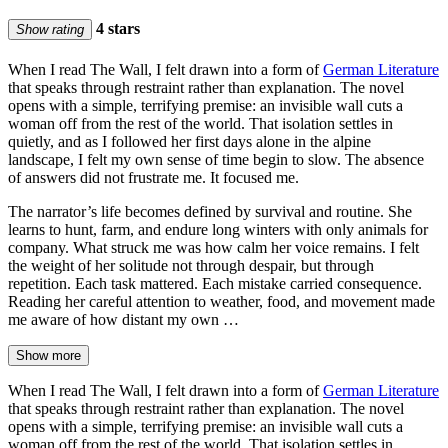
4 stars
Show rating
When I read The Wall, I felt drawn into a form of
German Literature
that speaks through restraint rather than explanation. The novel
opens with a simple, terrifying premise: an invisible wall cuts a
woman off from the rest of the world. That isolation settles in
quietly, and as I followed her first days alone in the alpine
landscape, I felt my own sense of time begin to slow. The absence
of answers did not frustrate me. It focused me.
The narrator’s life becomes defined by survival and routine. She
learns to hunt, farm, and endure long winters with only animals for
company. What struck me was how calm her voice remains. I felt
the weight of her solitude not through despair, but through
repetition. Each task mattered. Each mistake carried consequence.
Reading her careful attention to weather, food, and movement made
me aware of how distant my own …
Show more
When I read The Wall, I felt drawn into a form of
German Literature
that speaks through restraint rather than explanation. The novel
opens with a simple, terrifying premise: an invisible wall cuts a
woman off from the rest of the world. That isolation settles in