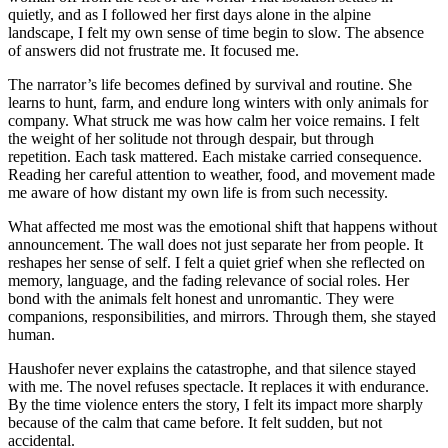
quietly, and as I followed her first days alone in the alpine
landscape, I felt my own sense of time begin to slow. The absence
of answers did not frustrate me. It focused me.
The narrator’s life becomes defined by survival and routine. She
learns to hunt, farm, and endure long winters with only animals for
company. What struck me was how calm her voice remains. I felt
the weight of her solitude not through despair, but through
repetition. Each task mattered. Each mistake carried consequence.
Reading her careful attention to weather, food, and movement made
me aware of how distant my own life is from such necessity.
What affected me most was the emotional shift that happens without
announcement. The wall does not just separate her from people. It
reshapes her sense of self. I felt a quiet grief when she reflected on
memory, language, and the fading relevance of social roles. Her
bond with the animals felt honest and unromantic. They were
companions, responsibilities, and mirrors. Through them, she stayed
human.
Haushofer never explains the catastrophe, and that silence stayed
with me. The novel refuses spectacle. It replaces it with endurance.
By the time violence enters the story, I felt its impact more sharply
because of the calm that came before. It felt sudden, but not
accidental.