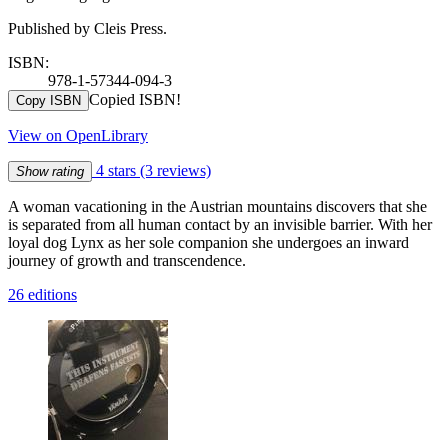
Published by Cleis Press.
ISBN:
978-1-57344-094-3
Copied ISBN!
Copy ISBN
View on OpenLibrary
4 stars
(3 reviews)
Show rating
A woman vacationing in the Austrian mountains discovers that she
is separated from all human contact by an invisible barrier. With her
loyal dog Lynx as her sole companion she undergoes an inward
journey of growth and transcendence.
26 editions