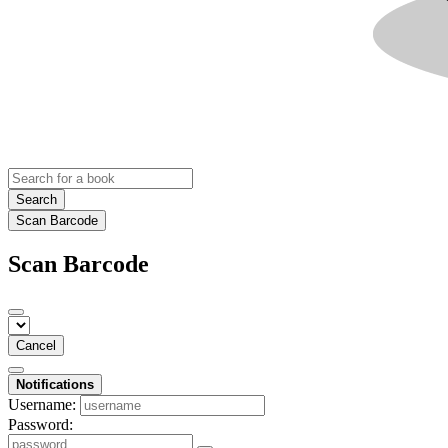
Search
Scan Barcode
Scan Barcode
Cancel
Notifications
Username:
Password: