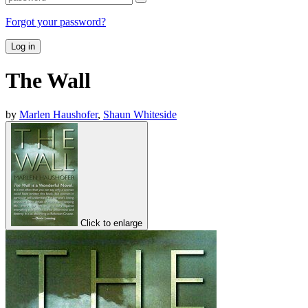
Forgot your password?
Log in
The Wall
by
Marlen Haushofer
,
Shaun Whiteside
Click to enlarge