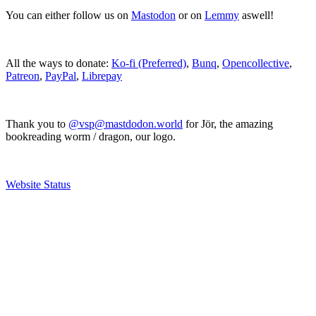
You can either follow us on
Mastodon
or on
Lemmy
aswell!
All the ways to donate:
Ko-fi (Preferred)
,
Bunq
,
Opencollective
,
Patreon
,
PayPal
,
Librepay
Thank you to
@vsp@mastdodon.world
for Jör, the amazing
bookreading worm / dragon, our logo.
Website Status