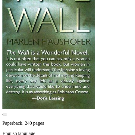
Paperback, 240 pages
English language