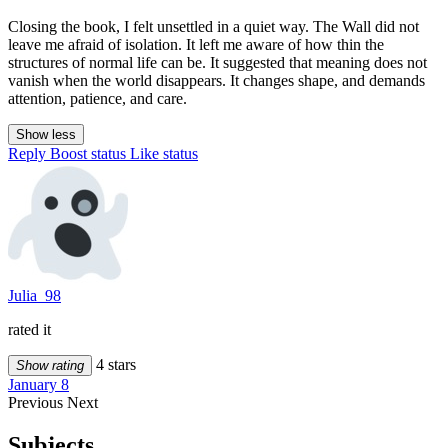
Closing the book, I felt unsettled in a quiet way. The Wall did not
leave me afraid of isolation. It left me aware of how thin the
structures of normal life can be. It suggested that meaning does not
vanish when the world disappears. It changes shape, and demands
attention, patience, and care.
Show less
Reply
Boost status
Like status
Julia_98
rated it
4 stars
Show rating
January 8
Previous
Next
Subjects