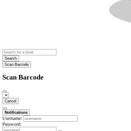
Search
Scan Barcode
Scan Barcode
Cancel
Notifications
Username:
Password: