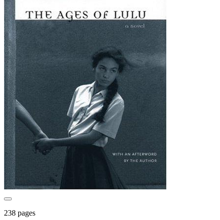
238 pages