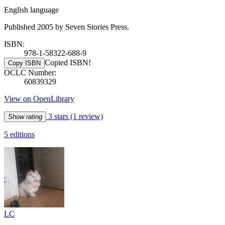
English language
Published 2005 by Seven Stories Press.
ISBN:
978-1-58322-688-9
Copied ISBN!
Copy ISBN
OCLC Number:
60839329
View on OpenLibrary
3 stars
(1 review)
Show rating
5 editions
LC