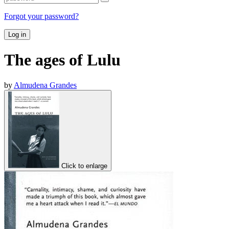
Forgot your password?
Log in
The ages of Lulu
by
Almudena Grandes
Click to enlarge