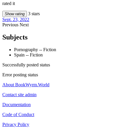
rated it
3 stars
Show rating
Sept. 23, 2022
Previous
Next
Subjects
Pornography -- Fiction
Spain -- Fiction
Successfully posted status
Error posting status
About BookWyrm.World
Contact site admin
Documentation
Code of Conduct
Privacy Policy