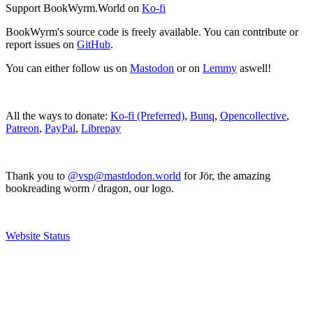
Support BookWyrm.World on
Ko-fi
BookWyrm's source code is freely available. You can contribute or
report issues on
GitHub
.
You can either follow us on
Mastodon
or on
Lemmy
aswell!
All the ways to donate:
Ko-fi (Preferred)
,
Bunq
,
Opencollective
,
Patreon
,
PayPal
,
Librepay
Thank you to
@vsp@mastdodon.world
for Jör, the amazing
bookreading worm / dragon, our logo.
Website Status