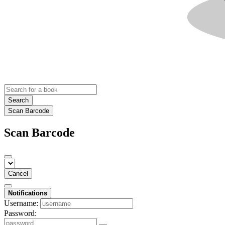
Search
Scan Barcode
Scan Barcode
Cancel
Notifications
Username:
Password: