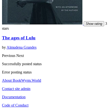
3
Show rating
stars
The ages of Lulu
by
Almudena Grandes
Previous
Next
Successfully posted status
Error posting status
About BookWyrm.World
Contact site admin
Documentation
Code of Conduct