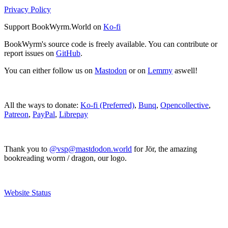
Privacy Policy
Support BookWyrm.World on
Ko-fi
BookWyrm's source code is freely available. You can contribute or
report issues on
GitHub
.
You can either follow us on
Mastodon
or on
Lemmy
aswell!
All the ways to donate:
Ko-fi (Preferred)
,
Bunq
,
Opencollective
,
Patreon
,
PayPal
,
Librepay
Thank you to
@vsp@mastdodon.world
for Jör, the amazing
bookreading worm / dragon, our logo.
Website Status