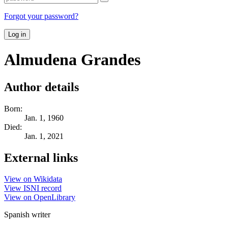
Forgot your password?
Log in
Almudena Grandes
Author details
Born:
Jan. 1, 1960
Died:
Jan. 1, 2021
External links
View on Wikidata
View ISNI record
View on OpenLibrary
Spanish writer