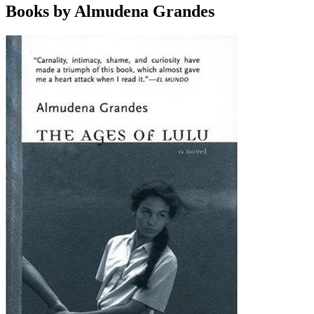
Books by Almudena Grandes