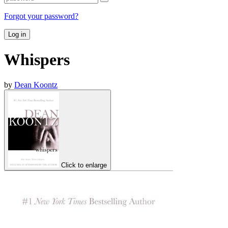
Forgot your password?
Log in
Whispers
by
Dean Koontz
Click to enlarge