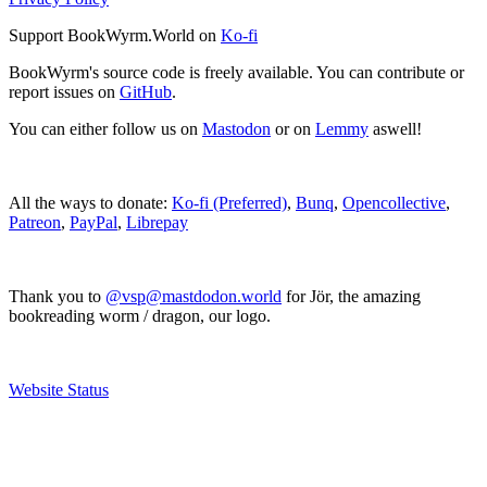
Support BookWyrm.World on
Ko-fi
BookWyrm's source code is freely available. You can contribute or
report issues on
GitHub
.
You can either follow us on
Mastodon
or on
Lemmy
aswell!
All the ways to donate:
Ko-fi (Preferred)
,
Bunq
,
Opencollective
,
Patreon
,
PayPal
,
Librepay
Thank you to
@vsp@mastdodon.world
for Jör, the amazing
bookreading worm / dragon, our logo.
Website Status