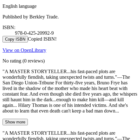
English language
Published by Berkley Trade.
ISBN:
978-0-425-20992-9
Copied ISBN!
Copy ISBN
View on OpenLibrary
No rating
(0 reviews)
"A MASTER STORYTELLER...his fast-paced plots are
wonderfully fiendish, taking unexpected twists and turns."—The
San Diego Union-Tribune For thirty-five years, Bruno Frye has
lived in the shadow of the mother who made his heart beat with
constant fear. And even though she died five years ago, the whispers
still haunt him in the dark...enough to make him kill—and kill
again... Hilary Thomas is one of his intended victims. And she's
about to learn that even death can't keep a bad man down...
Show more
"A MASTER STORYTELLER...his fast-paced plots are
wonderfully fiendish, taking unexpected twists and turns."—The