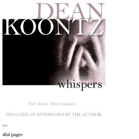
464 pages