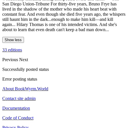
San Diego Union-Tribune For thirty-five years, Bruno Frye has
lived in the shadow of the mother who made his heart beat with
constant fear. And even though she died five years ago, the whispers
still haunt him in the dark...enough to make him kill—and kill
again... Hilary Thomas is one of his intended victims. And she's
about to learn that even death can't keep a bad man down...
Show less
33 editions
Previous
Next
Successfully posted status
Error posting status
About BookWyrm.World
Contact site admin
Documentation
Code of Conduct
Privacy Policy