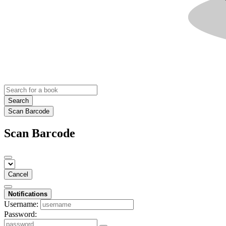
Search
Scan Barcode
Scan Barcode
Cancel
Notifications
Username:
Password: