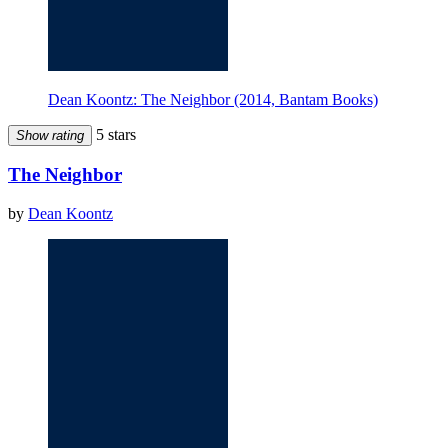
Dean Koontz: The Neighbor (2014, Bantam Books)
5 stars
Show rating
The Neighbor
by
Dean Koontz