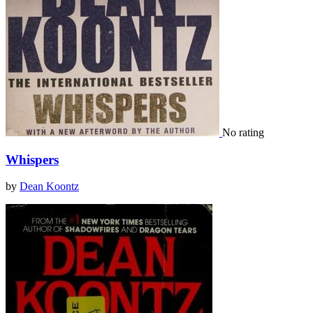
No rating
Whispers
by
Dean Koontz