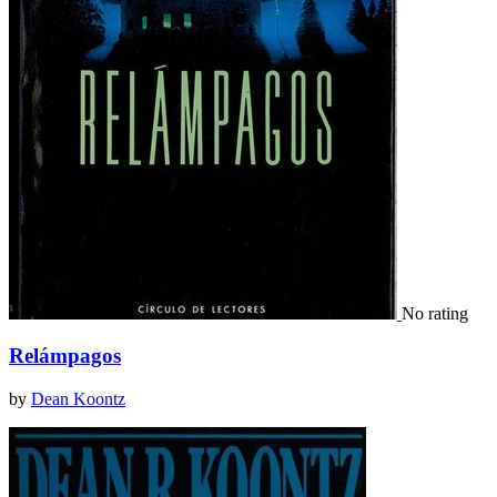
No rating
Relámpagos
by
Dean Koontz