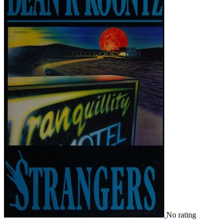
No rating