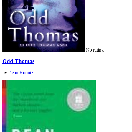
No rating
Odd Thomas
by
Dean Koontz