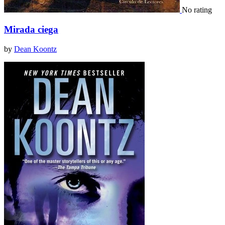
No rating
Mirada ciega
by
Dean Koontz