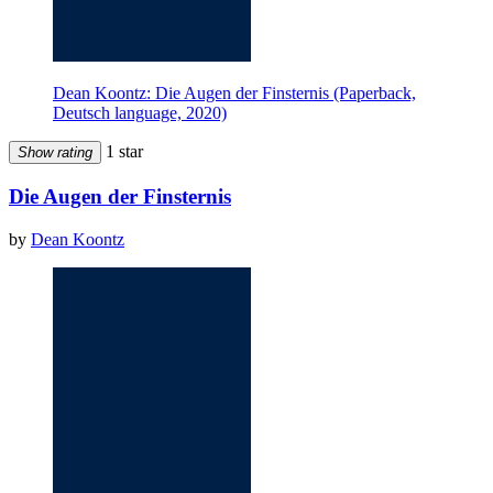
Dean Koontz: Die Augen der Finsternis (Paperback,
Deutsch language, 2020)
1 star
Show rating
Die Augen der Finsternis
by
Dean Koontz