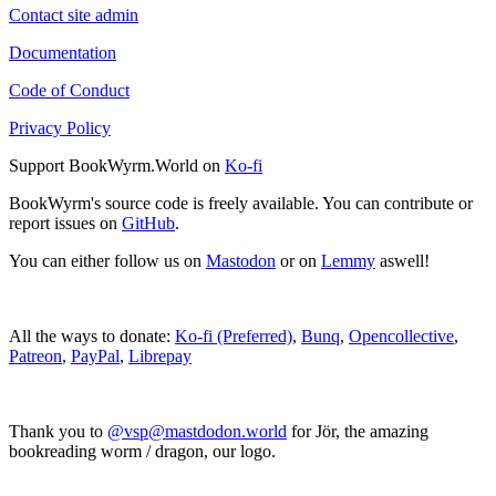
Contact site admin
Documentation
Code of Conduct
Privacy Policy
Support BookWyrm.World on
Ko-fi
BookWyrm's source code is freely available. You can contribute or
report issues on
GitHub
.
You can either follow us on
Mastodon
or on
Lemmy
aswell!
All the ways to donate:
Ko-fi (Preferred)
,
Bunq
,
Opencollective
,
Patreon
,
PayPal
,
Librepay
Thank you to
@vsp@mastdodon.world
for Jör, the amazing
bookreading worm / dragon, our logo.