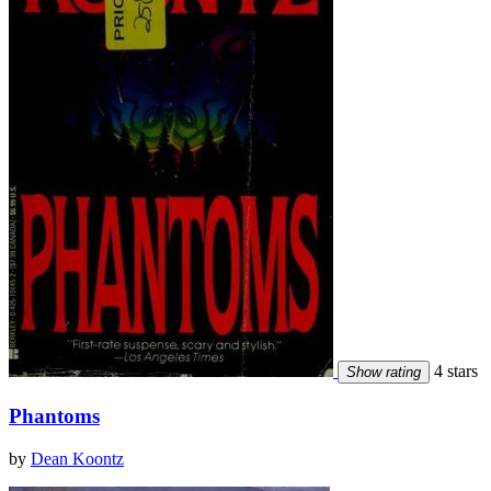
4 stars
Show rating
Phantoms
by
Dean Koontz