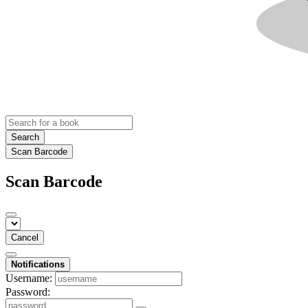
Search
Scan Barcode
Scan Barcode
Cancel
Notifications
Username:
Password: