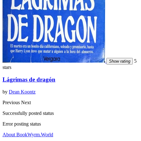
5
Show rating
stars
Lágrimas de dragón
by
Dean Koontz
Previous
Next
Successfully posted status
Error posting status
About BookWyrm.World