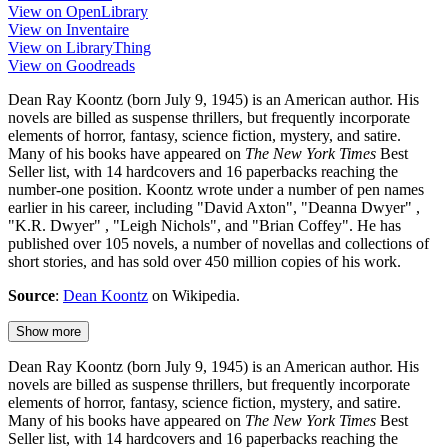
View on OpenLibrary
View on Inventaire
View on LibraryThing
View on Goodreads
Dean Ray Koontz (born July 9, 1945) is an American author. His
novels are billed as suspense thrillers, but frequently incorporate
elements of horror, fantasy, science fiction, mystery, and satire.
Many of his books have appeared on
The New York Times
Best
Seller list, with 14 hardcovers and 16 paperbacks reaching the
number-one position. Koontz wrote under a number of pen names
earlier in his career, including "David Axton", "Deanna Dwyer" ,
"K.R. Dwyer" , "Leigh Nichols", and "Brian Coffey". He has
published over 105 novels, a number of novellas and collections of
short stories, and has sold over 450 million copies of his work.
Source
:
Dean Koontz
on Wikipedia.
Show more
Dean Ray Koontz (born July 9, 1945) is an American author. His
novels are billed as suspense thrillers, but frequently incorporate
elements of horror, fantasy, science fiction, mystery, and satire.
Many of his books have appeared on
The New York Times
Best
Seller list, with 14 hardcovers and 16 paperbacks reaching the