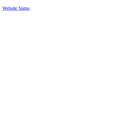
Website Status