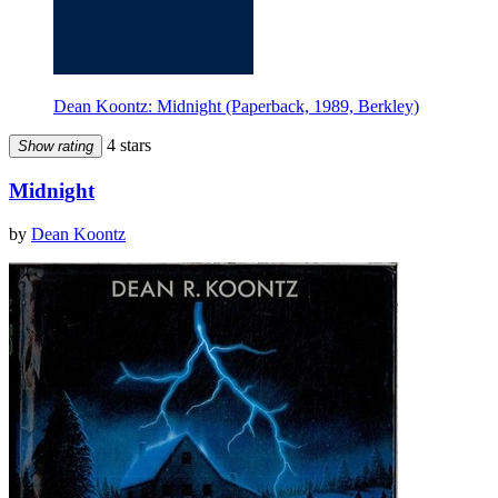
Dean Koontz: Midnight (Paperback, 1989, Berkley)
4 stars
Show rating
Midnight
by
Dean Koontz