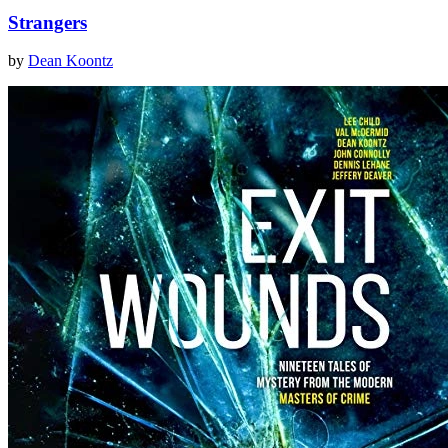
Strangers
by
Dean Koontz