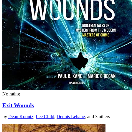
No rating
Exit Wounds
by
Dean Koontz
,
Lee Child
,
Dennis Lehane
, and 3 others