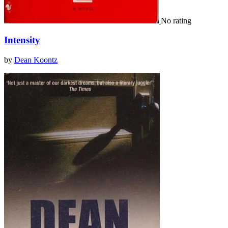
No rating
Intensity
by
Dean Koontz