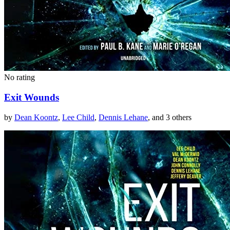
No rating
Exit Wounds
by
Dean Koontz
,
Lee Child
,
Dennis Lehane
, and 3 others