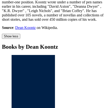
number-one position. Koontz wrote under a number of pen names
earlier in his career, including "David Axton", "Deanna Dwyer" ,
"K.R. Dwyer" , "Leigh Nichols", and "Brian Coffey". He has
published over 105 novels, a number of novellas and collections of
short stories, and has sold over 450 million copies of his work.
Source
:
Dean Koontz
on Wikipedia.
Show less
Books by Dean Koontz