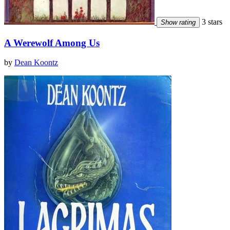
3 stars
Show rating
A Werewolf Among Us
by
Dean Koontz