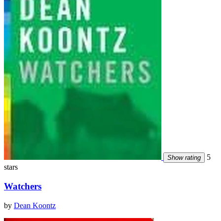
5
Show rating
stars
Watchers
by
Dean Koontz