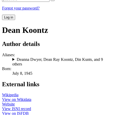
Forgot your password?
Log in
Dean Koontz
Author details
Aliases:
Deanna Dwyer
,
Dean Ray Koontz
,
Din Kunts
, and 9
others
Born:
July 8, 1945
External links
Wikipedia
View on Wikidata
Website
View ISNI record
View on ISFDB