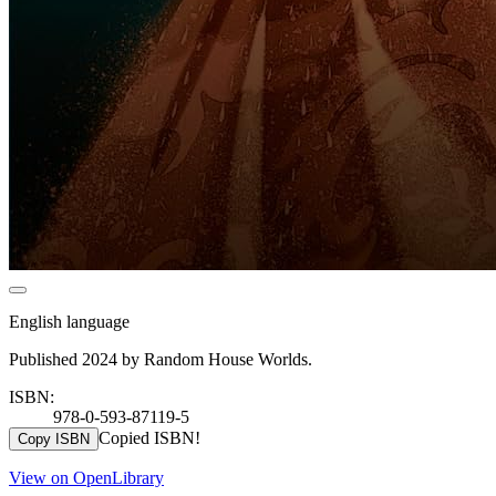
English language
Published 2024 by Random House Worlds.
ISBN:
978-0-593-87119-5
Copied ISBN!
Copy ISBN
View on OpenLibrary