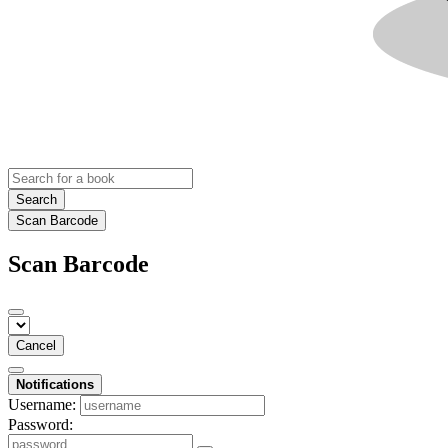
Search
Scan Barcode
Scan Barcode
Cancel
Notifications
Username:
Password: