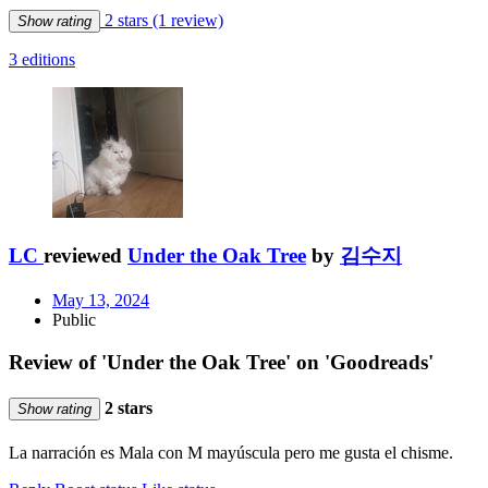
2 stars
(1 review)
Show rating
3 editions
LC
reviewed
Under the Oak Tree
by
김수지
May 13, 2024
Public
Review of 'Under the Oak Tree' on 'Goodreads'
2 stars
Show rating
La narración es Mala con M mayúscula pero me gusta el chisme.