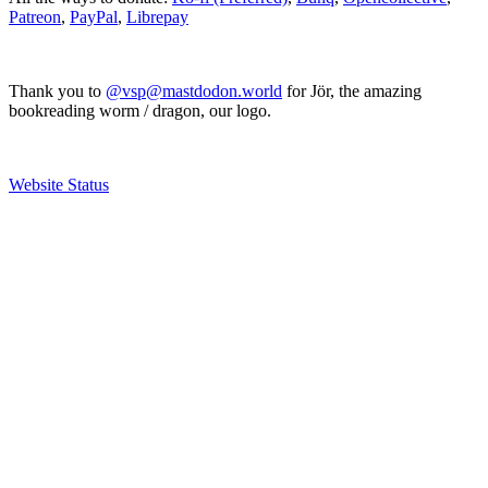
Patreon
,
PayPal
,
Librepay
Thank you to
@vsp@mastdodon.world
for Jör, the amazing
bookreading worm / dragon, our logo.
Website Status