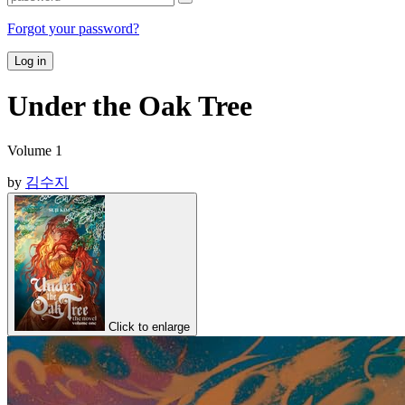
Forgot your password?
Log in
Under the Oak Tree
Volume 1
by
김수지
Click to enlarge