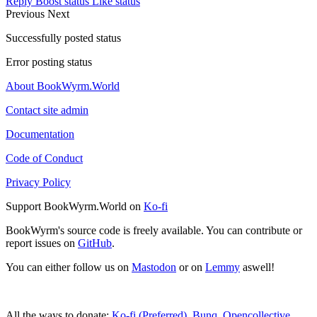
Reply
Boost status
Like status
Previous
Next
Successfully posted status
Error posting status
About BookWyrm.World
Contact site admin
Documentation
Code of Conduct
Privacy Policy
Support BookWyrm.World on
Ko-fi
BookWyrm's source code is freely available. You can contribute or
report issues on
GitHub
.
You can either follow us on
Mastodon
or on
Lemmy
aswell!
All the ways to donate:
Ko-fi (Preferred)
,
Bunq
,
Opencollective
,