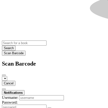
Search
Scan Barcode
Scan Barcode
Cancel
Notifications
Username:
Password: