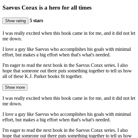
Saevus Corax is a hero for all times
5 stars
Show rating
I was really excited when this book came in for me, and it did not let
me down.
I love a guy like Saevus who accomplishes his goals with minimal
effort, but makes a big effort when that's what's needed.
I'm eager to read the next book in the Saevus Corax series. I also
hope that someone out there puts something together to tell us how
all of these K.J. Parker books fit together.
Show more
I was really excited when this book came in for me, and it did not let
me down.
I love a guy like Saevus who accomplishes his goals with minimal
effort, but makes a big effort when that's what's needed.
I'm eager to read the next book in the Saevus Corax series. I also
hope that someone out there puts something together to tell us how