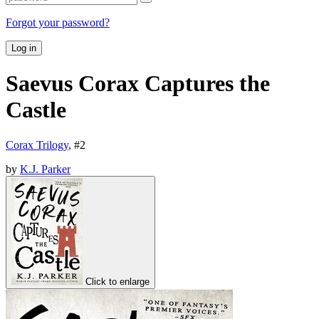
Forgot your password?
Log in
Saevus Corax Captures the
Castle
Corax Trilogy
, #
2
by
K.J. Parker
Click to enlarge