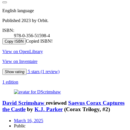
English language
Published 2023 by Orbit.
ISBN:
978-0-356-51598-4
Copied ISBN!
Copy ISBN
View on OpenLibrary
View on Inventaire
5 stars
(1 review)
Show rating
1 edition
David Scrimshaw
reviewed
Saevus Corax Captures
the Castle
by
K.J. Parker
(Corax Trilogy, #2)
March 16, 2025
Public