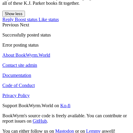
all of these K.J. Parker books fit together.
Show less
Reply
Boost status
Like status
Previous
Next
Successfully posted status
Error posting status
About BookWyrm.World
Contact site admin
Documentation
Code of Conduct
Privacy Policy
Support BookWyrm.World on
Ko-fi
BookWyrm's source code is freely available. You can contribute or
report issues on
GitHub
.
You can either follow us on
Mastodon
or on
Lemmy
aswell!