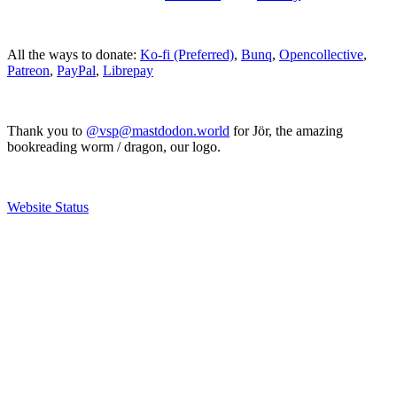
All the ways to donate:
Ko-fi (Preferred)
,
Bunq
,
Opencollective
,
Patreon
,
PayPal
,
Librepay
Thank you to
@vsp@mastdodon.world
for Jör, the amazing
bookreading worm / dragon, our logo.
Website Status