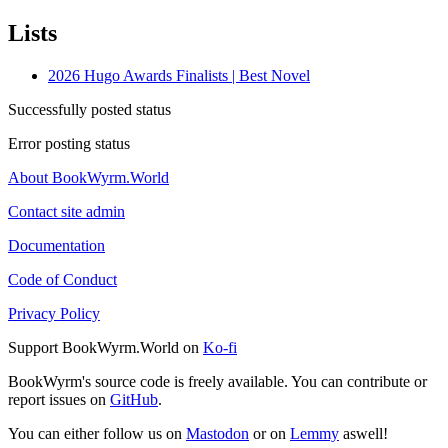
Lists
2026 Hugo Awards Finalists | Best Novel
Successfully posted status
Error posting status
About BookWyrm.World
Contact site admin
Documentation
Code of Conduct
Privacy Policy
Support BookWyrm.World on
Ko-fi
BookWyrm's source code is freely available. You can contribute or
report issues on
GitHub
.
You can either follow us on
Mastodon
or on
Lemmy
aswell!