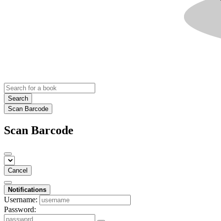
Search
Scan Barcode
Scan Barcode
Cancel
Notifications
Username:
Password: