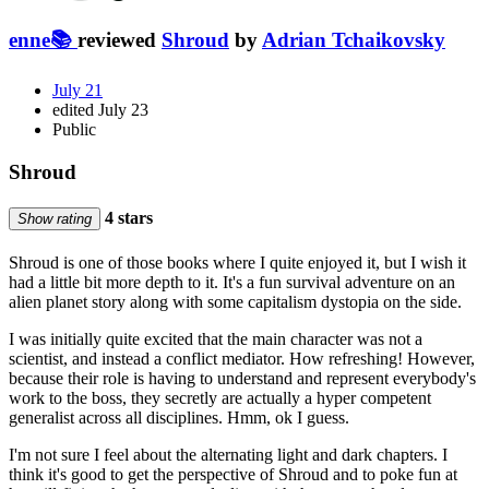
enne📚
reviewed
Shroud
by
Adrian Tchaikovsky
July 21
edited July 23
Public
Shroud
4 stars
Show rating
Shroud is one of those books where I quite enjoyed it, but I wish it
had a little bit more depth to it. It's a fun survival adventure on an
alien planet story along with some capitalism dystopia on the side.
I was initially quite excited that the main character was not a
scientist, and instead a conflict mediator. How refreshing! However,
because their role is having to understand and represent everybody's
work to the boss, they secretly are actually a hyper competent
generalist across all disciplines. Hmm, ok I guess.
I'm not sure I feel about the alternating light and dark chapters. I
think it's good to get the perspective of Shroud and to poke fun at