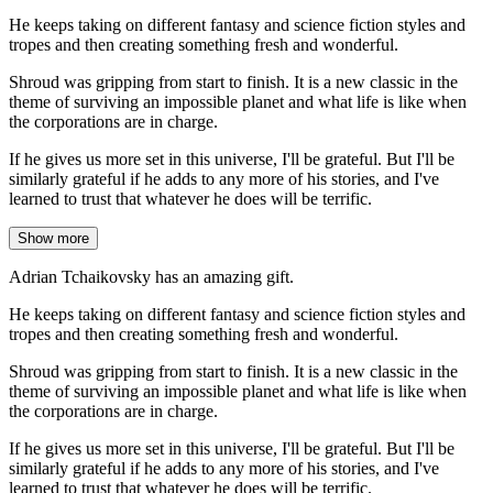
He keeps taking on different fantasy and science fiction styles and
tropes and then creating something fresh and wonderful.
Shroud was gripping from start to finish. It is a new classic in the
theme of surviving an impossible planet and what life is like when
the corporations are in charge.
If he gives us more set in this universe, I'll be grateful. But I'll be
similarly grateful if he adds to any more of his stories, and I've
learned to trust that whatever he does will be terrific.
Show more
Adrian Tchaikovsky has an amazing gift.
He keeps taking on different fantasy and science fiction styles and
tropes and then creating something fresh and wonderful.
Shroud was gripping from start to finish. It is a new classic in the
theme of surviving an impossible planet and what life is like when
the corporations are in charge.
If he gives us more set in this universe, I'll be grateful. But I'll be
similarly grateful if he adds to any more of his stories, and I've
learned to trust that whatever he does will be terrific.