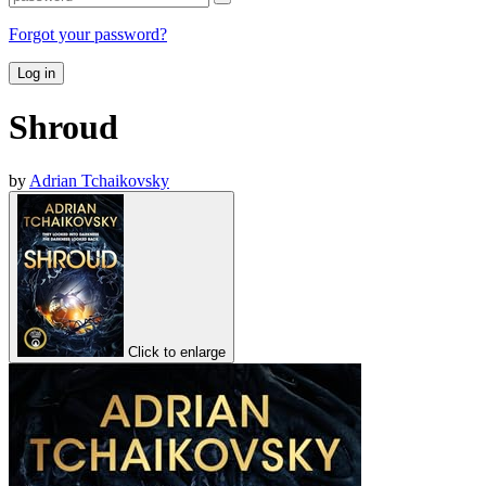
Forgot your password?
Log in
Shroud
by
Adrian Tchaikovsky
Click to enlarge