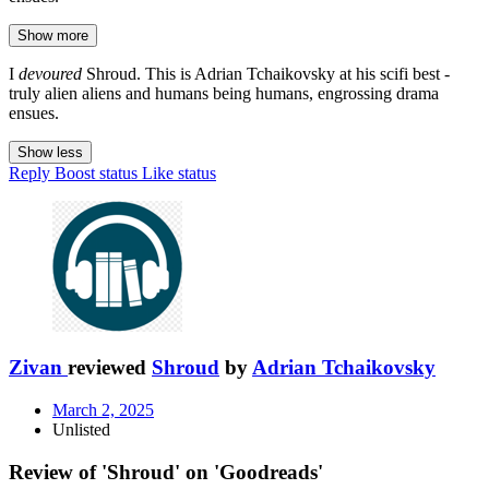
Show more
I
devoured
Shroud. This is Adrian Tchaikovsky at his scifi best -
truly alien aliens and humans being humans, engrossing drama
ensues.
Show less
Reply
Boost status
Like status
Zivan
reviewed
Shroud
by
Adrian Tchaikovsky
March 2, 2025
Unlisted
Review of 'Shroud' on 'Goodreads'