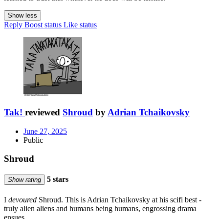
Show less
Reply
Boost status
Like status
Tak!
reviewed
Shroud
by
Adrian Tchaikovsky
June 27, 2025
Public
Shroud
5 stars
Show rating
I
devoured
Shroud. This is Adrian Tchaikovsky at his scifi best -
truly alien aliens and humans being humans, engrossing drama
ensues.