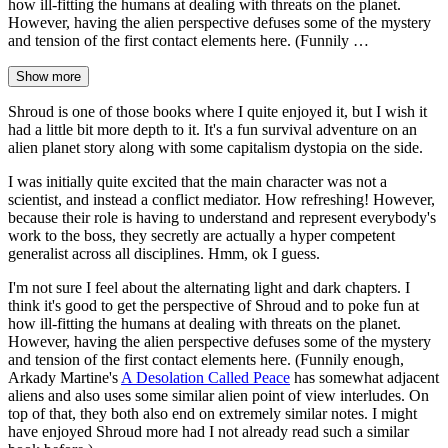
how ill-fitting the humans at dealing with threats on the planet.
However, having the alien perspective defuses some of the mystery
and tension of the first contact elements here. (Funnily …
Show more
Shroud is one of those books where I quite enjoyed it, but I wish it
had a little bit more depth to it. It's a fun survival adventure on an
alien planet story along with some capitalism dystopia on the side.
I was initially quite excited that the main character was not a
scientist, and instead a conflict mediator. How refreshing! However,
because their role is having to understand and represent everybody's
work to the boss, they secretly are actually a hyper competent
generalist across all disciplines. Hmm, ok I guess.
I'm not sure I feel about the alternating light and dark chapters. I
think it's good to get the perspective of Shroud and to poke fun at
how ill-fitting the humans at dealing with threats on the planet.
However, having the alien perspective defuses some of the mystery
and tension of the first contact elements here. (Funnily enough,
Arkady Martine's
A Desolation Called Peace
has somewhat adjacent
aliens and also uses some similar alien point of view interludes. On
top of that, they both also end on extremely similar notes. I might
have enjoyed Shroud more had I not already read such a similar