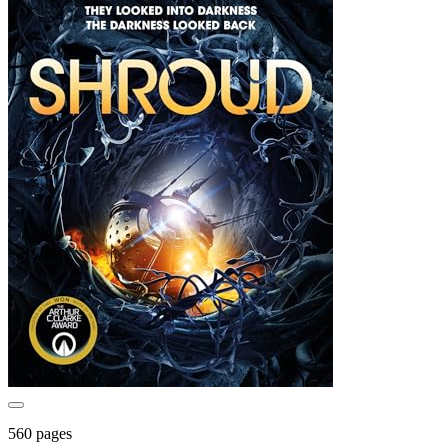
560 pages