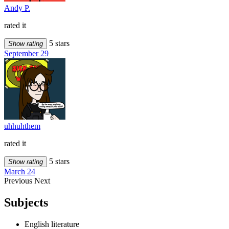
Andy P.
rated it
5 stars
Show rating
September 29
uhhuhthem
rated it
5 stars
Show rating
March 24
Previous
Next
Subjects
English literature