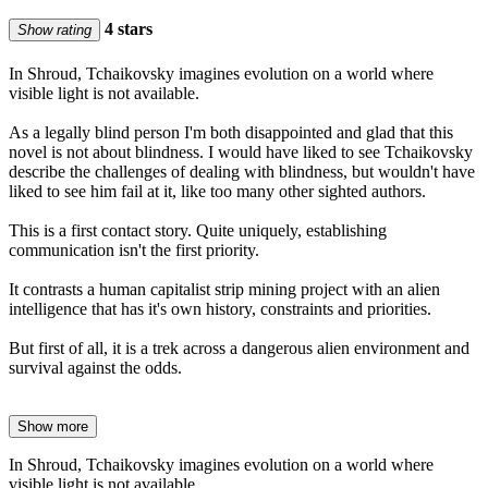
4 stars
Show rating
In Shroud, Tchaikovsky imagines evolution on a world where
visible light is not available.
As a legally blind person I'm both disappointed and glad that this
novel is not about blindness. I would have liked to see Tchaikovsky
describe the challenges of dealing with blindness, but wouldn't have
liked to see him fail at it, like too many other sighted authors.
This is a first contact story. Quite uniquely, establishing
communication isn't the first priority.
It contrasts a human capitalist strip mining project with an alien
intelligence that has it's own history, constraints and priorities.
But first of all, it is a trek across a dangerous alien environment and
survival against the odds.
Show more
In Shroud, Tchaikovsky imagines evolution on a world where
visible light is not available.