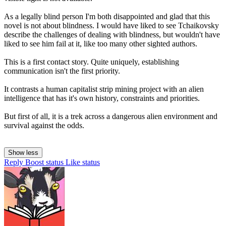
As a legally blind person I'm both disappointed and glad that this
novel is not about blindness. I would have liked to see Tchaikovsky
describe the challenges of dealing with blindness, but wouldn't have
liked to see him fail at it, like too many other sighted authors.
This is a first contact story. Quite uniquely, establishing
communication isn't the first priority.
It contrasts a human capitalist strip mining project with an alien
intelligence that has it's own history, constraints and priorities.
But first of all, it is a trek across a dangerous alien environment and
survival against the odds.
Show less
Reply
Boost status
Like status