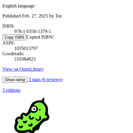
English language
Published Feb. 27, 2025 by Tor.
ISBN:
978-1-0350-1379-1
Copied ISBN!
Copy ISBN
ASIN:
1035013797
Goodreads:
210384823
View on OpenLibrary
5 stars
(6 reviews)
Show rating
3 editions