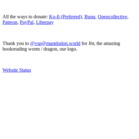
All the ways to donate:
Ko-fi (Preferred)
,
Bunq
,
Opencollective
,
Patreon
,
PayPal
,
Librepay
Thank you to
@vsp@mastdodon.world
for Jör, the amazing
bookreading worm / dragon, our logo.
Website Status