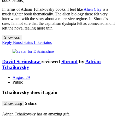
book before.)
In terms of Adrian Tchaikovsky books, I feel like
Alien Clay
is a
much tighter book thematically. The alien biology there felt very
intertwined with the story about a repressive regime. In Shroud's
case, I'm not sure that the capitalism dystopia felt as connected and it
left the novel feeling more thin.
Show less
Reply
Boost status
Like status
David Scrimshaw
reviewed
Shroud
by
Adrian
Tchaikovsky
August 29
Public
Tchaikovsky does it again
5 stars
Show rating
Adrian Tchaikovsky has an amazing gift.