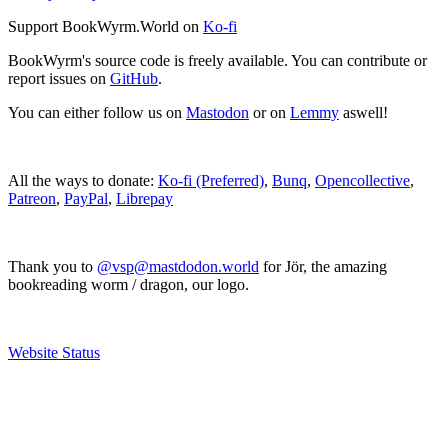
Support BookWyrm.World on
Ko-fi
BookWyrm's source code is freely available. You can contribute or
report issues on
GitHub
.
You can either follow us on
Mastodon
or on
Lemmy
aswell!
All the ways to donate:
Ko-fi (Preferred)
,
Bunq
,
Opencollective
,
Patreon
,
PayPal
,
Librepay
Thank you to
@vsp@mastdodon.world
for Jör, the amazing
bookreading worm / dragon, our logo.
Website Status