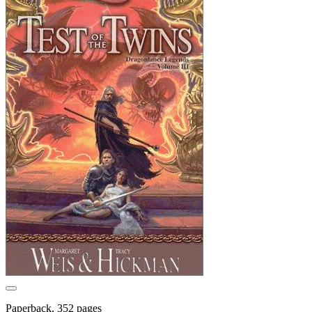
Paperback, 352 pages