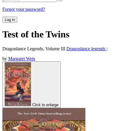
Forgot your password?
Log in
Test of the Twins
Dragonlance Legends, Volume III
Dragonlance legends ;
by
Margaret Weis
Click to enlarge