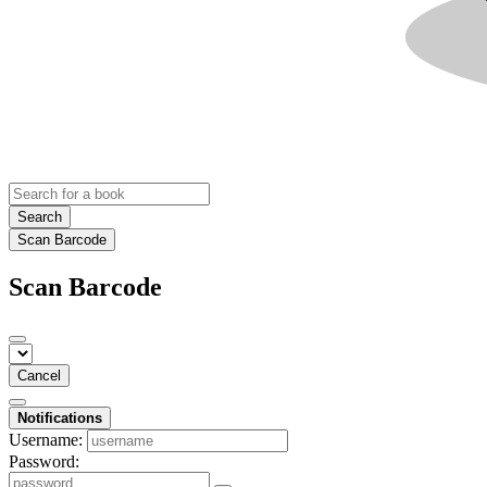
Search
Scan Barcode
Scan Barcode
Cancel
Notifications
Username:
Password: