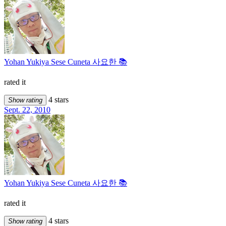
Yohan Yukiya Sese Cuneta 사요한 📚
rated it
4 stars
Show rating
Sept. 22, 2010
Yohan Yukiya Sese Cuneta 사요한 📚
rated it
4 stars
Show rating