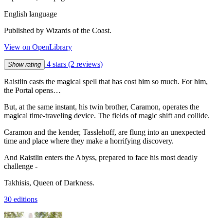
English language
Published by Wizards of the Coast.
View on OpenLibrary
4 stars
(2 reviews)
Show rating
Raistlin casts the magical spell that has cost him so much. For him,
the Portal opens…
But, at the same instant, his twin brother, Caramon, operates the
magical time-traveling device. The fields of magic shift and collide.
Caramon and the kender, Tasslehoff, are flung into an unexpected
time and place where they make a horrifying discovery.
And Raistlin enters the Abyss, prepared to face his most deadly
challenge -
Takhisis, Queen of Darkness.
30 editions