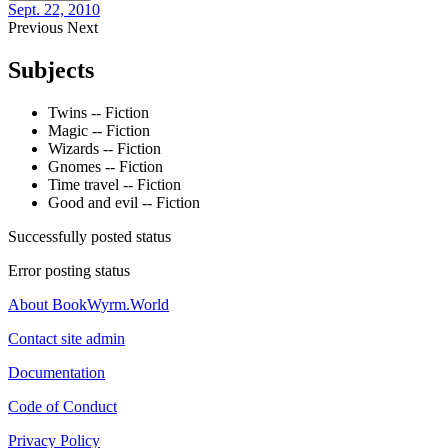
Sept. 22, 2010
Previous
Next
Subjects
Twins -- Fiction
Magic -- Fiction
Wizards -- Fiction
Gnomes -- Fiction
Time travel -- Fiction
Good and evil -- Fiction
Successfully posted status
Error posting status
About BookWyrm.World
Contact site admin
Documentation
Code of Conduct
Privacy Policy